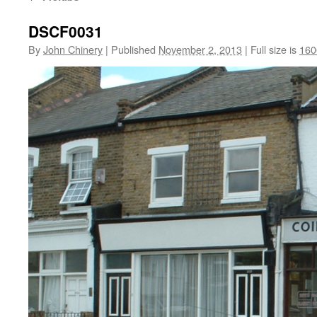
DSCF0031
By
John Chinery
|
Published
November 2, 2013
|
Full size is
160