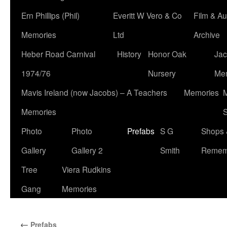
Ern Phillips (Phil)
Everitt W Vero & Co
Film & Au
Memories
Ltd
Archive
Heber Road Carnival
History
Honor Oak
Jac
1974/76
Nursery
Me
Mavis Ireland (now Jacobs) – A Teachers
Memories
M
Memories
S
Photo
Photo
Prefabs
S G
Shops 
Gallery
Gallery 2
Smith
Remem
Tree
Viera Rudkins
Gang
Memories
←
Prefabs