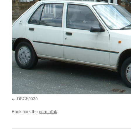
DSCF0030
Bookmark the
permalink
.