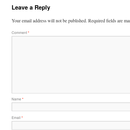
Leave a Reply
Your email address will not be published.
Required fields are m
Comment
*
Name
*
Email
*