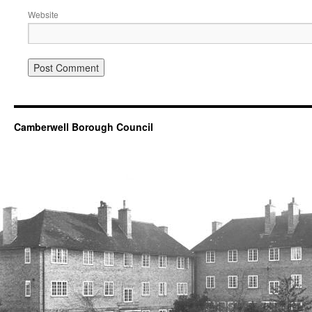
Website
Camberwell Borough Council