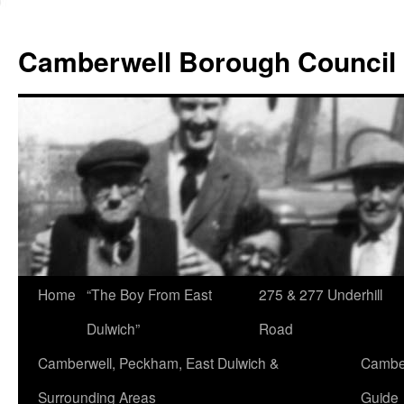
Skip
to
Camberwell Borough Council
content
Home
“The Boy From East
275 & 277 Underhill
Dulwich”
Road
Camberwell, Peckham, East Dulwich &
Camber
Surrounding Areas
Guide