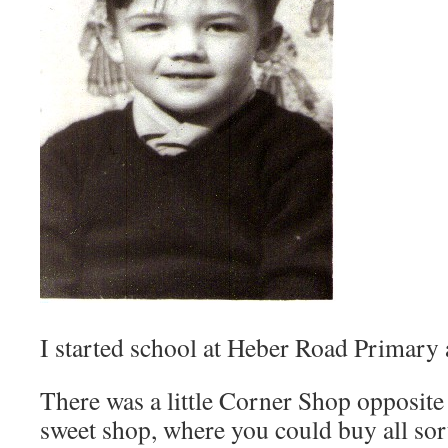
I started school at Heber Road Primary
There was a little Corner Shop opposite
sweet shop, where you could buy all sor