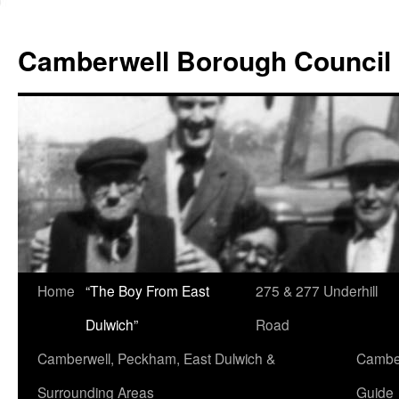
Skip
to
Camberwell Borough Council
content
Home
“The Boy From East
275 & 277 Underhill
Dulwich”
Road
Camberwell, Peckham, East Dulwich &
Camber
Surrounding Areas
Guide