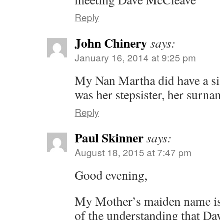
Reply
John Chinery
says:
January 16, 2014 at 9:25 pm
My Nan Martha did have a sist
was her stepsister, her surn
Reply
Paul Skinner
says:
August 18, 2015 at 7:47 pm
Good evening,
My Mother’s maiden name is
of the understanding that D