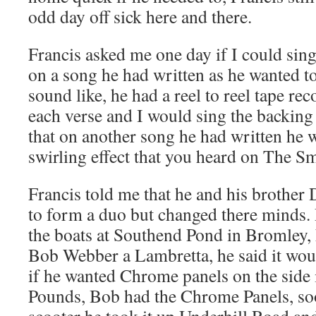
odd day off sick here and there.
Francis asked me one day if I could sin
on a song he had written as he wanted t
sound like, he had a reel to reel tape re
each verse and I would sing the backing 
that on another song he had written he w
swirling effect that you heard on The Sm
Francis told me that he and his brothe
to form a duo but changed there minds
the boats at Southend Pond in Bromley,
Bob Webber a Lambretta, he said it wou
if he wanted Chrome panels on the side 
Pounds, Bob had the Chrome Panels, soo
scooter he took it up Underhill Road and