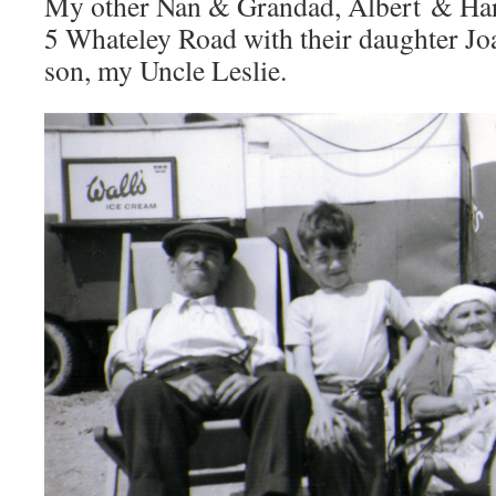
My other Nan & Grandad, Albert & Harri
5 Whateley Road with their daughter Jo
son, my Uncle Leslie.