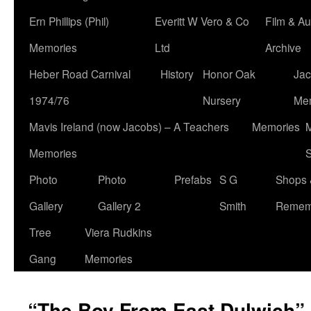
Ern Phillips (Phil)
Everitt W Vero & Co
Film & Au
Memories
Ltd
Archive
Heber Road Carnival
History
Honor Oak
Jac
1974/76
Nursery
Me
Mavis Ireland (now Jacobs) – A Teachers
Memories
M
Memories
S
Photo
Photo
Prefabs
S G
Shops 
Gallery
Gallery 2
Smith
Remem
Tree
Viera Rudkins
Gang
Memories
“The Boy From East Dulwich”