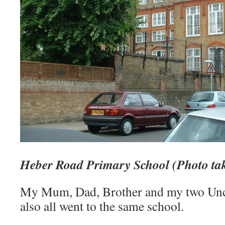
Heber Road Primary School (Photo ta
My Mum, Dad, Brother and my two Uncl
also all went to the same school.