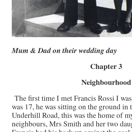
Mum & Dad on their wedding day
Chapter 3
Neighbourhood
The first time I met Francis Rossi I was
was 17, he was sitting on the ground in 
Underhill Road, this was the home of m
neighbours, Mrs Smith and her two daug
Francis had his back up against the coal 