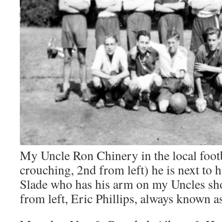
My Uncle Ron Chinery in the local footb
crouching, 2nd from left) he is next to 
Slade who has his arm on my Uncles sho
from left, Eric Phillips, always known as