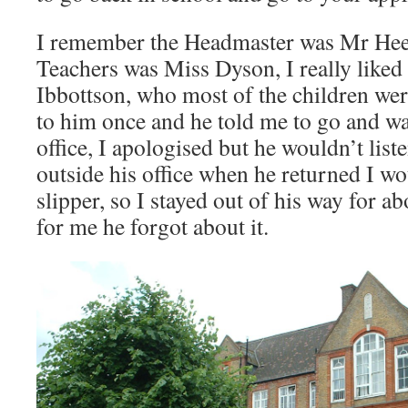
I remember the Headmaster was Mr Hees
Teachers was Miss Dyson, I really liked 
Ibbottson, who most of the children were
to him once and he told me to go and wa
office, I apologised but he wouldn’t liste
outside his office when he returned I wo
slipper, so I stayed out of his way for a
for me he forgot about it.