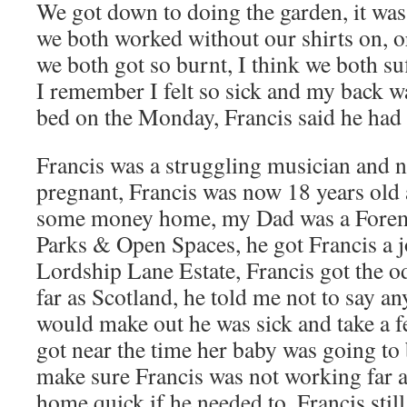
We got down to doing the garden, it was
we both worked without our shirts on, or
we both got so burnt, I think we both su
I remember I felt so sick and my back wa
bed on the Monday, Francis said he had 
Francis was a struggling musician and n
pregnant, Francis was now 18 years old
some money home, my Dad was a Forema
Parks & Open Spaces, he got Francis a j
Lordship Lane Estate, Francis got the o
far as Scotland, he told me not to say a
would make out he was sick and take a f
got near the time her baby was going t
make sure Francis was not working far a
home quick if he needed to, Francis still