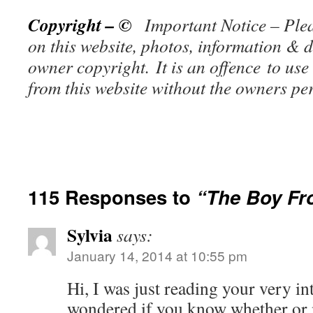
Copyright – ©
Important Notice – Plea
on this website, photos, information & d
owner copy
right. It is an offence to use
from this website without the owners p
115 Responses to
“The Boy Fr
Sylvia
says:
January 14, 2014 at 10:55 pm
Hi, I was just reading your very in
wondered if you know whether or