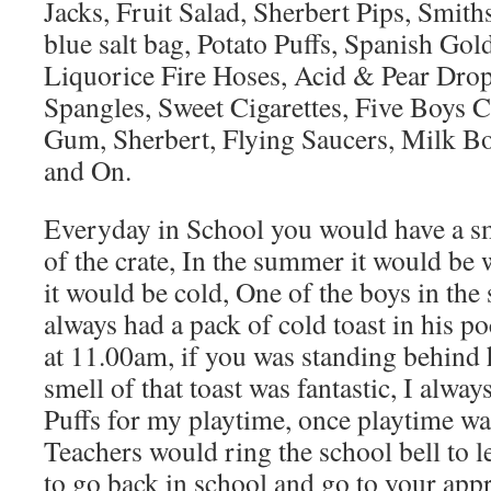
Jacks, Fruit Salad, Sherbert Pips, Smiths
blue salt bag, Potato Puffs, Spanish Go
Liquorice Fire Hoses, Acid & Pear Drop
Spangles, Sweet Cigarettes, Five Boys 
Gum, Sherbert, Flying Saucers, Milk Bot
and On.
Everyday in School you would have a sm
of the crate, In the summer it would be 
it would be cold, One of the boys in the
always had a pack of cold toast in his p
at 11.00am, if you was standing behind
smell of that toast was fantastic, I alway
Puffs for my playtime, once playtime wa
Teachers would ring the school bell to l
to go back in school and go to your appr