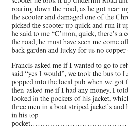
roaring down the road, as he got near 
the scooter and damaged one of the Chr
picked the scooter up quick and run it u
he said to me “C’mon, quick, there’s a
the road, he must have seen me come of
back garden and lucky for us no copper
Francis asked me if I wanted to go to re
said “yes I would”, we took the bus to
popped into the local pub when we got t
then asked me if I had any money, I told
looked in the pockets of his jacket, whi
three men in a boat striped jacket’s and
in his top
pocket………………………………