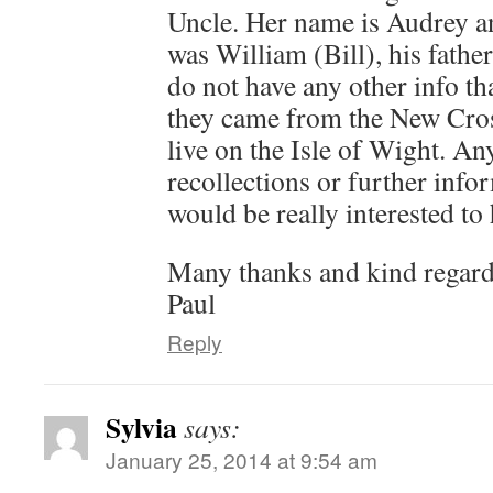
Uncle. Her name is Audrey a
was William (Bill), his fath
do not have any other info tha
they came from the New Cro
live on the Isle of Wight. A
recollections or further inf
would be really interested to 
Many thanks and kind regar
Paul
Reply
Sylvia
says:
January 25, 2014 at 9:54 am