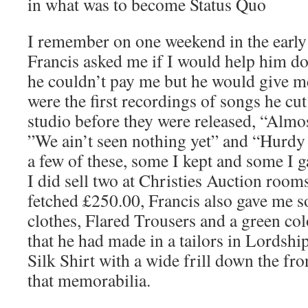
in what was to become Status Quo
I remember on one weekend in the earl
Francis asked me if I would help him do
he couldn’t pay me but he would give me
were the first recordings of songs he cut
studio before they were released, “Almos
”We ain’t seen nothing yet” and “Hurdy
a few of these, some I kept and some I ga
I did sell two at Christies Auction rooms
fetched £250.00, Francis also gave me s
clothes, Flared Trousers and a green co
that he had made in a tailors in Lordshi
Silk Shirt with a wide frill down the fron
that memorabilia.