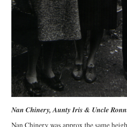
Nan Chinery, Aunty Iris & Uncle Ronn
Nan Chinery was approx the same heigh