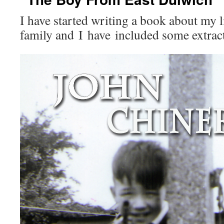
I have started writing a book about my 
family and I have included some extract