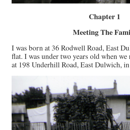
Chapter 1
Meeting The Fami
I was born at 36 Rodwell Road, East Du
flat. I was under two years old when we
at 198 Underhill Road, East Dulwich, in