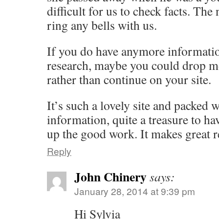
difficult for us to check facts. Th
ring any bells with us.
If you do have anymore informati
research, maybe you could drop m
rather than continue on your site.
It’s such a lovely site and packed 
information, quite a treasure to ha
up the good work. It makes great r
Reply
John Chinery
says:
January 28, 2014 at 9:39 pm
Hi Sylvia