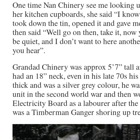
One time Nan Chinery see me looking up 
her kitchen cupboards, she said “I know
took down the tin, opened it and gave m
then said “Well go on then, take it, now 
be quiet, and I don’t want to here anoth
you hear”.
Grandad Chinery was approx 5’7” tall an
had an 18” neck, even in his late 70s his 
thick and was a silver grey colour, he w
unit in the second world war and then w
Electricity Board as a labourer after the
was a Timberman Ganger shoring up tre