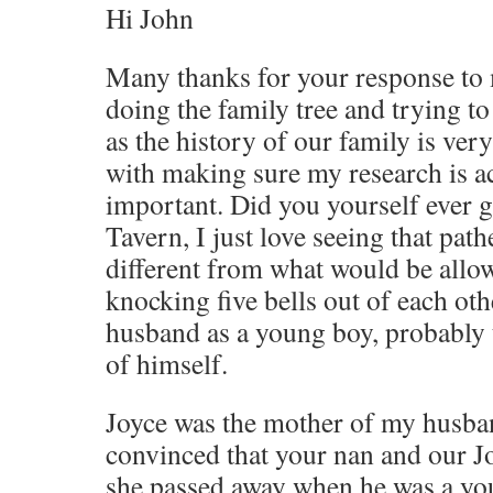
Hi John
Many thanks for your response to 
doing the family tree and trying t
as the history of our family is ver
with making sure my research is ac
important. Did you yourself ever 
Tavern, I just love seeing that path
different from what would be allowe
knocking five bells out of each ot
husband as a young boy, probably 
of himself.
Joyce was the mother of my husband
convinced that your nan and our Jo
she passed away when he was a you