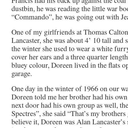
dustbin, he was reading the little war bo
“Commando”, he was going out with Jean
One of my girlfriends at Thomas Calto
Lancaster, she was about 4’ 10 tall and 
the winter she used to wear a white furr
cover her ears and a three quarter length 
bluey colour, Doreen lived in the flats
garage.
One day in the winter of 1966 on our w
Doreen told me her brother had his own 
next door had his own group as well, th
Spectres”, she said “That’s my brothers 
believe it, Doreen was Alan Lancaster’s s