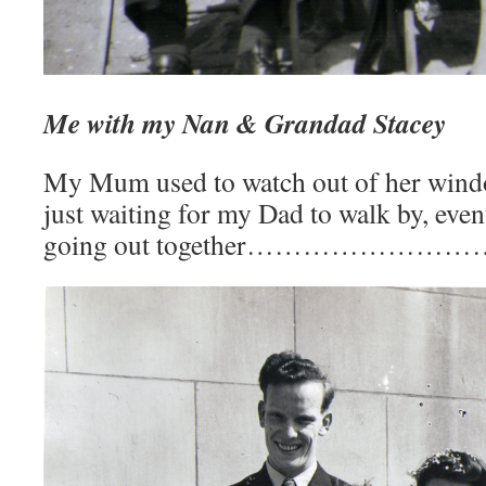
Me with my Nan & Grandad Stacey
My Mum used to watch out of her wind
just waiting for my Dad to walk by, even
going out together………………