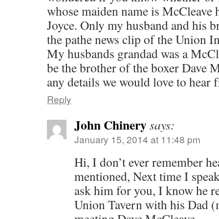
whose maiden name is McCleave ha
Joyce. Only my husband and his br
the pathe news clip of the Union I
My husbands grandad was a McCle
be the brother of the boxer Dave 
any details we would love to hear 
Reply
John Chinery
says:
January 15, 2014 at 11:48 pm
Hi, I don’t ever remember he
mentioned, Next time I speak
ask him for you, I know he r
Union Tavern with his Dad 
meeting Dave McCleave