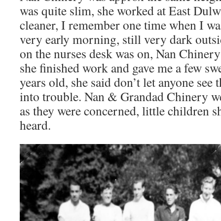
was quite slim, she worked at East Dulw
cleaner, I remember one time when I was
very early morning, still very dark outsid
on the nurses desk was on, Nan Chinery
she finished work and gave me a few swe
years old, she said don’t let anyone see
into trouble. Nan & Grandad Chinery wer
as they were concerned, little children 
heard.