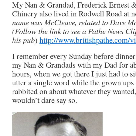
My Nan & Grandad, Frederick Ernest 
Chinery also lived in Rodwell Road at no
name was McCleave, related to Dave M
(Follow the link to see a Pathe News Cl
his pub
)
http://www.britishpathe.com/v
I remember every Sunday before dinner 
my Nan & Grandads with my Dad for abo
hours, when we got there I just had to si
utter a single word while the grown ups 
rabbited on about whatever they wanted, 
wouldn’t dare say so.