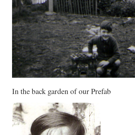
In the back garden of our Prefab