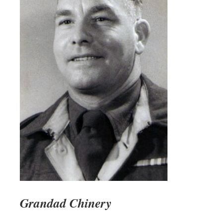
Grandad Chinery