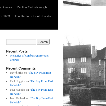
n Spaces
Pauline Goldsborough
of 1963
The Battle of South London
Recent Posts
Memories of Camberwell Borough
Council
Recent Comments
David Mills
on
“The Boy From East
Dulwich”
Paul Huggins
on
“The Boy From East
Dulwich”
Paul Huggins
on
“The Boy From East
Dulwich”
Joan Umlandt
on
“The Boy From East
Dulwich”