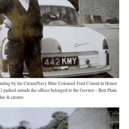
tanding by his Cream/Navy Blue Coloured Ford Consul in Honor
parked outside the offices belonged to the Guvnor – Bert Plain
blue & cream)