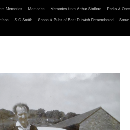
hers Memories
Memories
Memories from Arthur Stafford
Parks & Ope
efabs
S G Smith
Shops & Pubs of East Dulwich Remembered
Snow 