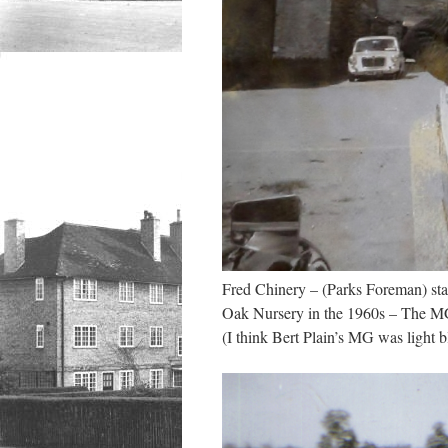
Fred Chinery – (Parks Foreman) s
Oak Nursery in the 1960s – The MG 
(I think Bert Plain’s MG was light 