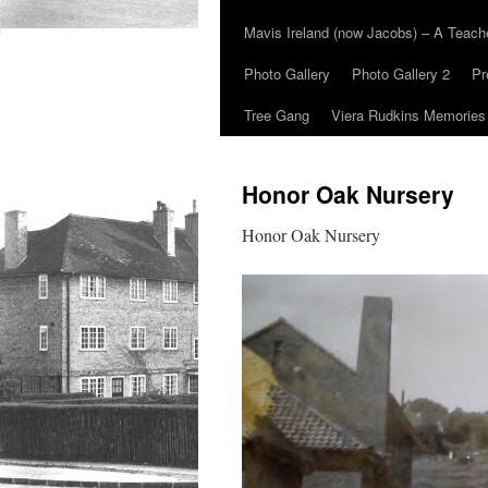
Mavis Ireland (now Jacobs) – A Teac
Photo Gallery
Photo Gallery 2
Pr
Tree Gang
Viera Rudkins Memories
Honor Oak Nursery
Honor Oak Nursery