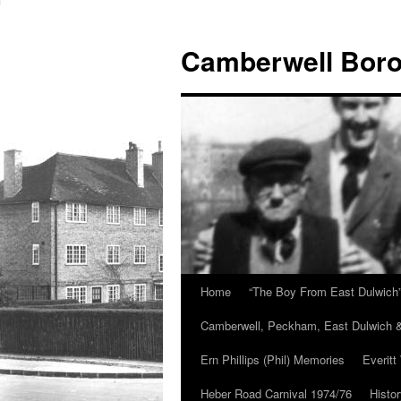
Skip
to
Camberwell Boro
content
Home
“The Boy From East Dulwich
Camberwell, Peckham, East Dulwich &
Ern Phillips (Phil) Memories
Everitt
Heber Road Carnival 1974/76
Histo