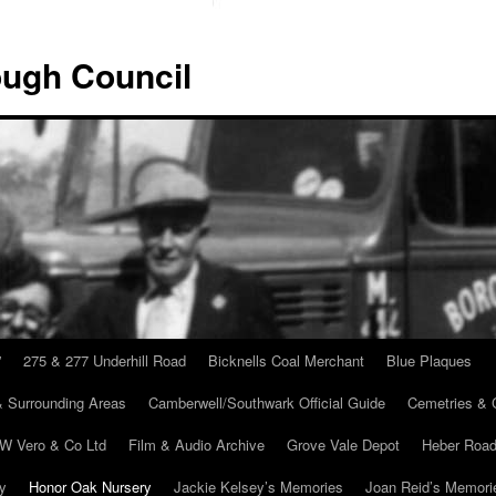
ugh Council
”
275 & 277 Underhill Road
Bicknells Coal Merchant
Blue Plaques
 Surrounding Areas
Camberwell/Southwark Official Guide
Cemetries & 
 W Vero & Co Ltd
Film & Audio Archive
Grove Vale Depot
Heber Road
ry
Honor Oak Nursery
Jackie Kelsey’s Memories
Joan Reid’s Memori