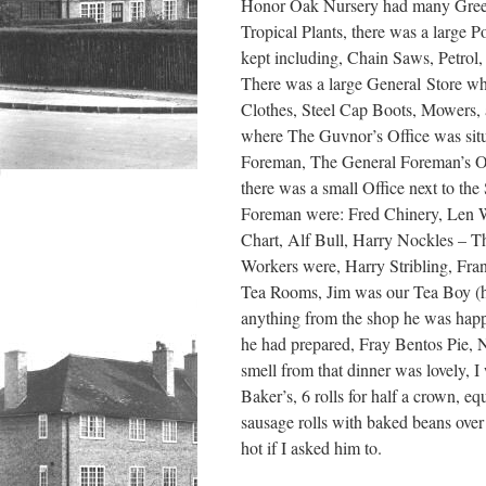
Honor Oak Nursery had many Greenh
Tropical Plants, there was a large
kept including, Chain Saws, Petrol
There was a large General Store wher
Clothes, Steel Cap Boots, Mowers, 
where The Guvnor’s Office was situ
Foreman, The General Foreman’s Off
there was a small Office next to the
Foreman were: Fred Chinery, Len We
Chart, Alf Bull, Harry Nockles – 
Workers were, Harry Stribling, Fra
Tea Rooms, Jim was our Tea Boy (h
anything from the shop he was happy 
he had prepared, Fray Bentos Pie, N
smell from that dinner was lovely, 
Baker’s, 6 rolls for half a crown, e
sausage rolls with baked beans over 
hot if I asked him to.