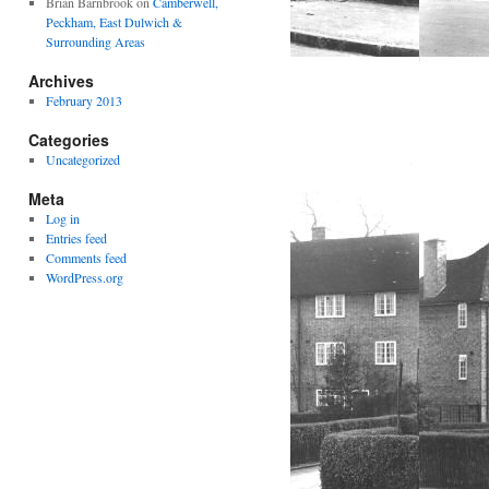
Brian Barnbrook
on
Camberwell,
Peckham, East Dulwich &
Surrounding Areas
Archives
February 2013
Categories
Uncategorized
Meta
Log in
Entries feed
Comments feed
WordPress.org