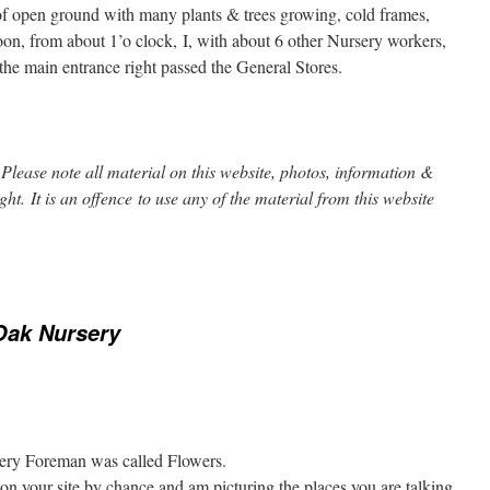
of open ground with many plants & trees growing, cold frames,
oon, from about 1’o clock, I, with about 6 other Nursery workers,
he main entrance right passed the General Stores.
Please note all material on this website, photos, information &
ight. It is an offence to use any of the material from this website
Oak Nursery
rsery Foreman was called Flowers.
on your site by chance and am picturing the places you are talking