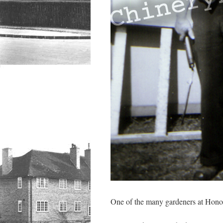
One of the many gardeners at Hon