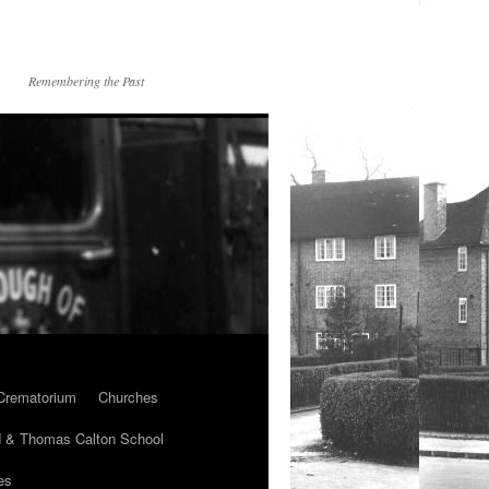
Remembering the Past
Crematorium
Churches
 & Thomas Calton School
es