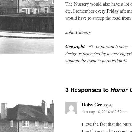
The Nursery would also have a lot 
etc, I remember every Friday aftern
would have to sweep the road from t
John Chinery
Copyright – ©
Important Notice – 
design is protected by owner copy
r
without the owners permission.©
3 Responses to
Honor 
Daisy Gee
says:
January 14, 2014 at 2:52 pm
I love the fact that the Nu
I just happened to come up