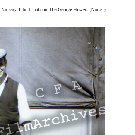
Nursery, I think that could be George Flowers (Nursery