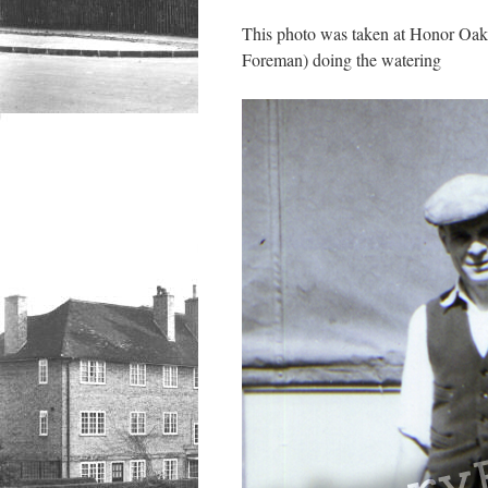
This photo was taken at Honor Oak 
Foreman) doing the watering