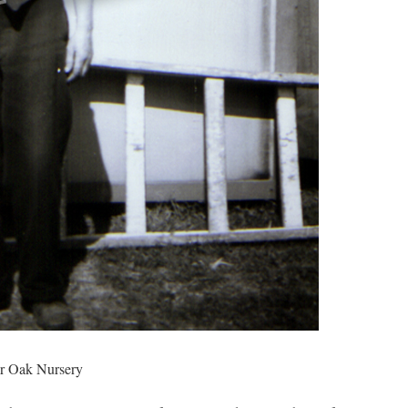
or Oak Nursery