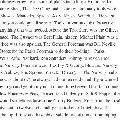
ouses growing all sorts of plants including a Hothouse for
 Potting Shed, The Tree Gang had a store where many tools were
, Shovels, Mattocks, Spades, Axes, Ropes, Winch, Ladders, etc.
e you could get all sorts of Tools for various jobs, Protective
anything that was needed. Above the Tool Store was the Offices
ated, The Guvnor was Bert Plain, his son, Michael Plain was a
ice was also upstairs, The General Foreman was Bill Neville,
 Stores for the Parks Foreman to do their booking – Parks
lls, Alfie Prankard, Ron Saunders, Johnny Silvester, Fred
The Nursery Foreman were: Les Fry & George Flowers. Nursery
nk Aubrey, Eric Spooner (Tractor Driver), – The Nursery had a
e was about 67) he always had our tea ready and if you wanted
to go and get it for you, at dinner time he would sit for a dinner
ew Potatoes & Peas, he used to add plenty of Salt & Pepper, the
I would sometimes have some Crusty Buttered Rolls from the local
quivalent to twelve and a half pence today or I might have 2
the top, Jim would have this ready for me at dinner time piping