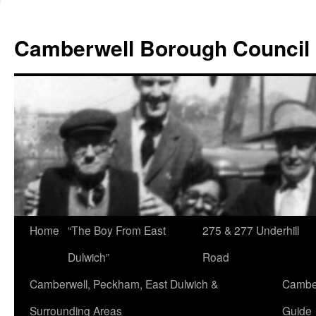
Skip
to
Camberwell Borough Council
content
Home
“The Boy From East
275 & 277 Underhill
Dulwich”
Road
Camberwell, Peckham, East Dulwich &
Camber
Surrounding Areas
Guide