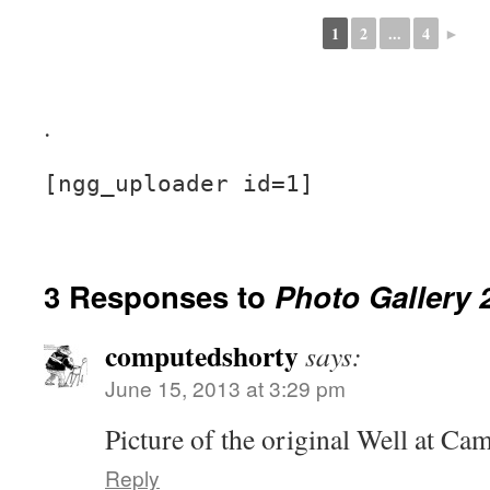
1
2
...
4
►
.
[ngg_uploader id=1]
3 Responses to
Photo Gallery 
computedshorty
says:
June 15, 2013 at 3:29 pm
Picture of the original Well at C
Reply