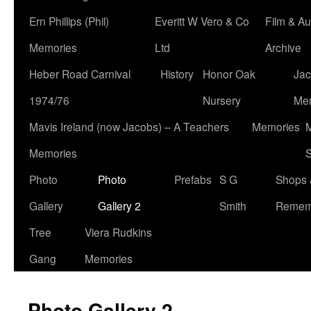
Ern Phillips (Phil)
Everitt W Vero & Co
Film & Au
Memories
Ltd
Archive
Heber Road Carnival
History
Honor Oak
Jac
1974/76
Nursery
Me
Mavis Ireland (now Jacobs) – A Teachers
Memories
M
Memories
S
Photo
Photo
Prefabs
S G
Shops 
Gallery
Gallery 2
Smith
Remem
Tree
Viera Rudkins
Gang
Memories
Photo Gallery 2