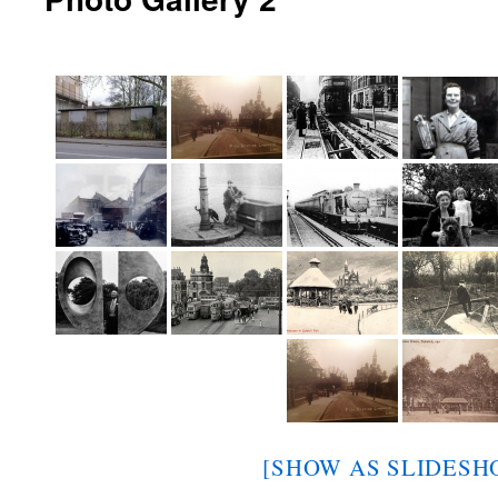
[SHOW AS SLIDESH