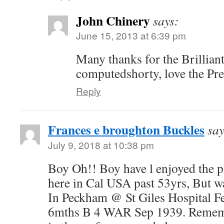
John Chinery
says:
June 15, 2013 at 6:39 pm
Many thanks for the Brillian
computedshorty, love the Pre
Reply
Frances e broughton Buckles
say
July 9, 2018 at 10:38 pm
Boy Oh!! Boy have l enjoyed the p
here in Cal USA past 53yrs, But w
In Peckham @ St Giles Hospital F
6mths B 4 WAR Sep 1939. Remem