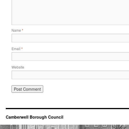
Name
*
Email
*
Website
Camberwell Borough Council