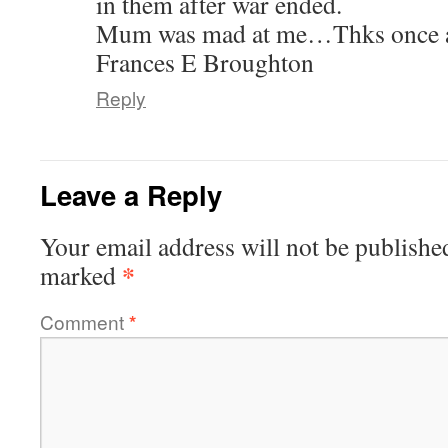
in them after war ended.
Mum was mad at me…Thks once 
Frances E Broughton
Reply
Leave a Reply
Your email address will not be publishe
*
marked
Comment
*