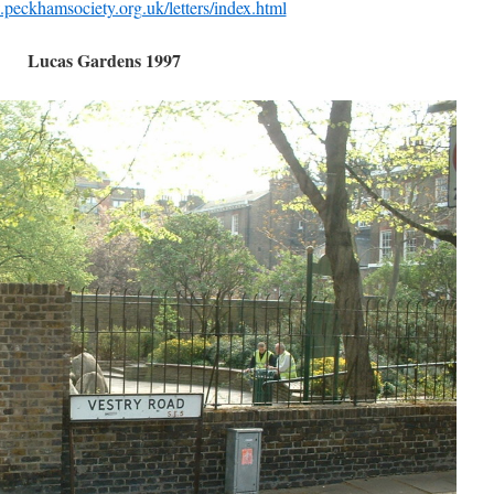
peckhamsociety.org.uk/letters/index.html
Lucas Gardens 1997