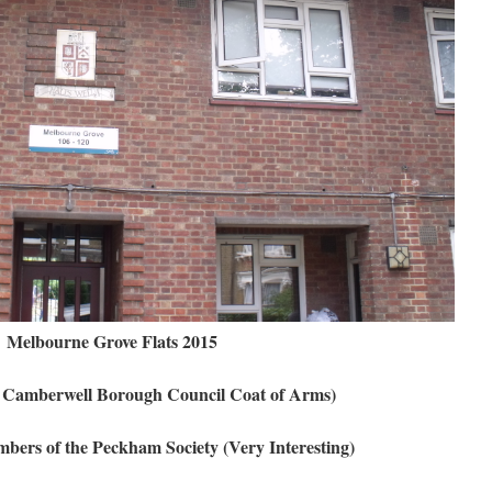
Melbourne Grove Flats 2015
al Camberwell Borough Council Coat of Arms)
ers of the Peckham Society (Very Interesting)