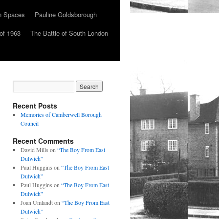
n Spaces
Pauline Goldsborough
of 1963
The Battle of South London
Recent Posts
Memories of Camberwell Borough
Council
Recent Comments
David Mills
on
“The Boy From East
Dulwich”
Paul Huggins
on
“The Boy From East
Dulwich”
Paul Huggins
on
“The Boy From East
Dulwich”
Joan Umlandt
on
“The Boy From East
Dulwich”