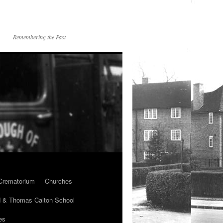
Remembering the Past
Crematorium
Churches
 & Thomas Calton School
es