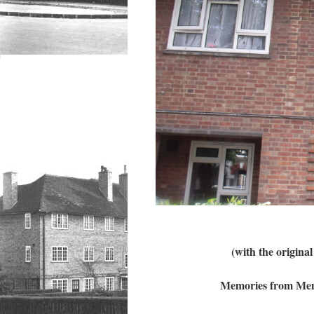
(with the origin
Memories from Memb