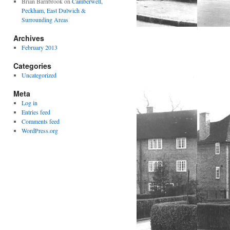
Brian Barnbrook
on
Camberwell,
Peckham, East Dulwich &
Surrounding Areas
Archives
February 2013
Categories
Uncategorized
Meta
Log in
Entries feed
Comments feed
WordPress.org