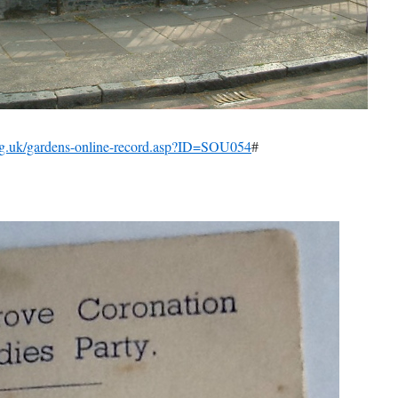
rg.uk/gardens-online-record.asp?ID=SOU054
#