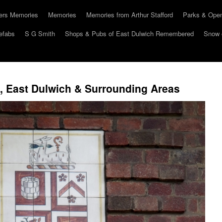
hers Memories
Memories
Memories from Arthur Stafford
Parks & Ope
efabs
S G Smith
Shops & Pubs of East Dulwich Remembered
Snow 
 East Dulwich & Surrounding Areas