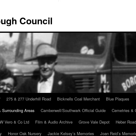
ugh Council
”
275 & 277 Underhill Road
Bicknells Coal Merchant
Blue Plaques
 Surrounding Areas
Camberwell/Southwark Official Guide
Cemetries & 
 W Vero & Co Ltd
Film & Audio Archive
Grove Vale Depot
Heber Road
ry
Honor Oak Nursery
Jackie Kelsey’s Memories
Joan Reid’s Memori