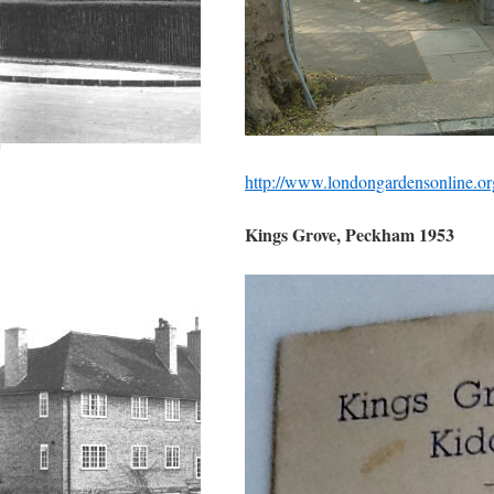
http://www.londongardensonline.o
Kings Grove, Peckham 1953