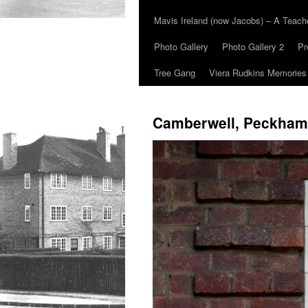
Mavis Ireland (now Jacobs) – A Teac
Photo Gallery
Photo Gallery 2
Pr
Tree Gang
Viera Rudkins Memories
Camberwell, Peckham,