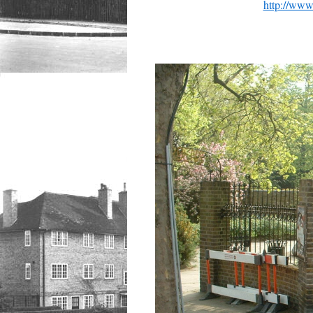
http://www.