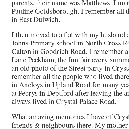
parents, their name was Matthews. I ma
Pauline Goldsborough. I remember all t
in East Dulwich.
I then moved to a flat with my husband a
Johns Primary school in North Cross R
Calton in Goodrich Road. I remember al
Lane Peckham, the fun fair every summe
an old photo of the Street party in Cryst
remember all the people who lived the
in Aneloys in Upland Road for many ye
at Pecrys in Deptford after leaving the 
always lived in Crystal Palace Road.
What amazing memories I have of Crys
friends & neighbours there. My mother 