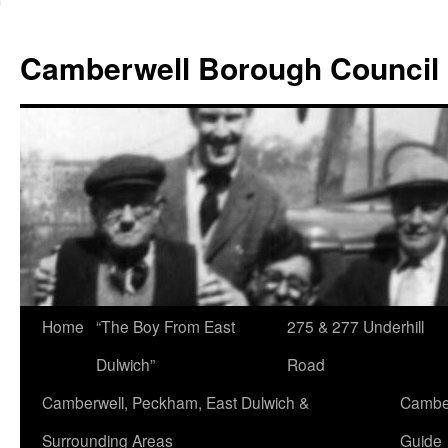
Skip
to
Camberwell Borough Council
content
Home
“The Boy From East
275 & 277 Underhill
Dulwich”
Road
Camberwell, Peckham, East Dulwich &
Camber
Surrounding Areas
Guide