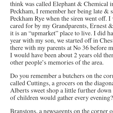
think was called Elephant & Chemical in
Peckham, I remember her being late & sh
Peckham Rye when the siren went off. I 
cared for by my Grandparents, Ernest 
it is an “upmarket” place to live. I did h
year with my son, we started off in Chest
there with my parents at No 36 before m
I would have been about 2 years old then
other people’s memories of the area.
Do you remember a butchers on the co
called Cuttings, a grocers on the diagon
Alberts sweet shop a little further dow
of children would gather every evening?
Branstons, a newsagents on the corner o