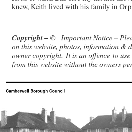
knew, Keith lived with his family in Orp
Copyright – ©
Important Notice – Plea
on this website, photos, information & d
owner copy
right. It is an offence to use
from this website without the owners p
Camberwell Borough Council