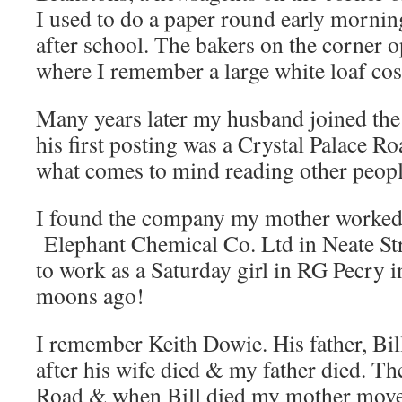
I used to do a paper round early mornin
after school. The bakers on the corner 
where I remember a large white loaf cos
Many years later my husband joined the
his first posting was a Crystal Palace Roa
what comes to mind reading other peopl
I found the company my mother worked 
Elephant Chemical Co. Ltd in Neate Str
to work as a Saturday girl in RG Pecry 
moons ago!
I remember Keith Dowie. His father, Bi
after his wife died & my father died. Th
Road & when Bill died my mother moved