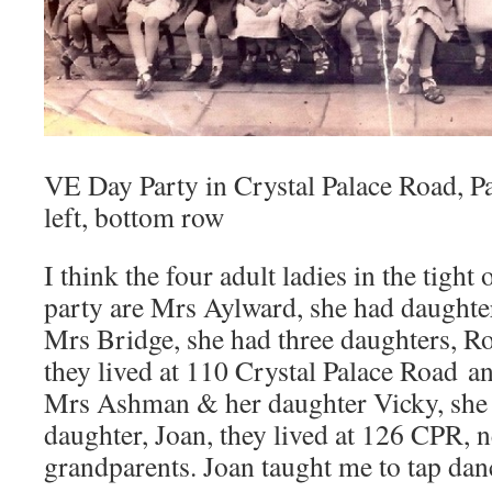
VE Day Party in Crystal Palace Road, Pau
left, bottom row
I think the four adult ladies in the tight
party are Mrs Aylward, she had daughte
Mrs Bridge, she had three daughters, Ro
they lived at 110 Crystal Palace Road an
Mrs Ashman & her daughter Vicky, she 
daughter, Joan, they lived at 126 CPR, 
grandparents. Joan taught me to tap dan