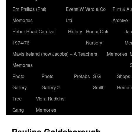
Ern Phillips (Phil)
Everitt W Vero & Co
Film & Au
Memories
Ltd
Archive
Heber Road Carnival
History
Honor Oak
Jac
1974/76
Nursery
Me
Mavis Ireland (now Jacobs) – A Teachers
Memories
M
Memories
S
Photo
Photo
Prefabs
S G
Shops 
Gallery
Gallery 2
Smith
Remem
Tree
Viera Rudkins
Gang
Memories
Pauline Goldsborough