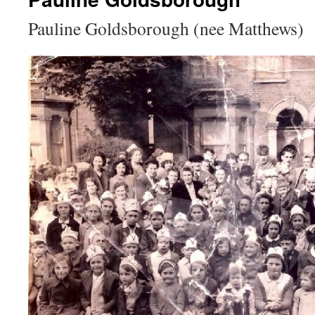
Pauline Goldsborough (nee Matthews)