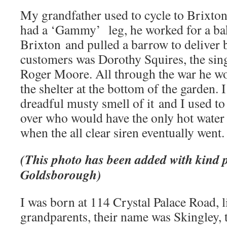
My grandfather used to cycle to Brixto
had a ‘Gammy’ leg, he worked for a bak
Brixton and pulled a barrow to deliver b
customers was Dorothy Squires, the sing
Roger Moore. All through the war he 
the shelter at the bottom of the garden. 
dreadful musty smell of it and I used t
over who would have the only hot water b
when the all clear siren eventually went.
(This photo has been added with kind 
Goldsborough)
I was born at 114 Crystal Palace Road, 
grandparents, their name was Skingley, 