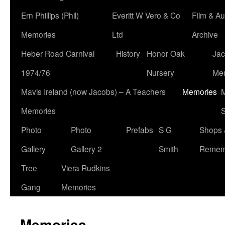
Ern Phillips (Phil)
Everitt W Vero & Co
Film & Au
Memories
Ltd
Archive
Heber Road Carnival
History
Honor Oak
Jac
1974/76
Nursery
Me
Mavis Ireland (now Jacobs) – A Teachers
Memories
M
Memories
S
Photo
Photo
Prefabs
S G
Shops 
Gallery
Gallery 2
Smith
Remem
Tree
Viera Rudkins
Gang
Memories
Memories