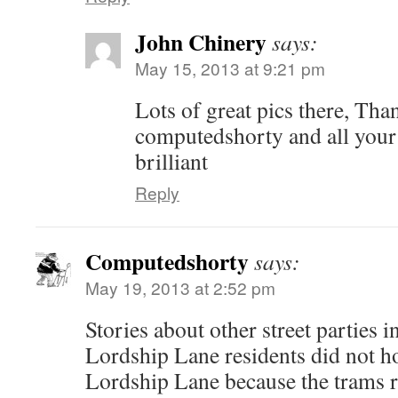
John Chinery
says:
May 15, 2013 at 9:21 pm
Lots of great pics there, Than
computedshorty and all your
brilliant
Reply
Computedshorty
says:
May 19, 2013 at 2:52 pm
Stories about other street parties
Lordship Lane residents did not hol
Lordship Lane because the trams r