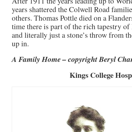
After 1911 the years leading up to Worl
years shattered the Colwell Road familie
others. Thomas Pottle died on a Flanders
time there is part of the rich tapestry of
and literally just a stone’s throw from t
up in.
A Family Home – copyright Beryl Cha
Kings College Hosp