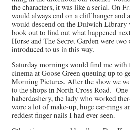
the characters, it was like a serial. On Fr
would always end on a cliff hanger and 
would descend on the Dulwich Library w
book out to find out what happened next
Horse and The Secret Garden were two 
introduced to us in this way.
Saturday mornings would find me with f
cinema at Goose Green queuing up to ge
Morning Pictures. After the show we wo
to the shops in North Cross Road. One w
haberdashery, the lady who worked ther
wore a lot of make-up, huge ear-rings a
reddest finger nails I had ever seen.