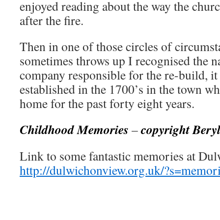
enjoyed reading about the way the churc
after the fire.
Then in one of those circles of circumst
sometimes throws up I recognised the n
company responsible for the re-build, it
established in the 1700’s in the town 
home for the past forty eight years.
Childhood Memories
copyright Bery
–
Link to some fantastic memories at Du
http://dulwichonview.org.uk/?s=memo