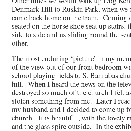
Other times we would walk up Dog Kenn
Denmark Hill to Ruskin Park, when we d
came back home on the tram. Coming 
seated on the horse shoe seat up stairs,
side to side and us sliding round the sea
other.
The most enduring ‘picture’ in my memo
of the view out of our front bedroom wi
school playing fields to St Barnabas chu
hill. When I heard the news on the telev
destroyed so much of the church I felt 
stolen something from me. Later I read
my husband and I decided to come up for
church. It is beautiful, with the lovely
and the glass spire outside. In the exhib