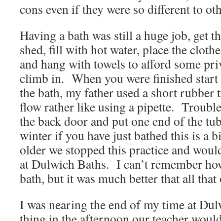
cons even if they were so different to ot
Having a bath was still a huge job, get t
shed, fill with hot water, place the cloth
and hang with towels to afford some pri
climb in. When you were finished start
the bath, my father used a short rubber 
flow rather like using a pipette. Troubl
the back door and put one end of the tub
winter if you have just bathed this is a b
older we stopped this practice and woul
at Dulwich Baths. I can’t remember how 
bath, but it was much better that all tha
I was nearing the end of my time at Du
thing in the afternoon our teacher would 