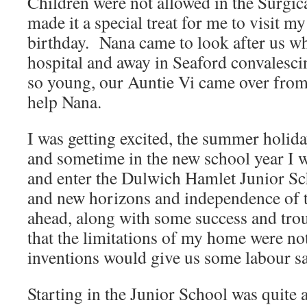
Children were not allowed in the Surgi
made it a special treat for me to visit 
birthday. Nana came to look after us 
hospital and away in Seaford convalesc
so young, our Auntie Vi came over from
help Nana.
I was getting excited, the summer holid
and sometime in the new school year I w
and enter the Dulwich Hamlet Junior Sc
and new horizons and independence of t
ahead, along with some success and trou
that the limitations of my home were not
inventions would give us some labour sa
Starting in the Junior School was quite