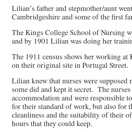
Lilian’s father and stepmother/aunt went 
Cambridgeshire and some of the first fa
The Kings College School of Nursing wa
and by 1901 Lilian was doing her traini
The 1911 census shows her working at 
on their original site in Portugal Street.
Lilian knew that nurses were supposed 
some did and kept it secret. The nurses 
accommodation and were responsible to 
for their standard of work, but also for 
cleanliness and the suitability of their of
hours that they could keep.