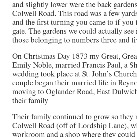
and slightly lower were the back gardens
Colwell Road. This road was a few yard
and the first turning you came to if you 
gate. The gardens we could actually see
those belonging to numbers three and fi
On Christmas Day 1873 my Great, Great
Emily Noble, married Francis Paul, a S
wedding took place at St. John’s Churc
couple began their married life in Rey
moving to Oglander Road, East Dulwich
their family
Their family continued to grow so they
Colwell Road (off of Lordship Lane), w
workroom and a shop where they could s