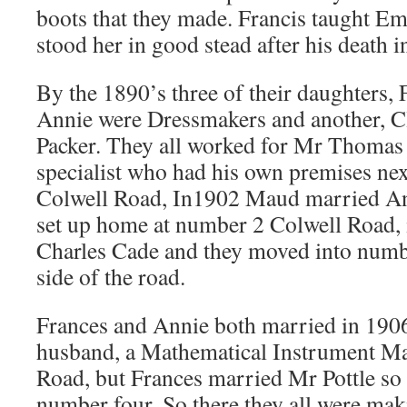
boots that they made. Francis taught Emi
stood her in good stead after his death i
By the 1890’s three of their daughters,
Annie were Dressmakers and another, Cl
Packer. They all worked for Mr Thomas P
specialist who had his own premises ne
Colwell Road, In1902 Maud married A
set up home at number 2 Colwell Road,
Charles Cade and they moved into numb
side of the road.
Frances and Annie both married in 190
husband, a Mathematical Instrument M
Road, but Frances married Mr Pottle so 
number four. So there they all were maki