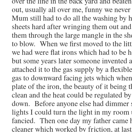
over the line in the back yard and beaten 
out, usually all over me, funny we never
Mum still had to do all the washing by 
sheets hard after wringing them out and
them through the large mangle in the sh
to blow. When we first moved to the litt
we had were flat irons which had to be h
but some years later someone invented 
attached it to the gas supply by a flexib
gas to downward facing jets which when 
plate of the iron, the beauty of it being 
clean and the heat could be regulated by
down. Before anyone else had dimmer s
lights I could turn the light in my room
fancied. Then one day my father came
cleaner which worked by friction, at la