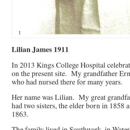
I
Lilian James 1911
In 2013 Kings College Hospital celebra
on the present site. My grandfather Ern
who had nursed there for many years.
Her name was Lilian. My great grandfa
had two sisters, the elder born in 1858 
1863.
The family lived in Southwark, in Water