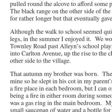
pulled round the alcove to afford some
The black range on the other side of the
for rather longer but that eventually gave
Although the walk to school seemed quit
legs, in the summer I enjoyed it. We w
Townley Road past Alleyn’s school play
into Carlton Avenue, up the rise to the
other side to the village.
That autumn my brother was born. The
mine so he slept in his cot in my paren
a fire place in each bedroom, but I can
being a fire in either room during some
was a gas ring in the main bedroom. M
small saucepan of water and a bottle for