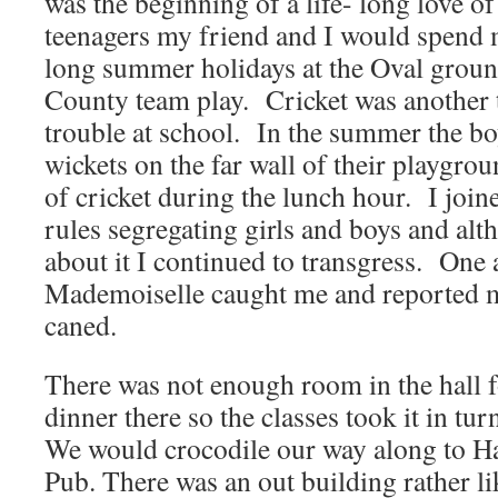
was the beginning of a life- long love of
teenagers my friend and I would spend 
long summer holidays at the Oval grou
County team play. Cricket was another t
trouble at school. In the summer the bo
wickets on the far wall of their playgro
of cricket during the lunch hour. I join
rules segregating girls and boys and alt
about it I continued to transgress. One
Mademoiselle caught me and reported m
caned.
There was not enough room in the hall fo
dinner there so the classes took it in tur
We would crocodile our way along to H
Pub. There was an out building rather l