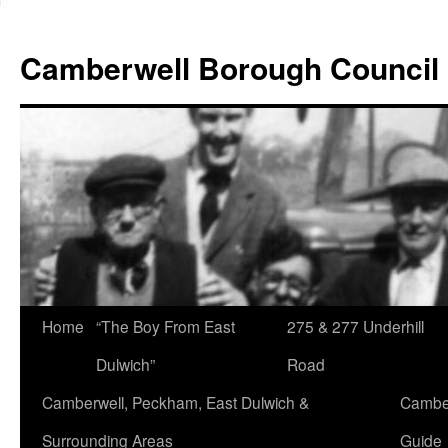
Skip
to
Camberwell Borough Council
content
Home
“The Boy From East
275 & 277 Underhill
Dulwich”
Road
Camberwell, Peckham, East Dulwich &
Camber
Surrounding Areas
Guide