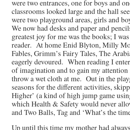
were two entrances, one for boys and on
classrooms looked large and the hall s
were two playground areas, girls and bo
We now had desks and paper and pencil
greatest joy for me was the books; I was
reader. At home Enid Blyton, Milly M
Fables, Grimm’s Fairy Tales, The Arabi
eagerly devoured. When reading I enter
of imagination and to gain my attentio
throw a wet cloth at me. Out in the pla
seasons for the different activities, ski
Higher’ (a kind of high jump game usin
which Health & Safety would never allo
and Two Balls, Tag and ‘What’s the tim
Up until this time my mother had alway