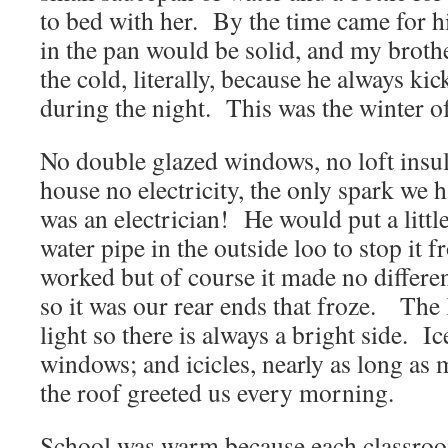
to bed with her. By the time came for hi
in the pan would be solid, and my brot
the cold, literally, because he always kic
during the night. This was the winter o
No double glazed windows, no loft insul
house no electricity, the only spark we 
was an electrician! He would put a littl
water pipe in the outside loo to stop it 
worked but of course it made no differen
so it was our rear ends that froze. Th
light so there is always a bright side. Ic
windows; and icicles, nearly as long as
the roof greeted us every morning.
School was warm because each classroo