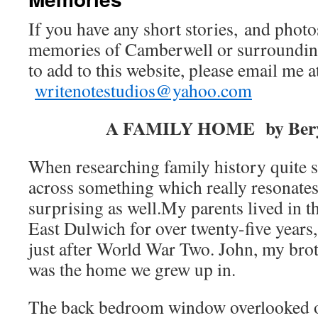
If you have any short stories, and photo
memories of Camberwell or surrounding
to add to this website, please email me a
writenotestudios@yahoo.com
A FAMILY HOME by Bery
When researching family history quite
across something which really resonates
surprising as well.My parents lived in th
East Dulwich for over twenty-five years
just after World War Two. John, my broth
was the home we grew up in.
The back bedroom window overlooked o