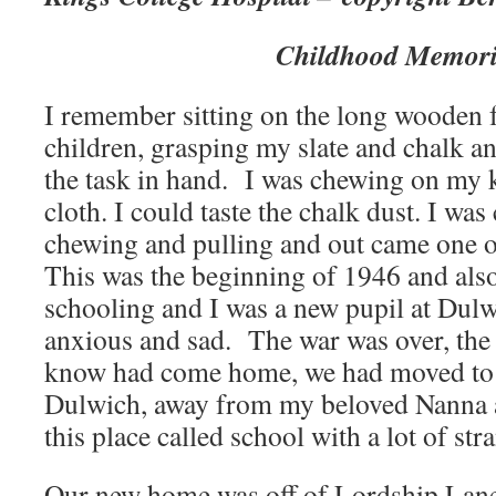
Childhood Memori
I remember sitting on the long wooden f
children, grasping my slate and chalk an
the task in hand. I was chewing on my k
cloth. I could taste the chalk dust. I wa
chewing and pulling and out came one 
This was the beginning of 1946 and als
schooling and I was a new pupil at Dulw
anxious and sad. The war was over, the f
know had come home, we had moved to t
Dulwich, away from my beloved Nanna a
this place called school with a lot of str
Our new home was off of Lordship Lane