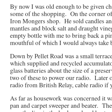
By now I was old enough to be given cho
some of the shopping. On the corner o
Iron Mongers shop. He sold candles an
mantles and block salt and draught vine
empty bottle with me to bring back a pint
mouthful of which I would always take 
Down by Pellet Road was a small terrace
which supplied and recycled accumulato
glass batteries about the size of a prese
two of these to power our radio. Later 
radio from British Relay, cable radio if 
As far as housework was concerned it w
pan and carpet sweeper and beater. The