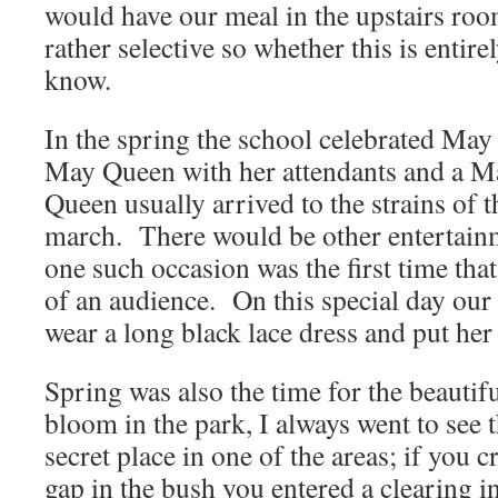
would have our meal in the upstairs r
rather selective so whether this is entire
know.
In the spring the school celebrated Ma
May Queen with her attendants and a 
Queen usually arrived to the strains of
march. There would be other entertain
one such occasion was the first time that
of an audience. On this special day ou
wear a long black lace dress and put her 
Spring was also the time for the beauti
bloom in the park, I always went to see
secret place in one of the areas; if you 
gap in the bush you entered a clearing i