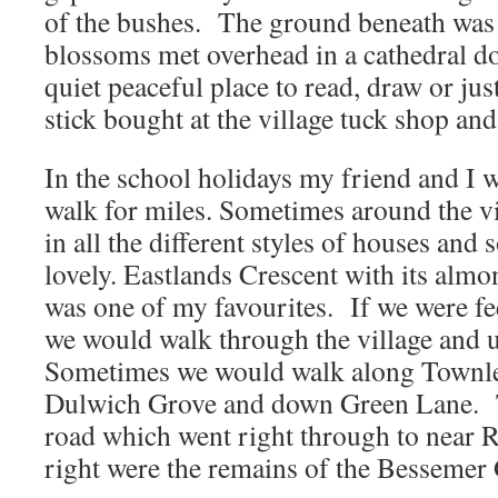
of the bushes. The ground beneath was 
blossoms met overhead in a cathedral d
quiet peaceful place to read, draw or jus
stick bought at the village tuck shop an
In the school holidays my friend and I w
walk for miles. Sometimes around the vil
in all the different styles of houses and
lovely. Eastlands Crescent with its almo
was one of my favourites. If we were fee
we would walk through the village and u
Sometimes we would walk along Townle
Dulwich Grove and down Green Lane. 
road which went right through to near R
right were the remains of the Bessemer 