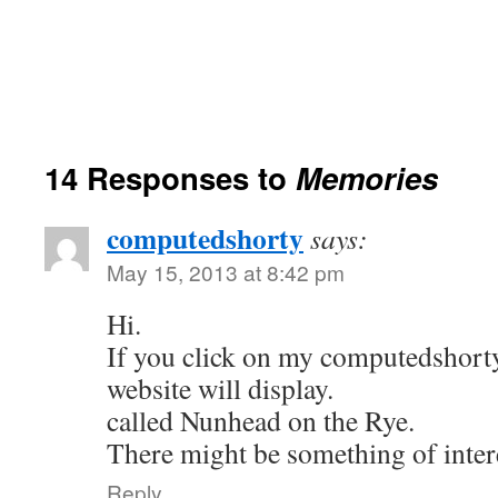
14 Responses to
Memories
computedshorty
says:
May 15, 2013 at 8:42 pm
Hi.
If you click on my computedshorty
website will display.
called Nunhead on the Rye.
There might be something of intere
Reply