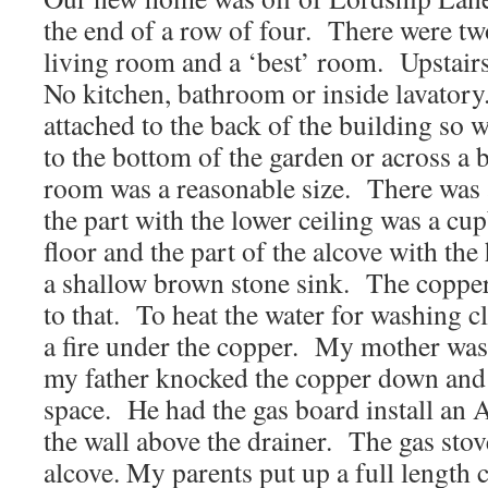
the end of a row of four. There were t
living room and a ‘best’ room. Upstai
No kitchen, bathroom or inside lavatory.
attached to the back of the building so 
to the bottom of the garden or across a 
room was a reasonable size. There was a
the part with the lower ceiling was a cu
floor and the part of the alcove with the
a shallow brown stone sink. The copper 
to that. To heat the water for washing c
a fire under the copper. My mother was
my father knocked the copper down and 
space. He had the gas board install an 
the wall above the drainer. The gas stove
alcove. My parents put up a full length c