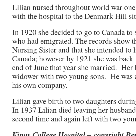
Lilian nursed throughout world war on
with the hospital to the Denmark Hill sit
In 1920 she decided to go to Canada to s
who had emigrated. The records show th
Nursing Sister and that she intended to 
Canada; however by 1921 she was back 
end of June that year she married. Her
widower with two young sons. He was 
his own company.
Lilian gave birth to two daughters during
In 1937 Lilian died leaving her husband
second time and again left with two you
Kings College Hospital – copyright Be