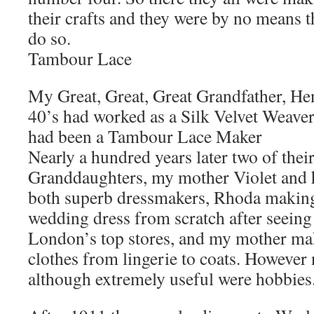
their crafts and they were by no means th
do so.
Tambour Lace
My Great, Great, Great Grandfather, Hen
40’s had worked as a Silk Velvet Weaver
had been a Tambour Lace Maker
Nearly a hundred years later two of their
Granddaughters, my mother Violet and 
both superb dressmakers, Rhoda makin
wedding dress from scratch after seeing 
London’s top stores, and my mother ma
clothes from lingerie to coats. However 
although extremely useful were hobbies