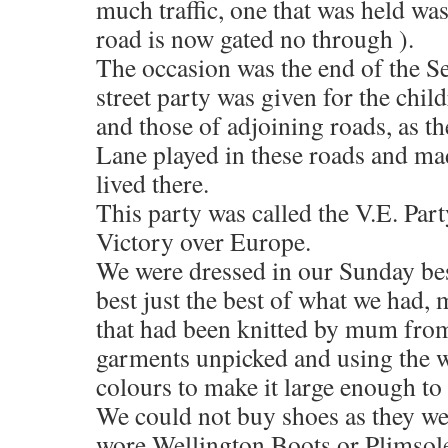
much traffic, one that was held was
road is now gated no through ).
The occasion was the end of the S
street party was given for the chi
and those of adjoining roads, as t
Lane played in these roads and ma
lived there.
This party was called the V.E. P
Victory over Europe.
We were dressed in our Sunday bes
best just the best of what we had,
that had been knitted by mum fro
garments unpicked and using the 
colours to make it large enough to f
We could not buy shoes as they wer
wore Wellington Boots or Plimsoles