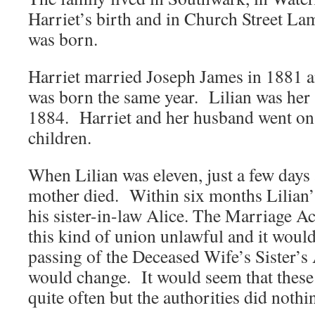
Harriet’s birth and in Church Street La
was born.
Harriet married Joseph James in 1881 a
was born the same year. Lilian was her 
1884. Harriet and her husband went on 
children.
When Lilian was eleven, just a few days 
mother died. Within six months Lilian’
his sister-in-law Alice. The Marriage A
this kind of union unlawful and it would
passing of the Deceased Wife’s Sister’s 
would change. It would seem that these
quite often but the authorities did noth