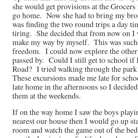
she would get provisions at the Grocers 
go home. Now she had to bring my brot
was finding the two round trips a day 
tiring. She decided that from now on I
make my way by myself. This was such 
freedom. I could now explore the other 
passed by. Could I still get to school i
Road? I tried walking through the par
These excursions made me late for scho
late home in the afternoons so I decided
them at the weekends.
If on the way home I saw the boys playin
nearest our house then I would go up sta
room and watch the game out of the b