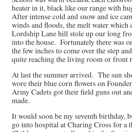
heater in it, black like our range with 
After intense cold and snow and ice cam
winds and floods, the melt water which
Lordship Lane hill stole up our long fr
into the house. Fortunately there was on
the few inches to come over the step and 
quite reaching the living room or front
At last the summer arrived. The sun sho
wore their blue corn flowers on Founde
Army Cadets got their field guns out an
made.
It would soon be my seventh birthday, 
go into hospital at Charing Cross for a 