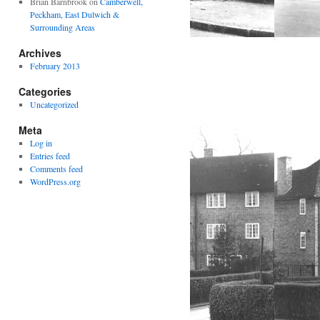
Brian Barnbrook
on
Camberwell,
Peckham, East Dulwich &
Surrounding Areas
Archives
February 2013
Categories
Uncategorized
Meta
Log in
Entries feed
Comments feed
WordPress.org