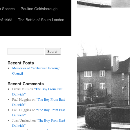
n Spaces
Pauline Goldsborough
of 1963
The Battle of South London
Recent Posts
Memories of Camberwell Borough
Council
Recent Comments
David Mills
on
“The Boy From East
Dulwich”
Paul Huggins
on
“The Boy From East
Dulwich”
Paul Huggins
on
“The Boy From East
Dulwich”
Joan Umlandt
on
“The Boy From East
Dulwich”