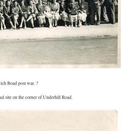
wich Road post war. ?
al site on the corner of Underhill Road.