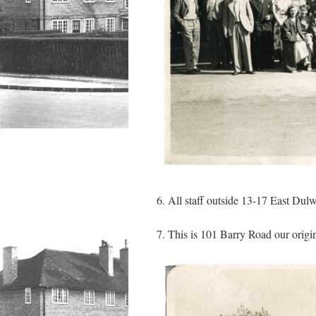
6. All staff outside 13-17 East Dul
7. This is 101 Barry Road our origin