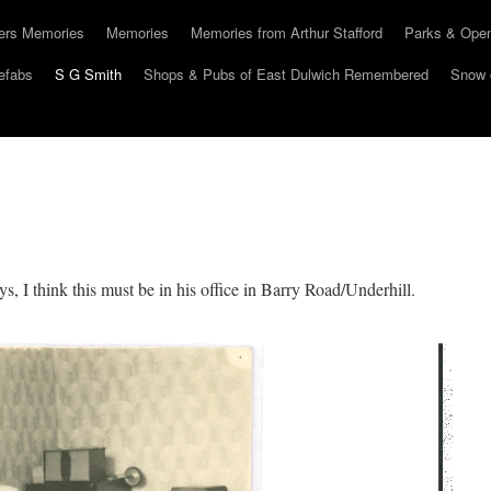
hers Memories
Memories
Memories from Arthur Stafford
Parks & Ope
efabs
S G Smith
Shops & Pubs of East Dulwich Remembered
Snow 
, I think this must be in his office in Barry Road/Underhill.