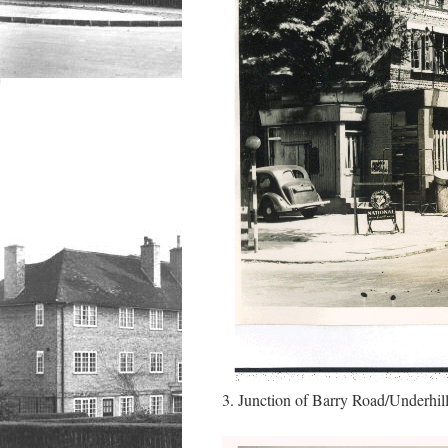
3. Junction of Barry Road/Underhil