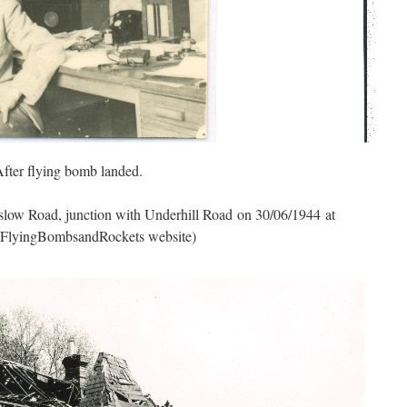
fter flying bomb landed.
slow Road, junction with Underhill Road on 30/06/1944 at
f FlyingBombsandRockets website)