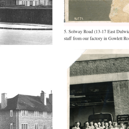
5. Solway Road (13-17 East Dulwich R
staff from our factory in Gowlett R