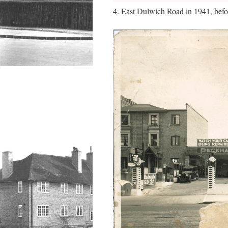
4. East Dulwich Road in 1941, befo