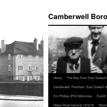
Skip
to
Camberwell Boro
content
Home
“The Boy From East Dulwich
Camberwell, Peckham, East Dulwich &
Ern Phillips (Phil) Memories
Everitt
Heber Road Carnival 1974/76
Histo