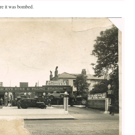
re it was bombed.