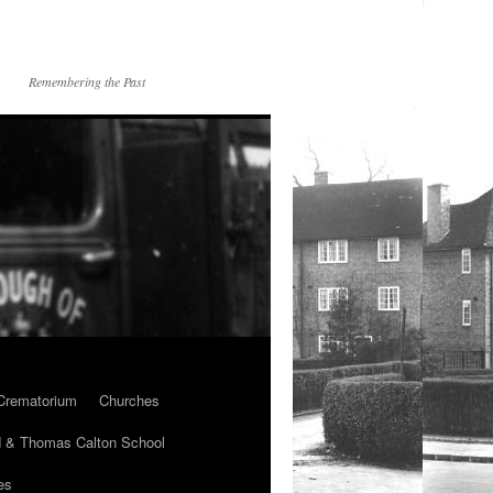
Remembering the Past
Crematorium
Churches
 & Thomas Calton School
es