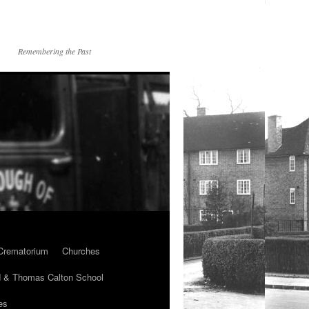
Remembering the Past
Crematorium
Churches
 & Thomas Calton School
es