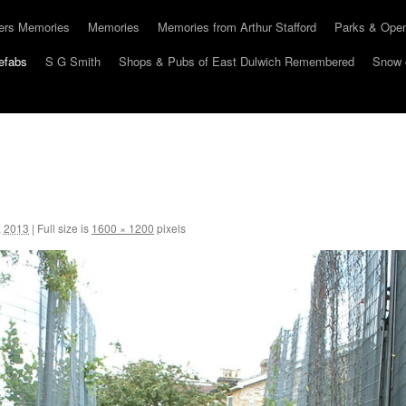
hers Memories
Memories
Memories from Arthur Stafford
Parks & Ope
efabs
S G Smith
Shops & Pubs of East Dulwich Remembered
Snow 
, 2013
|
Full size is
1600 × 1200
pixels