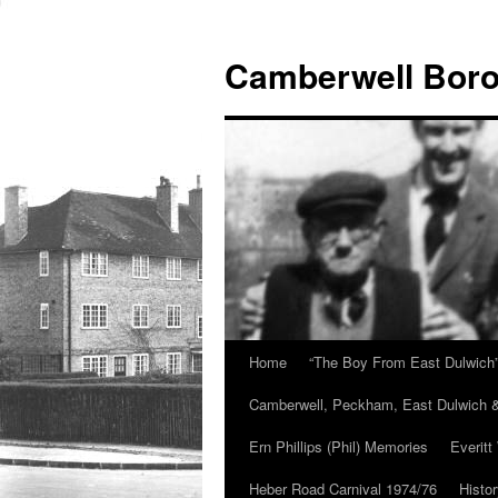
Skip
to
Camberwell Boro
content
Home
“The Boy From East Dulwich
Camberwell, Peckham, East Dulwich &
Ern Phillips (Phil) Memories
Everitt
Heber Road Carnival 1974/76
Histo