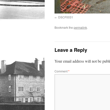
DSCF0031
Bookmark the
permalink
.
Leave a Reply
Your email address will not be publ
Comment
*