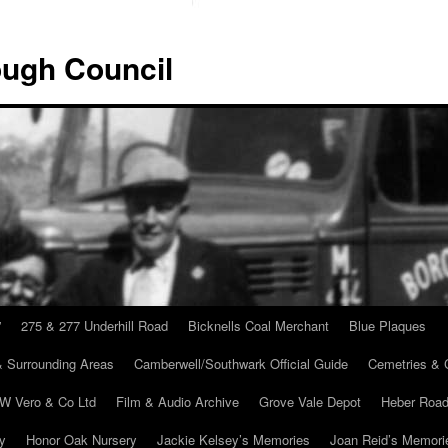
ugh Council
”
275 & 277 Underhill Road
Bicknells Coal Merchant
Blue Plaques
 Surrounding Areas
Camberwell/Southwark Official Guide
Cemetries & 
 W Vero & Co Ltd
Film & Audio Archive
Grove Vale Depot
Heber Road
ry
Honor Oak Nursery
Jackie Kelsey’s Memories
Joan Reid’s Memori