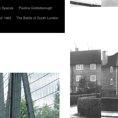
n Spaces
Pauline Goldsborough
of 1963
The Battle of South London