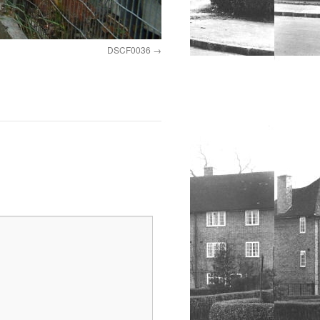
DSCF0036