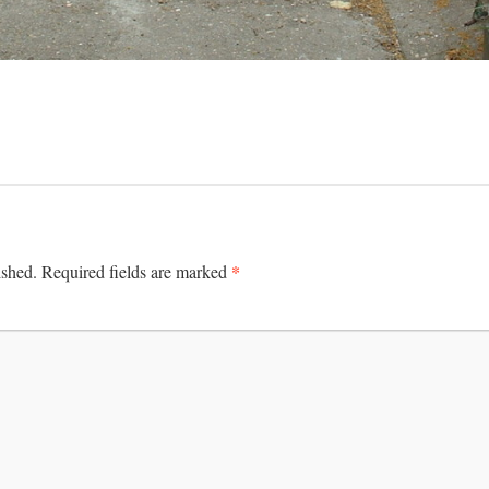
*
ished.
Required fields are marked