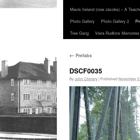
Mavis Ireland (now Jacobs) – A Teac
Photo Gallery
Photo Gallery 2
Pr
Tree Gang
Viera Rudkins Memories
←
Prefabs
DSCF0035
By
John Chinery
|
Published
November 2