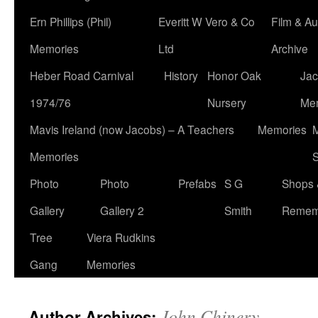
Ern Phillips (Phil)
Everitt W Vero & Co
Film & Au
Memories
Ltd
Archive
Heber Road Carnival
History
Honor Oak
Jac
1974/76
Nursery
Me
Mavis Ireland (now Jacobs) – A Teachers
Memories
M
Memories
S
Photo
Photo
Prefabs
S G
Shops 
Gallery
Gallery 2
Smith
Remem
Tree
Viera Rudkins
Gang
Memories
John Chinery
Author Archives: