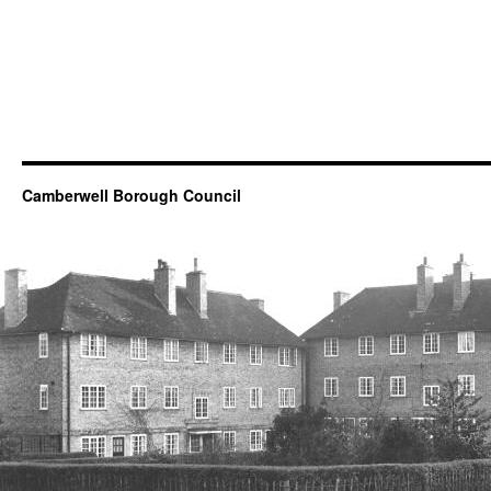
Camberwell Borough Council