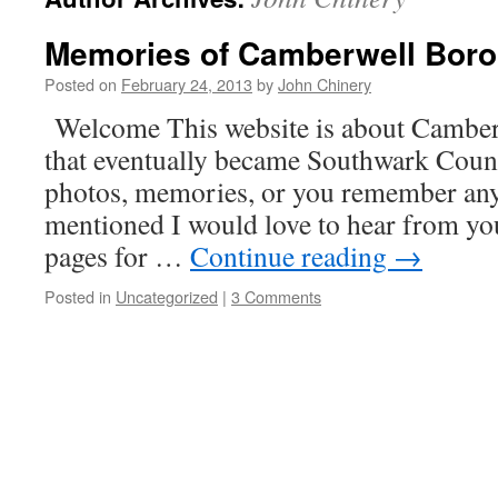
Memories of Camberwell Boro
Posted on
February 24, 2013
by
John Chinery
Welcome This website is about Cambe
that eventually became Southwark Counc
photos, memories, or you remember any
mentioned I would love to hear from you
pages for …
Continue reading
→
Posted in
Uncategorized
|
3 Comments