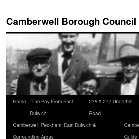
Skip
to
Camberwell Borough Council
content
Home
“The Boy From East
275 & 277 Underhill
Dulwich”
Road
Camberwell, Peckham, East Dulwich &
Camber
Surrounding Areas
Guide