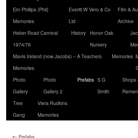
Ern Phillips (Phil)
Everitt W Vero & Co
Film & Au
Memories
Ltd
Archive
Heber Road Carnival
History
Honor Oak
Jac
1974/76
Nursery
Me
Mavis Ireland (now Jacobs) – A Teachers
Memories
M
Memories
S
Photo
Photo
Prefabs
S G
Shops 
Gallery
Gallery 2
Smith
Remem
Tree
Viera Rudkins
Gang
Memories
←
Prefabs