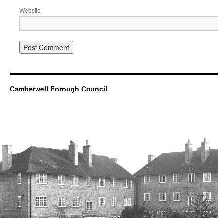
Website
Camberwell Borough Council