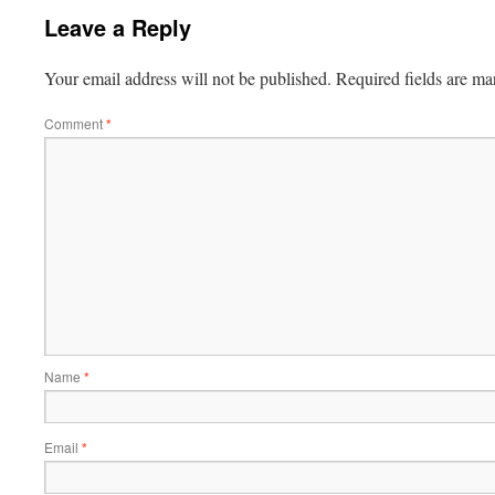
Leave a Reply
Your email address will not be published.
Required fields are m
Comment
*
Name
*
Email
*