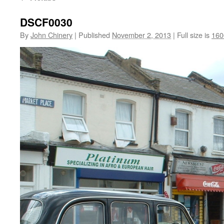
DSCF0030
By
John Chinery
|
Published
November 2, 2013
|
Full size is
160