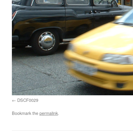
DSCF0029
Bookmark the
permalink
.