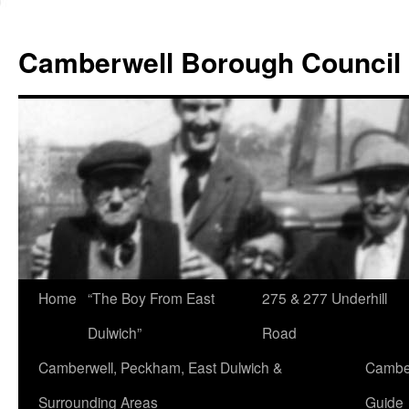
Skip
to
Camberwell Borough Council
content
Home
“The Boy From East
275 & 277 Underhill
Dulwich”
Road
Camberwell, Peckham, East Dulwich &
Camber
Surrounding Areas
Guide