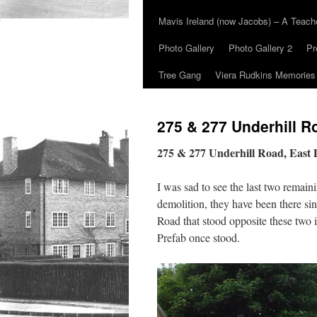
Mavis Ireland (now Jacobs) – A Teac
Photo Gallery
Photo Gallery 2
Pr
Tree Gang
Viera Rudkins Memories
275 & 277 Underhill R
275 & 277 Underhill Road, East
I was sad to see the last two remai
demolition, they have been there si
Road that stood opposite these two
Prefab once stood.