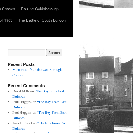
n Spaces
Pauline Goldsborough
of 1963
The Battle of South London
Recent Posts
Memories of Camberwell Borough
Council
Recent Comments
David Mills
on
“The Boy From East
Dulwich”
Paul Huggins
on
“The Boy From East
Dulwich”
Paul Huggins
on
“The Boy From East
Dulwich”
Joan Umlandt
on
“The Boy From East
Dulwich”