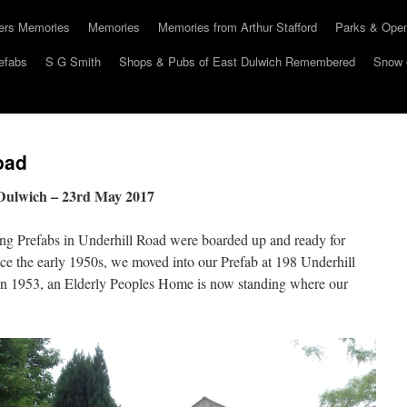
hers Memories
Memories
Memories from Arthur Stafford
Parks & Ope
efabs
S G Smith
Shops & Pubs of East Dulwich Remembered
Snow 
oad
 Dulwich – 23rd May 2017
ning Prefabs in Underhill Road were boarded up and ready for
nce the early 1950s, we moved into our Prefab at 198 Underhill
 in 1953, an Elderly Peoples Home is now standing where our