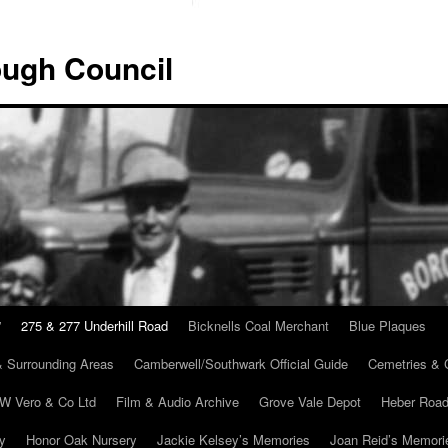
ugh Council
”
275 & 277 Underhill Road
Bicknells Coal Merchant
Blue Plaques
 Surrounding Areas
Camberwell/Southwark Official Guide
Cemetries & 
 W Vero & Co Ltd
Film & Audio Archive
Grove Vale Depot
Heber Road
ry
Honor Oak Nursery
Jackie Kelsey’s Memories
Joan Reid’s Memori