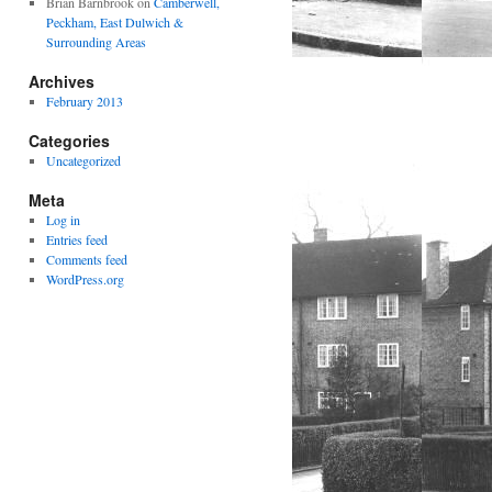
Brian Barnbrook
on
Camberwell,
Peckham, East Dulwich &
Surrounding Areas
Archives
February 2013
Categories
Uncategorized
Meta
Log in
Entries feed
Comments feed
WordPress.org