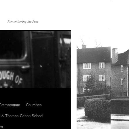
Remembering the Past
Crematorium
Churches
 & Thomas Calton School
es