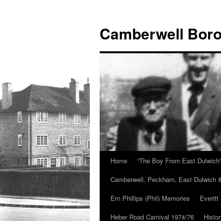
Skip
to
Camberwell Boro
content
Home
“The Boy From East Dulwich
Camberwell, Peckham, East Dulwich &
Ern Phillips (Phil) Memories
Everitt
Heber Road Carnival 1974/76
Histo