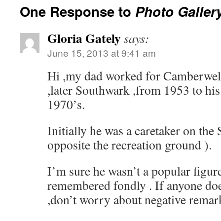
One Response to
Photo Galler
Gloria Gately
says:
June 15, 2013 at 9:41 am
Hi ,my dad worked for Camberwel
,later Southwark ,from 1953 to his
1970’s.
Initially he was a caretaker on the
opposite the recreation ground ).
I’m sure he wasn’t a popular figur
remembered fondly . If anyone d
,don’t worry about negative remark