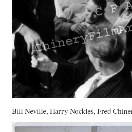
Bill Neville, Harry Nockles, Fred Chine