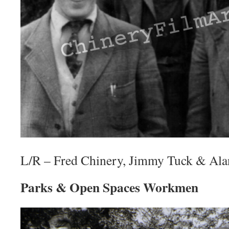
L/R – Fred Chinery, Jimmy Tuck & Al
Parks & Open Spaces Workmen