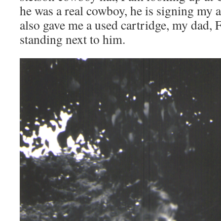
he was a real cowboy, he is signing my 
also gave me a used cartridge, my dad, F
standing next to him.