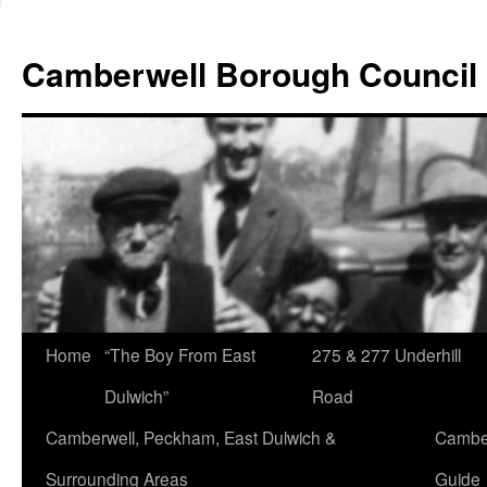
Skip
to
Camberwell Borough Council
content
Home
“The Boy From East
275 & 277 Underhill
Dulwich”
Road
Camberwell, Peckham, East Dulwich &
Camber
Surrounding Areas
Guide