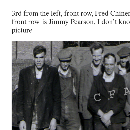
3rd from the left, front row, Fred Chiner
front row is Jimmy Pearson, I don’t kno
picture