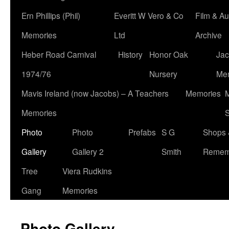
Ern Phillips (Phil)
Everitt W Vero & Co
Film & Au
Memories
Ltd
Archive
Heber Road Carnival
History
Honor Oak
Jac
1974/76
Nursery
Me
Mavis Ireland (now Jacobs) – A Teachers
Memories
M
Memories
S
Photo
Photo
Prefabs
S G
Shops 
Gallery
Gallery 2
Smith
Remem
Tree
Viera Rudkins
Gang
Memories
Photo Gallery