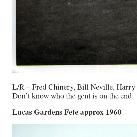
L/R – Fred Chinery, Bill Neville, Harry 
Don’t know who the gent is on the end
Lucas Gardens Fete approx 1960