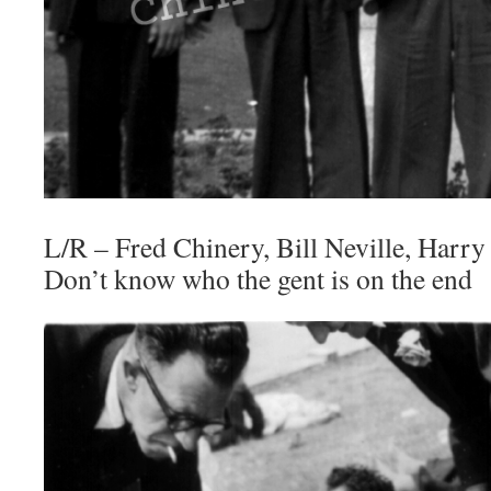
L/R – Fred Chinery, Bill Neville, Harry 
Don’t know who the gent is on the end