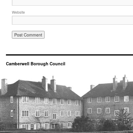
Website
Camberwell Borough Council