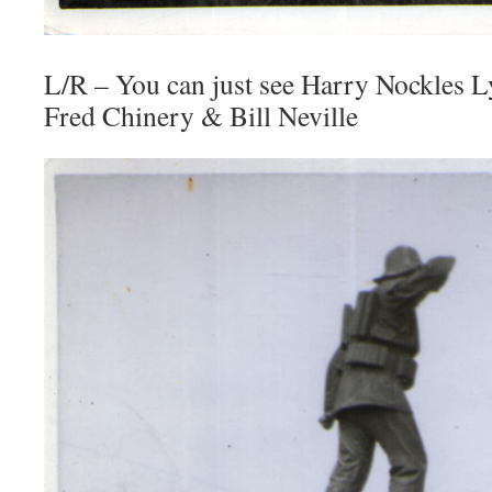
L/R – You can just see Harry Nockles L
Fred Chinery & Bill Neville