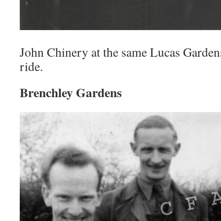
John Chinery at the same Lucas Gardens
ride.
Brenchley Gardens