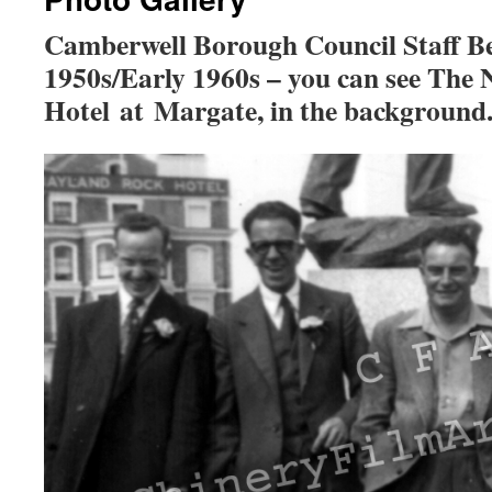
Camberwell Borough Council Staff B
1950s/Early 1960s – you can see The
Hotel at Margate, in the background