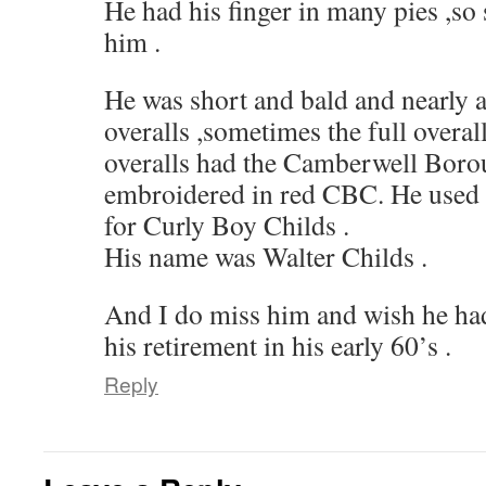
He had his finger in many pies ,
him .
He was short and bald and nearly a
overalls ,sometimes the full overal
overalls had the Camberwell Borou
embroidered in red CBC. He used to
for Curly Boy Childs .
His name was Walter Childs .
And I do miss him and wish he had
his retirement in his early 60’s .
Reply