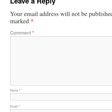
Leave a Reply
Your email address will not be publishe
*
marked
Comment
*
Name
*
Email
*