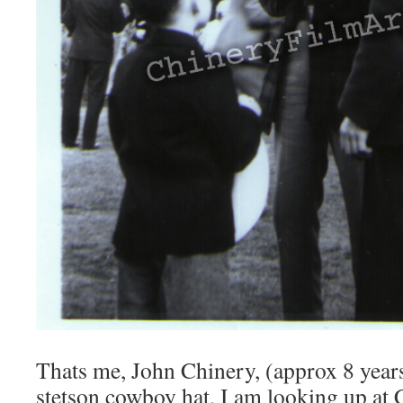
Thats me, John Chinery, (approx 8 year
stetson cowboy hat, I am looking up at 