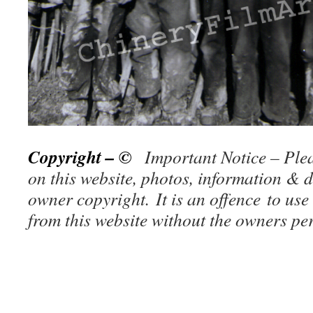
Copyright – ©
Important Notice – Plea
on this website, photos, information & d
owner copy
right. It is an offence to use
from this website without the owners p