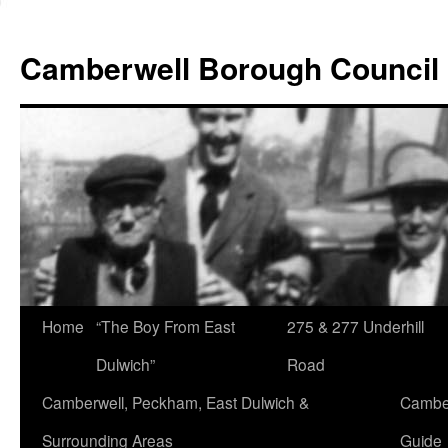
Skip
to
Camberwell Borough Council
content
Home
“The Boy From East
275 & 277 Underhill
Dulwich”
Road
Camberwell, Peckham, East Dulwich &
Camber
Surrounding Areas
Guide