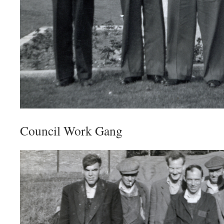
Council Work Gang