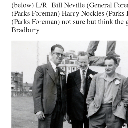
(below) L/R Bill Neville (General For
(Parks Foreman) Harry Nockles (Parks 
(Parks Foreman) not sure but think the g
Bradbury