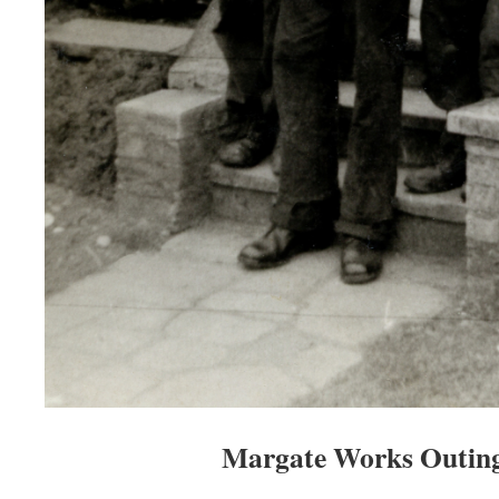
Margate Works Outing