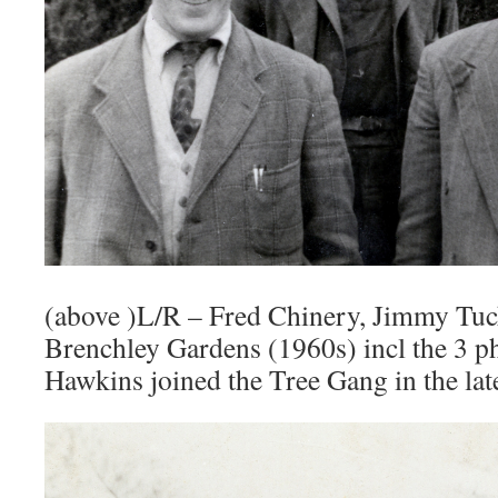
(above )L/R – Fred Chinery, Jimmy Tu
Brenchley Gardens (1960s) incl the 3 p
Hawkins joined the Tree Gang in the lat