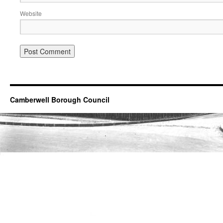
Website
Camberwell Borough Council