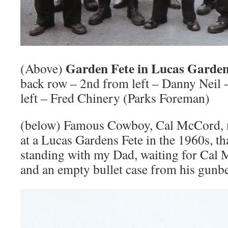
Garden Fete in Lucas Gardens
(Above)
back row – 2nd from left – Danny Neil 
left – Fred Chinery (Parks Foreman)
(below) Famous Cowboy, Cal McCord, 
at a Lucas Gardens Fete in the 1960s, th
standing with my Dad, waiting for Cal
and an empty bullet case from his gunbe