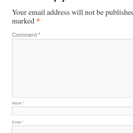
Your email address will not be publishe
*
marked
Comment
*
Name
*
Email
*