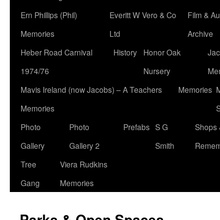
Ern Phillips (Phil)
Everitt W Vero & Co
Film & Au
Memories
Ltd
Archive
Heber Road Carnival
History
Honor Oak
Jac
1974/76
Nursery
Me
Mavis Ireland (now Jacobs) – A Teachers
Memories
M
Memories
S
Photo
Photo
Prefabs
S G
Shops 
Gallery
Gallery 2
Smith
Remem
Tree
Viera Rudkins
Gang
Memories
Parks & Open Spaces