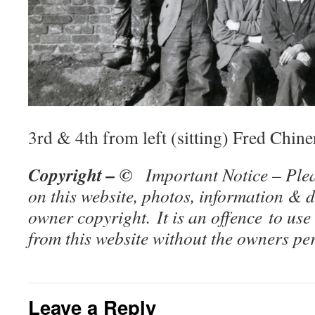
3rd & 4th from left (sitting) Fred Chi
Copyright – ©
Important Notice – Plea
on this website, photos, information & d
owner copy
right. It is an offence to use
from this website without the owners p
Leave a Reply