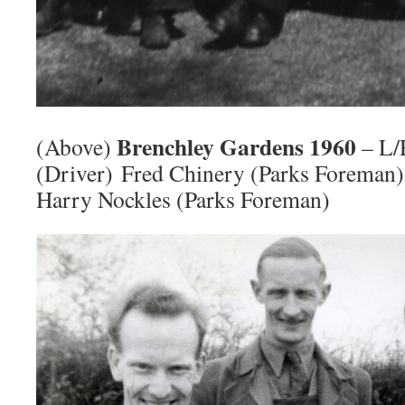
Brenchley Gardens 1960
(Above)
– L/
(Driver) Fred Chinery (Parks Forema
Harry Nockles (Parks Foreman)