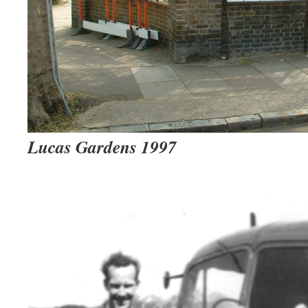
Lucas Gardens 1997