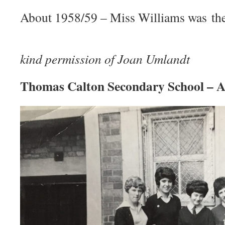
About 1958/59 – Miss Williams was the 
Phot
kind permission of Joan Umlandt
Thomas Calton Secondary School – 