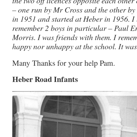
the two off licences opposite each othe
– one run by Mr Cross and the other b
in 1951 and started at Heber in 1956. I 
remember 2 boys in particular – Paul E
Morris. I was friends with them. I remem
happy nor unhappy at the school. It was 
Many Thanks for your help Pam.
Heber Road Infants