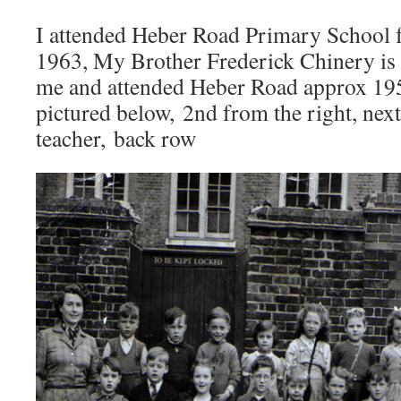
I attended Heber Road Primary School
1963, My Brother Frederick Chinery is f
me and attended Heber Road approx 195
pictured below, 2nd from the right, next
teacher, back row