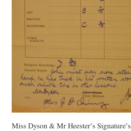
Miss Dyson & Mr Heester’s Signature’