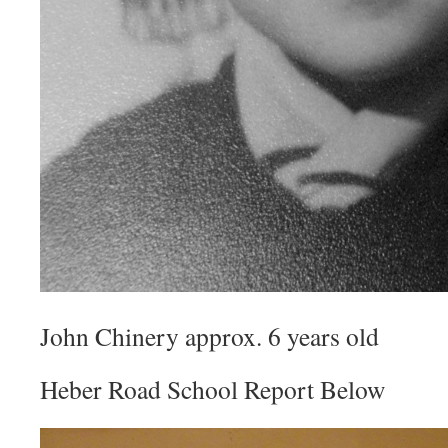
John Chinery approx. 6 years old
Heber Road School Report Below