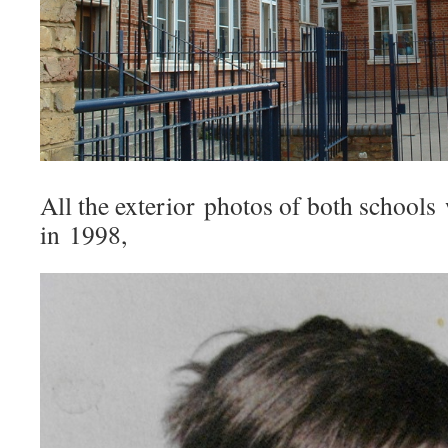
All the exterior photos of both schools
in 1998,