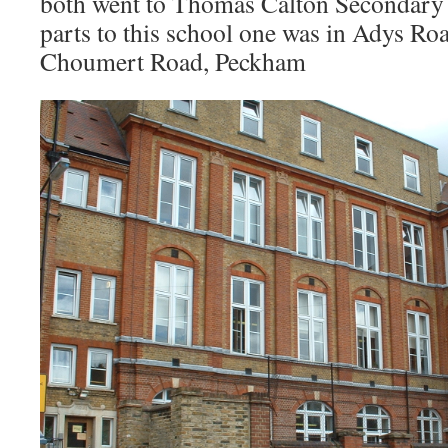
both went to Thomas Calton Secondary 
parts to this school one was in Adys Roa
Choumert Road, Peckham