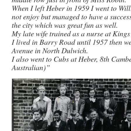
When I left Heber in 1959 I went to Wil
not enjoy but managed to have a success
the city which was great fun as well.
My late wife trained as a nurse at Kings
I lived in Barry Road until 1957 then w
Avenue in North Dulwich.
I also went to Cubs at Heber, 8th Cambe
Australian)”