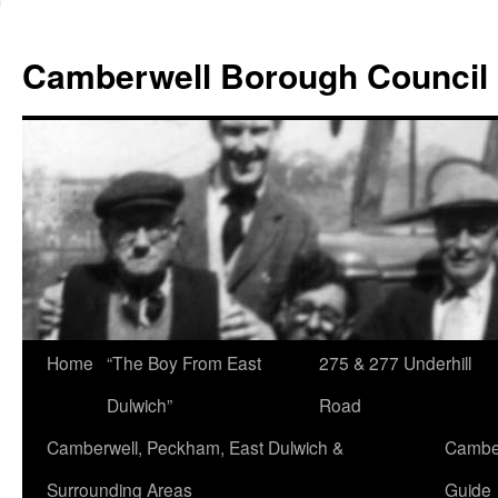
Skip
to
Camberwell Borough Council
content
Home
“The Boy From East
275 & 277 Underhill
Dulwich”
Road
Camberwell, Peckham, East Dulwich &
Camber
Surrounding Areas
Guide