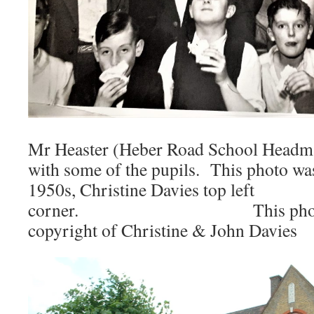
Mr Heaster (Heber Road School Headmas
with some of the pupils. This photo wa
1950s, Christine Davies top left
corner. This photo is 
copyright of Christine & John Davies