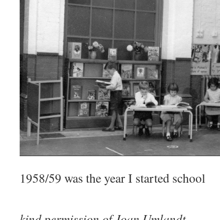
1958/59 was the year I started school
Photo
kind permission of Joan Umlandt