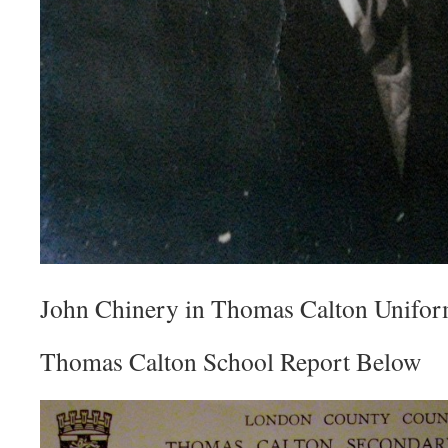
John Chinery in Thomas Calton Unifor
Thomas Calton School Report Below