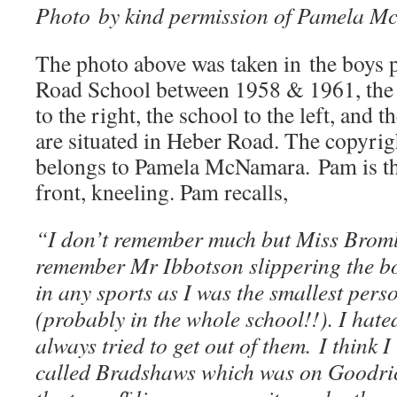
Photo by kind permission of Pamela 
The photo above was taken in the boys 
Road School between 1958 & 1961, the 
to the right, the school to the left, and 
are situated in Heber Road. The copyrigh
belongs to Pamela McNamara. Pam is the 
front, kneeling. Pam recalls,
“I don’t remember much but Miss Bromle
remember Mr Ibbotson slippering the bo
in any sports as I was the smallest pers
(probably in the whole school!!). I hat
always tried to get out of them. I think
called Bradshaws which was on Goodri