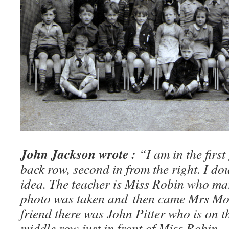
John Jackson wrote :
“I am in the first
back row, second in from the right. I do
idea. The teacher is Miss Robin who marri
photo was taken and then came Mrs Moth
friend there was John Pitter who is on t
middle row just in front of Miss Robin.