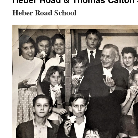
Heber Road School