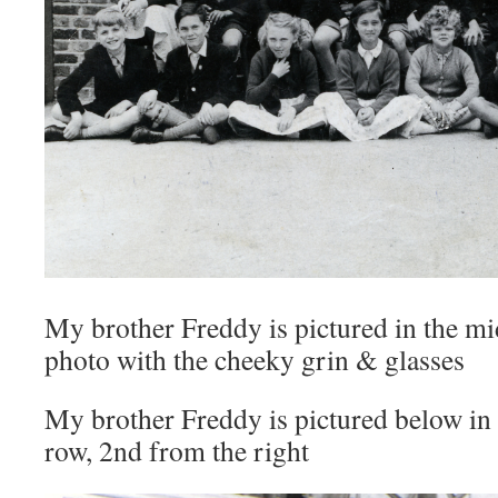
My brother Freddy is pictured in the mi
photo with the cheeky grin & glasses
My brother Freddy is pictured below in 
row, 2nd from the right