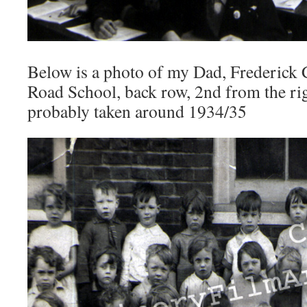
Below is a photo of my Dad, Frederick 
Road School, back row, 2nd from the rig
probably taken around 1934/35