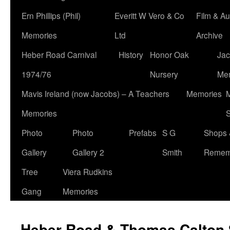
Ern Phillips (Phil)
Everitt W Vero & Co
Film & Au
Memories
Ltd
Archive
Heber Road Carnival
History
Honor Oak
Jac
1974/76
Nursery
Me
Mavis Ireland (now Jacobs) – A Teachers
Memories
M
Memories
S
Photo
Photo
Prefabs
S G
Shops 
Gallery
Gallery 2
Smith
Remem
Tree
Viera Rudkins
Gang
Memories
Heber Road & Thomas Calton