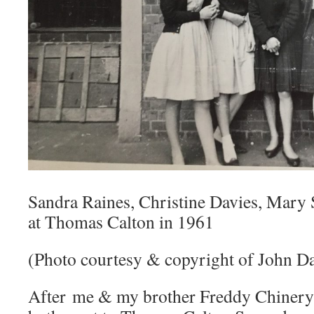
Sandra Raines, Christine Davies, Mary
at Thomas Calton in 1961
(Photo courtesy & copyright of John Da
After me & my brother Freddy Chinery