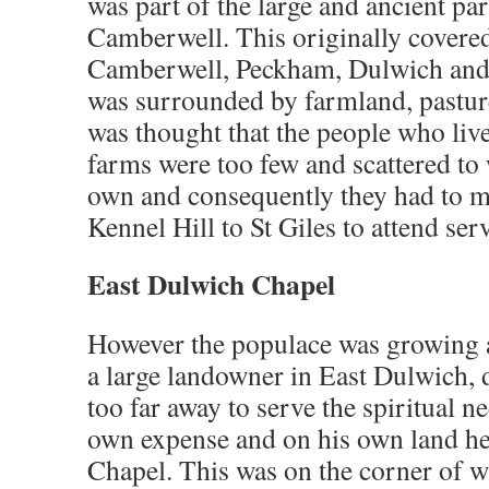
was part of the large and ancient par
Camberwell. This originally covere
Camberwell, Peckham, Dulwich and
was surrounded by farmland, pastur
was thought that the people who liv
farms were too few and scattered to 
own and consequently they had to m
Kennel Hill to St Giles to attend ser
East Dulwich Chapel
However the populace was growing 
a large landowner in East Dulwich, d
too far away to serve the spiritual n
own expense and on his own land he
Chapel. This was on the corner of w