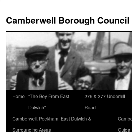
Skip
to
Camberwell Borough Council
content
Home
“The Boy From East
275 & 277 Underhill
Dulwich”
Road
Camberwell, Peckham, East Dulwich &
Camber
Surrounding Areas
Guide