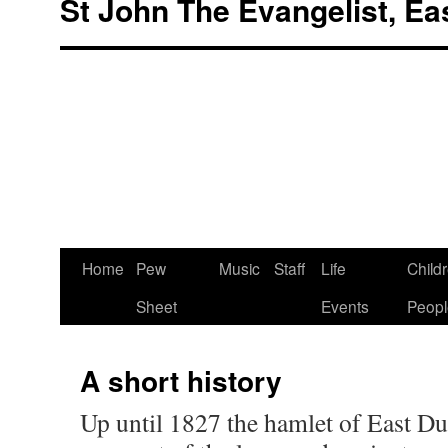
St John The Evangelist, Ea
Skip
Home
Pew
Music
Staff
Life
Child
to
Sheet
Events
Peopl
content
A short history
Up until 1827 the hamlet of East D