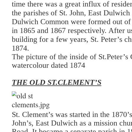
time there was a great influx of reside
the parishes of St. John, East Dulwich 
Dulwich Common were formed out of th
in 1865 and 1867 respectively. After 
building for a few years, St. Peter’s c
1874.
The picture of the inside of St.Peter’s
watercolour dated 1874
THE OLD ST.CLEMENT’S
St. Clement’s was started in the 1870’
John’s, East Dulwich as a mission ch
Road. It became a separate parish in 1