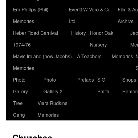
Ern Phillips (Phil)
Everitt W Vero & Co
Film & Au
Memories
Ltd
Archive
Heber Road Carnival
History
Honor Oak
Jac
1974/76
Nursery
Me
Mavis Ireland (now Jacobs) – A Teachers
Memories
M
Memories
S
Photo
Photo
Prefabs
S G
Shops 
Gallery
Gallery 2
Smith
Remem
Tree
Viera Rudkins
Gang
Memories
Churches