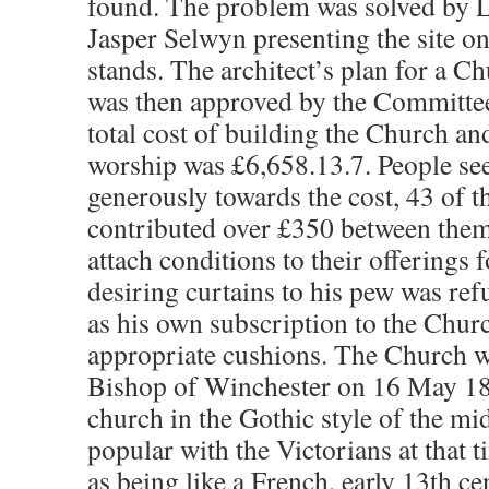
found. The problem was solved by L
Jasper Selwyn presenting the site 
stands. The architect’s plan for a Ch
was then approved by the Committee
total cost of building the Church and 
worship was £6,658.13.7. People se
generously towards the cost, 43 of t
contributed over £350 between them.
attach conditions to their offerings
desiring curtains to his pew was re
as his own subscription to the Chur
appropriate cushions. The Church w
Bishop of Winchester on 16 May 18
church in the Gothic style of the m
popular with the Victorians at that 
as being like a French, early 13th c