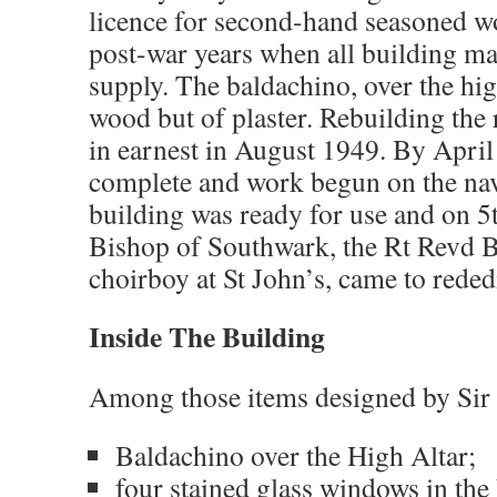
licence for second-hand seasoned woo
post-war years when all building mat
supply. The baldachino, over the high
wood but of plaster. Rebuilding the 
in earnest in August 1949. By April
complete and work begun on the nave
building was ready for use and on 
Bishop of Southwark, the Rt Revd 
choirboy at St John’s, came to reded
Inside The Building
Among those items designed by Sir
Baldachino over the High Altar;
four stained glass windows in th