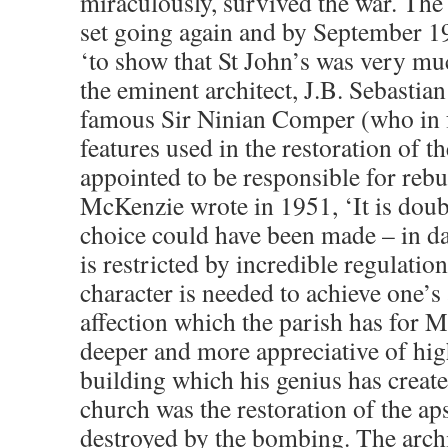
miraculously, survived the war. The
set going again and by September 19
‘to show that St John’s was very mu
the eminent architect, J.B. Sebastia
famous Sir Ninian Comper (who in f
features used in the restoration of t
appointed to be responsible for reb
McKenzie wrote in 1951, ‘It is doub
choice could have been made – in d
is restricted by incredible regulatio
character is needed to achieve one’s
affection which the parish has for
deeper and more appreciative of hig
building which his genius has create
church was the restoration of the a
destroyed by the bombing. The archi