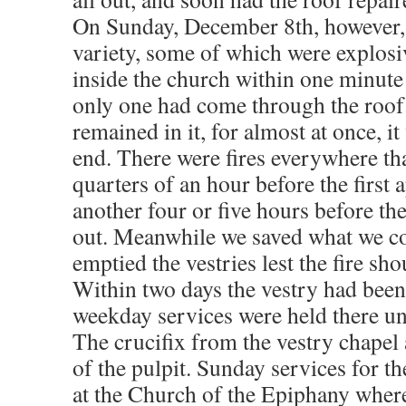
On Sunday, December 8th, however, 
variety, some of which were explos
inside the church within one minute
only one had come through the roo
remained in it, for almost at once, i
end. There were fires everywhere tha
quarters of an hour before the first
another four or five hours before the
out. Meanwhile we saved what we c
emptied the vestries lest the fire sh
Within two days the vestry had been
weekday services were held there unt
The crucifix from the vestry chapel 
of the pulpit. Sunday services for th
at the Church of the Epiphany wher