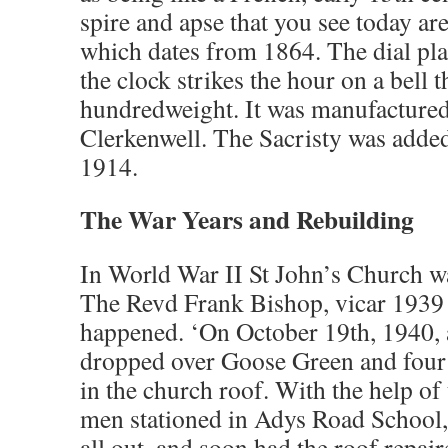
spire and apse that you see today are 
which dates from 1864. The dial plat
the clock strikes the hour on a bell 
hundredweight. It was manufacture
Clerkenwell. The Sacristy was added
1914.
The War Years and Rebuilding
In World War II St John’s Church wa
The Revd Frank Bishop, vicar 1939 
happened. ‘On October 19th, 1940, a
dropped over Goose Green and four s
in the church roof. With the help of
men stationed in Adys Road School
all out, and soon had the roof repai