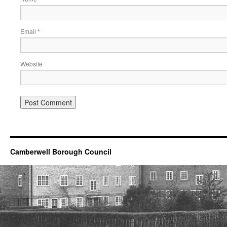
Email
*
Website
Camberwell Borough Council