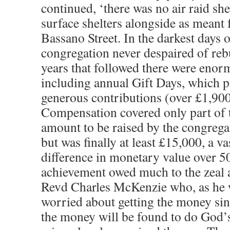
continued, ‘there was no air raid she
surface shelters alongside as meant f
Bassano Street. In the darkest days o
congregation never despaired of rebu
years that followed there were enorm
including annual Gift Days, which 
generous contributions (over £1,9
Compensation covered only part of t
amount to be raised by the congregat
but was finally at least £15,000, a v
difference in monetary value over 5
achievement owed much to the zeal a
Revd Charles McKenzie who, as he w
worried about getting the money sinc
the money will be found to do God’