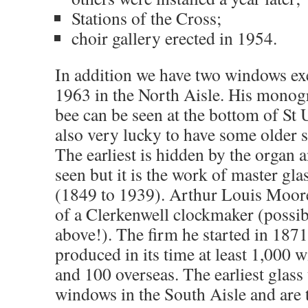
Stations of the Cross;
choir gallery erected in 1954.
In addition we have two windows ex
1963 in the North Aisle. His monog
bee can be seen at the bottom of St
also very lucky to have some older s
The earliest is hidden by the organ 
seen but it is the work of master gl
(1849 to 1939). Arthur Louis Moore
of a Clerkenwell clockmaker (poss
above!). The firm he started in 1871
produced in its time at least 1,000 w
and 100 overseas. The earliest glass 
windows in the South Aisle and are 