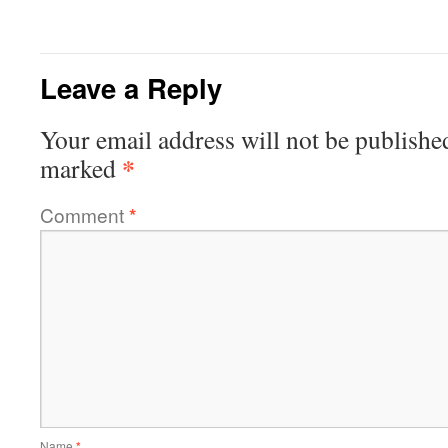
Leave a Reply
Your email address will not be publishe
*
marked
Comment
*
Name
*