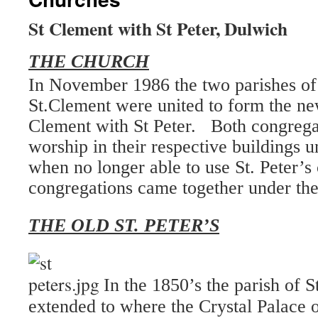
St Clement with St Peter, Dulwich
THE CHURCH
In November 1986 the two parishes of 
St.Clement were united to form the ne
Clement with St Peter. Both congrega
worship in their respective buildings u
when no longer able to use St. Peter’s
congregations came together under the
THE OLD ST. PETER’S
In the 1850’s the parish of 
extended to where the Crystal Palace 