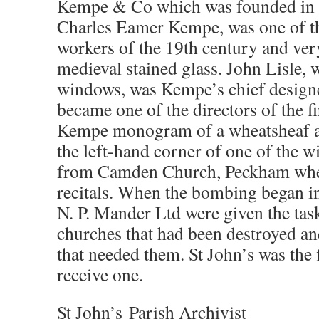
Kempe & Co which was founded in 
Charles Eamer Kempe, was one of the
workers of the 19th century and ve
medieval stained glass. John Lisle,
windows, was Kempe’s chief designe
became one of the directors of the 
Kempe monogram of a wheatsheaf an
the left-hand corner of one of the
from Camden Church, Peckham where
recitals. When the bombing began i
N. P. Mander Ltd were given the tas
churches that had been destroyed a
that needed them. St John’s was the 
receive one.
St John’s Parish Archivist