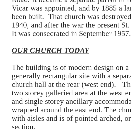
Vicar was appointed, and by 1885 a l
been built. That church was destroyed
1940, and after the war the present St
It was consecrated in September 1957.
OUR CHURCH TODAY
The building is of modern design on a 
generally rectangular site with a separ
church hall at the rear (west end). Th
two storey galleried area at the west 
and single storey ancillary accommoda
wrapped around the east end. The chur
with aisles and is of pointed arched, o
section.