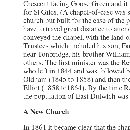
Crescent facing Goose Green and it
for St Giles. (A chapel-of-ease was 
church but built for the ease of the 
have to travel great distance to att
conveyed the chapel, with the land o
Trustees which included his son, Fa
near Tonbridge, his brother Willia
others. The first minister was the
who left in 1844 and was followed 
Oldham (1845 to 1858) and then th
Elliot (1858 to1864). By the time Re
the population of East Dulwich was
A New Church
In 1861 it became clear that the cha