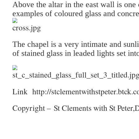
Above the altar in the east wall is one 
examples of coloured glass and concre
The chapel is a very intimate and sun
of stained glass in leaded lights set in
Link http://stclementwithstpeter.btck
Copyright – St Clements with St Peter,