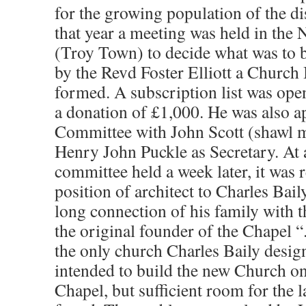
for the growing population of the di
that year a meeting was held in the
(Troy Town) to decide what was to b
by the Revd Foster Elliott a Churc
formed. A subscription list was op
a donation of £1,000. He was also 
Committee with John Scott (shawl m
Henry John Puckle as Secretary. At 
committee held a week later, it was r
position of architect to Charles Bail
long connection of his family with t
the original founder of the Chapel “.
the only church Charles Baily design
intended to build the new Church on 
Chapel, but sufficient room for the 