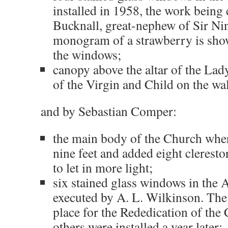
installed in 1958, the work being
Bucknall, great-nephew of Sir Ni
monogram of a strawberry is show
the windows;
canopy above the altar of the Lad
of the Virgin and Child on the wal
and by Sebastian Comper:
the main body of the Church wher
nine feet and added eight clerest
to let in more light;
six stained glass windows in the
executed by A. L. Wilkinson. The 
place for the Rededication of the
others were installed a year later;