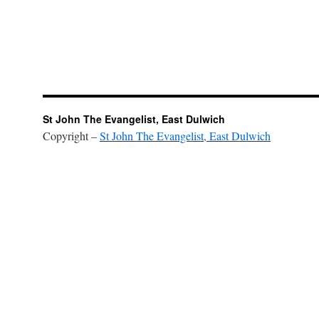
St John The Evangelist, East Dulwich
Copyright –
St John The Evangelist, East Dulwich