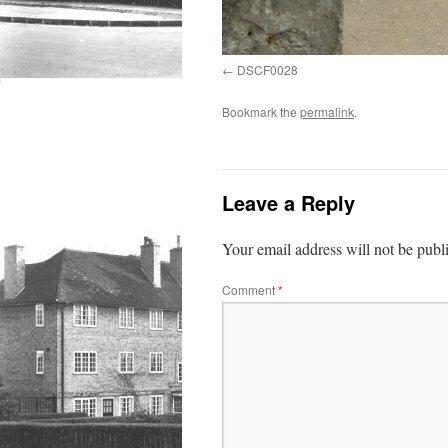
DSCF0028
Bookmark the
permalink
.
Leave a Reply
Your email address will not be publ
Comment
*