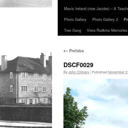
Mavis Ireland (now Jacobs) – A Teac
Photo Gallery
Photo Gallery 2
Pr
Tree Gang
Viera Rudkins Memories
←
Prefabs
DSCF0029
By
John Chinery
|
Published
November 2