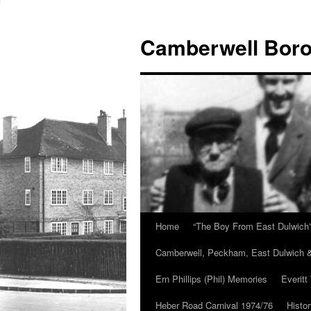
Skip
to
Camberwell Boro
content
Home
“The Boy From East Dulwich
Camberwell, Peckham, East Dulwich &
Ern Phillips (Phil) Memories
Everitt
Heber Road Carnival 1974/76
Histo