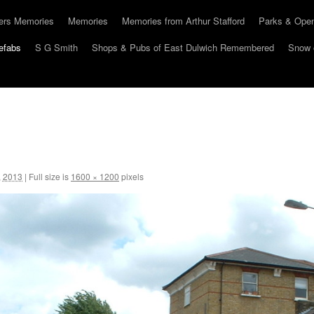
hers Memories
Memories
Memories from Arthur Stafford
Parks & Ope
efabs
S G Smith
Shops & Pubs of East Dulwich Remembered
Snow 
, 2013
|
Full size is
1600 × 1200
pixels