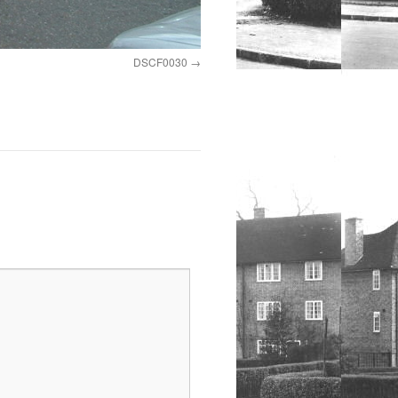
DSCF0030