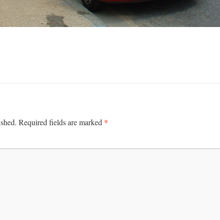
*
ished.
Required fields are marked