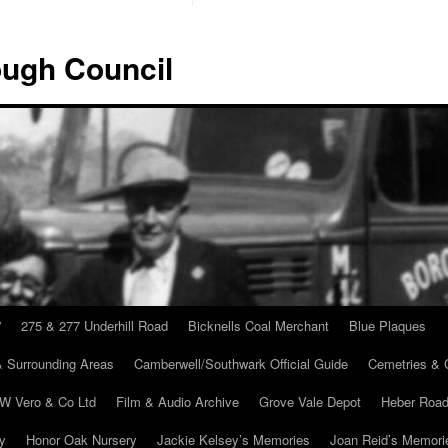
ugh Council
”
275 & 277 Underhill Road
Bicknells Coal Merchant
Blue Plaques
 Surrounding Areas
Camberwell/Southwark Official Guide
Cemetries & 
 W Vero & Co Ltd
Film & Audio Archive
Grove Vale Depot
Heber Road
ry
Honor Oak Nursery
Jackie Kelsey’s Memories
Joan Reid’s Memori