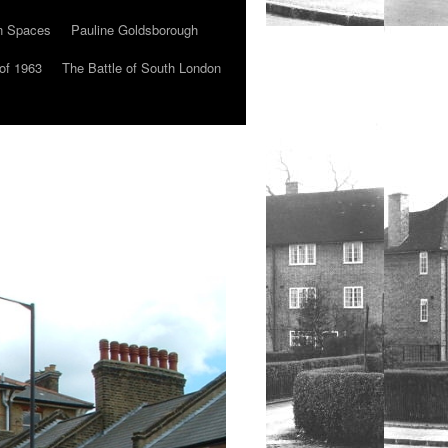
n Spaces
Pauline Goldsborough
of 1963
The Battle of South London