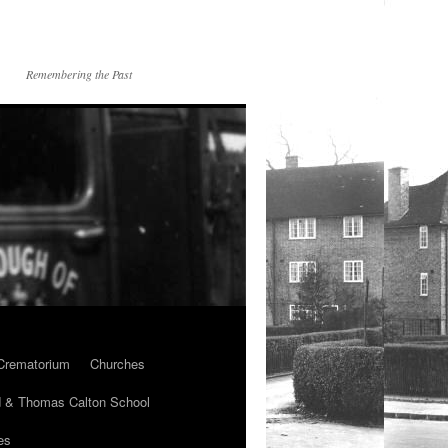
Remembering the Past
Crematorium
Churches
 & Thomas Calton School
es