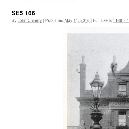
SE5 166
By
John Chinery
|
Published
May 11, 2016
|
Full size is
1168 × 