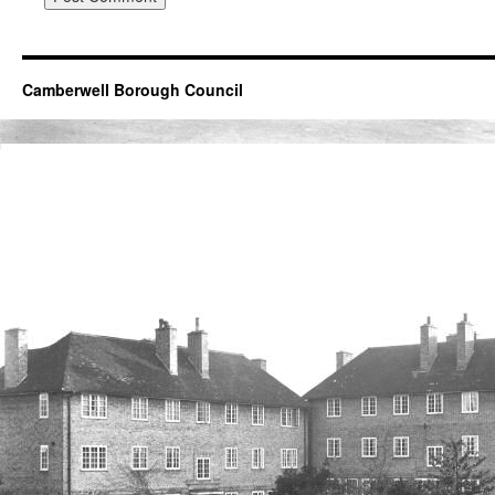
Camberwell Borough Council