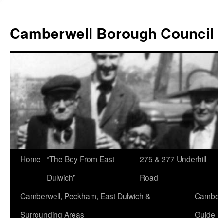
Skip
to
Camberwell Borough Council
content
Home
“The Boy From East
275 & 277 Underhill
Dulwich”
Road
Camberwell, Peckham, East Dulwich &
Camber
Surrounding Areas
Guide