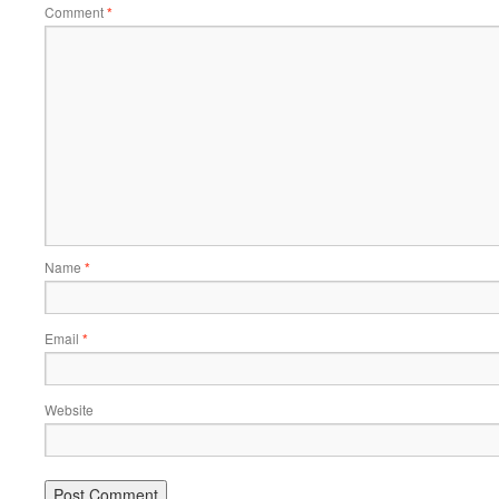
Comment
*
Name
*
Email
*
Website