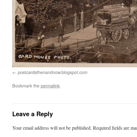
postcardsthenandnow.blogspot.com
Bookmark the
permalink
.
Leave a Reply
Your email address will not be published.
Required fields are m