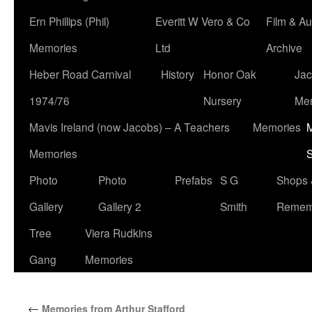
Ern Phillips (Phil)
Everitt W Vero & Co
Film & Au
Memories
Ltd
Archive
Heber Road Carnival
History
Honor Oak
Jac
1974/76
Nursery
Me
Mavis Ireland (now Jacobs) – A Teachers
Memories
M
Memories
S
Photo
Photo
Prefabs
S G
Shops 
Gallery
Gallery 2
Smith
Remem
Tree
Viera Rudkins
Gang
Memories
←
Memories from Arthur Stafford