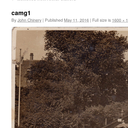
camg1
By
John Chinery
|
Published
May 11, 2016
|
Full size is
1600 × 