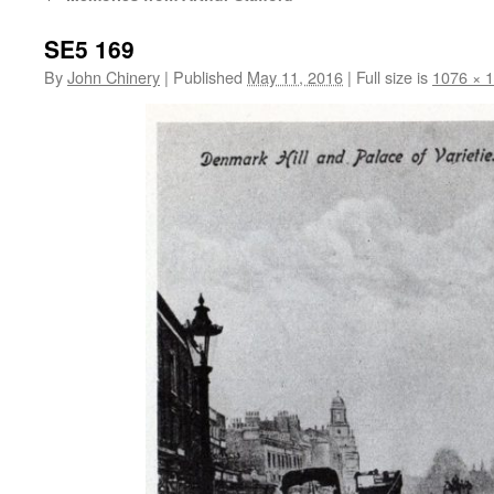
SE5 169
By
John Chinery
|
Published
May 11, 2016
|
Full size is
1076 × 