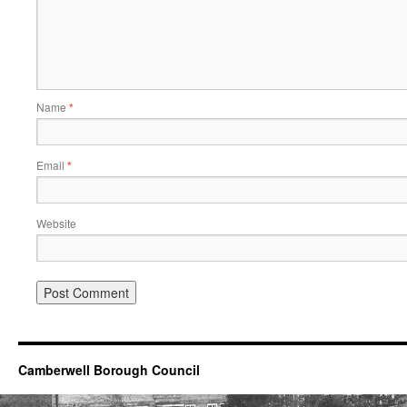
Name
*
Email
*
Website
Camberwell Borough Council