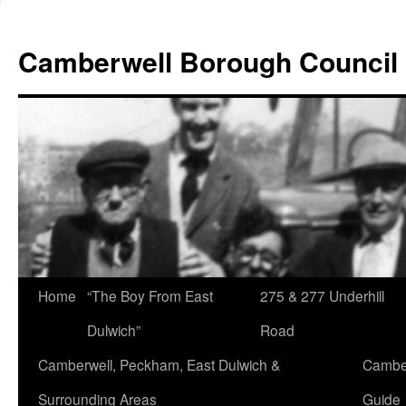
Skip
to
Camberwell Borough Council
content
Home
“The Boy From East
275 & 277 Underhill
Dulwich”
Road
Camberwell, Peckham, East Dulwich &
Camber
Surrounding Areas
Guide