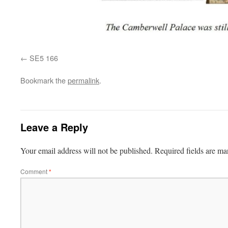
SE5 166
Bookmark the
permalink
.
Leave a Reply
Your email address will not be published.
Required fields are m
Comment
*