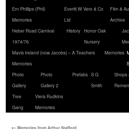
Ern Phillips (Phil)
Everitt W Vero & Co
Film & Au
Memories
Ltd
Archive
Heber Road Carnival
History
Honor Oak
Jac
1974/76
Nursery
Me
Mavis Ireland (now Jacobs) – A Teachers
Memories
M
Memories
S
Photo
Photo
Prefabs
S G
Shops 
Gallery
Gallery 2
Smith
Remem
Tree
Viera Rudkins
Gang
Memories
←
Memories from Arthur Stafford