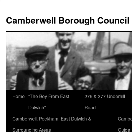
Skip
to
Camberwell Borough Council
content
Home
“The Boy From East
275 & 277 Underhill
Dulwich”
Road
Camberwell, Peckham, East Dulwich &
Camber
Surrounding Areas
Guide