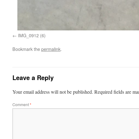
IMG_0912 (6)
Bookmark the
permalink
.
Leave a Reply
Your email address will not be published.
Required fields are m
Comment
*