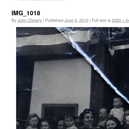
IMG_1018
By
John Chinery
|
Published
June 5, 2015
|
Full size is
2353 × 2