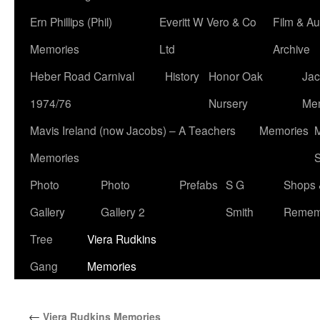
Ern Phillips (Phil)
Everitt W Vero & Co
Film & Au
Memories
Ltd
Archive
Heber Road Carnival
History
Honor Oak
Jac
1974/76
Nursery
Me
Mavis Ireland (now Jacobs) – A Teachers
Memories
M
Memories
S
Photo
Photo
Prefabs
S G
Shops 
Gallery
Gallery 2
Smith
Remem
Tree
Viera Rudkins
Gang
Memories
←
Viera Rudkins Memories