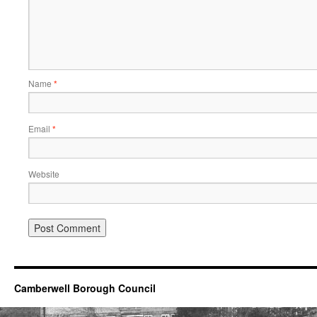
Name
*
Email
*
Website
Camberwell Borough Council