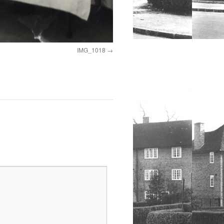
IMG_1018