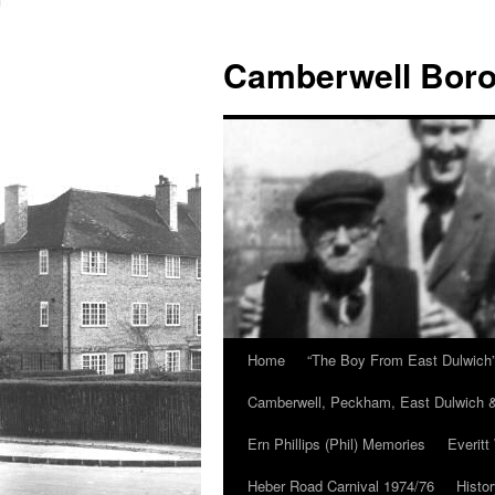
Skip
to
Camberwell Boro
content
Home
“The Boy From East Dulwich
Camberwell, Peckham, East Dulwich &
Ern Phillips (Phil) Memories
Everitt
Heber Road Carnival 1974/76
Histo