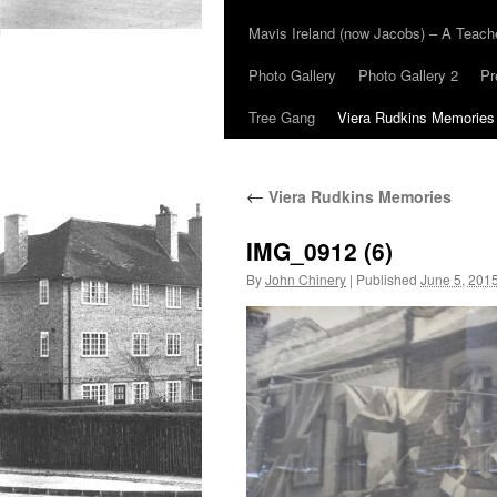
Mavis Ireland (now Jacobs) – A Teac
Photo Gallery
Photo Gallery 2
Pr
Tree Gang
Viera Rudkins Memories
←
Viera Rudkins Memories
IMG_0912 (6)
By
John Chinery
|
Published
June 5, 201