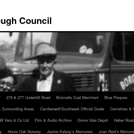
ugh Council
”
275 & 277 Underhill Road
Bicknells Coal Merchant
Blue Plaques
 Surrounding Areas
Camberwell/Southwark Official Guide
Cemetries & 
 W Vero & Co Ltd
Film & Audio Archive
Grove Vale Depot
Heber Road
ry
Honor Oak Nursery
Jackie Kelsey’s Memories
Joan Reid’s Memori