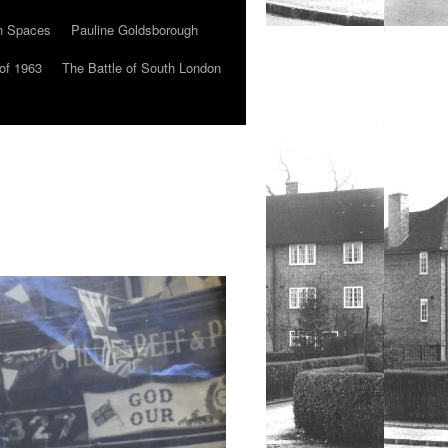
n Spaces
Pauline Goldsborough
of 1963
The Battle of South London