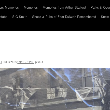
hers Memories
Memories
Memories from Arthur Stafford
Parks & Ope
efabs
S G Smith
Shops & Pubs of East Dulwich Remembered
Snow 
5
|
Full size is
2919 × 2286
pixels