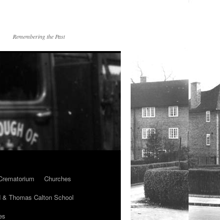
Remembering the Past
Crematorium
Churches
 & Thomas Calton School
es