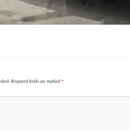
*
ished.
Required fields are marked