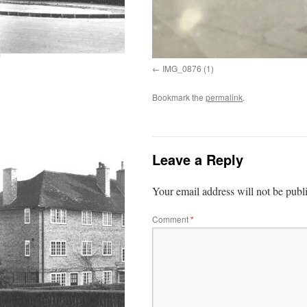
IMG_0876 (1)
Bookmark the
permalink
.
Leave a Reply
Your email address will not be publ
Comment
*