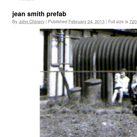
jean smith prefab
By
John Chinery
|
Published
February 24, 2013
|
Full size is
720