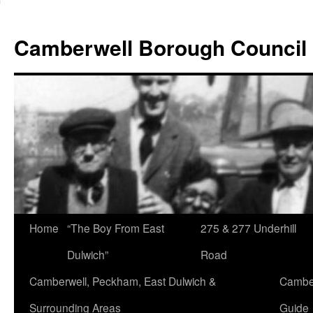
Skip
to
Camberwell Borough Council
content
Home
“The Boy From East
275 & 277 Underhill
Dulwich”
Road
Camberwell, Peckham, East Dulwich &
Camber
Surrounding Areas
Guide