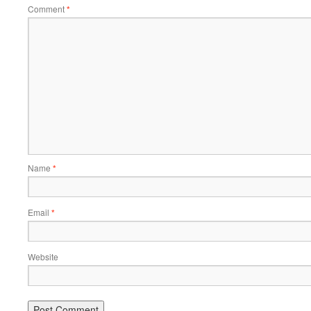
Comment
*
Name
*
Email
*
Website