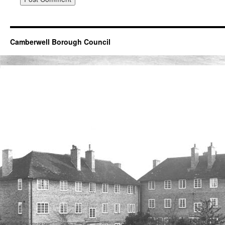
Camberwell Borough Council