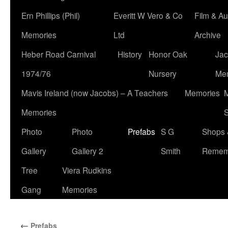
Ern Phillips (Phil)
Everitt W Vero & Co
Film & Au
Memories
Ltd
Archive
Heber Road Carnival
History
Honor Oak
Jac
1974/76
Nursery
Me
Mavis Ireland (now Jacobs) – A Teachers
Memories
M
Memories
S
Photo
Photo
Prefabs
S G
Shops 
Gallery
Gallery 2
Smith
Remem
Tree
Viera Rudkins
Gang
Memories
←
Prefabs