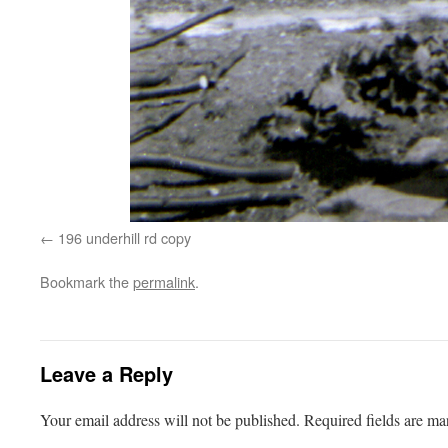
196 underhill rd copy
Bookmark the
permalink
.
Leave a Reply
Your email address will not be published.
Required fields are m