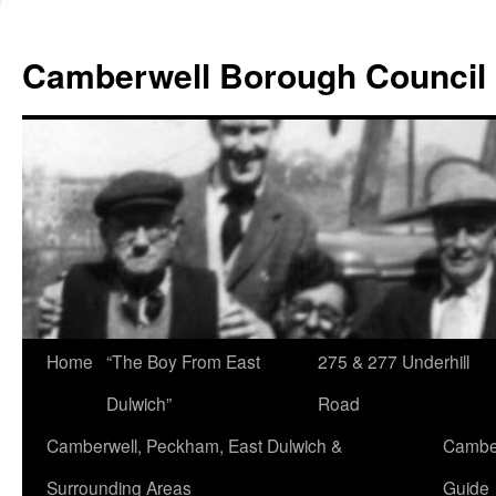
Skip
to
Camberwell Borough Council
content
Home
“The Boy From East
275 & 277 Underhill
Dulwich”
Road
Camberwell, Peckham, East Dulwich &
Camber
Surrounding Areas
Guide