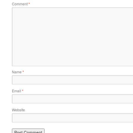
Comment
*
Name
*
Email
*
Website