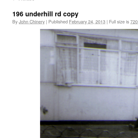
196 underhill rd copy
By
John Chinery
|
Published
February 24, 2013
|
Full size is
720