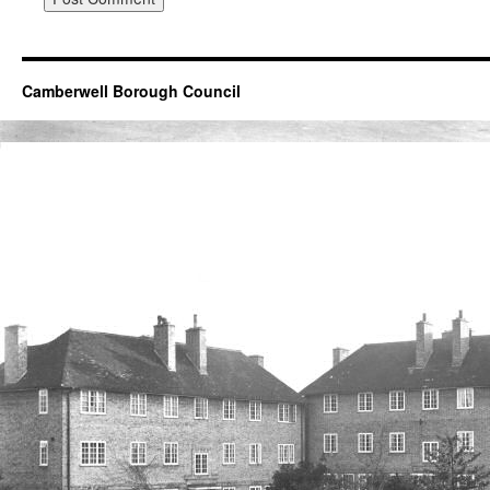
Camberwell Borough Council