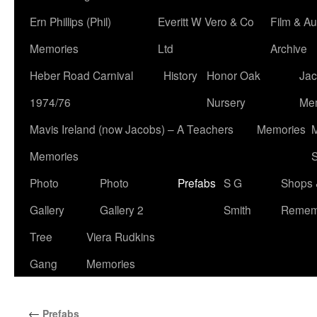
Ern Phillips (Phil)
Everitt W Vero & Co
Film & Au
Memories
Ltd
Archive
Heber Road Carnival
History
Honor Oak
Jac
1974/76
Nursery
Me
Mavis Ireland (now Jacobs) – A Teachers
Memories
M
Memories
S
Photo
Photo
Prefabs
S G
Shops 
Gallery
Gallery 2
Smith
Remem
Tree
Viera Rudkins
Gang
Memories
←
Prefabs