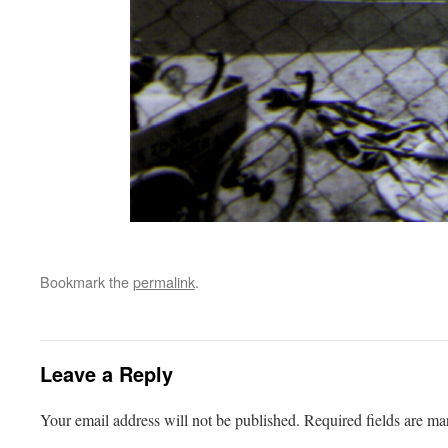
Bookmark the
permalink
.
Leave a Reply
Your email address will not be published.
Required fields are m