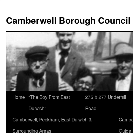
Skip
to
Camberwell Borough Council
content
Home
“The Boy From East
275 & 277 Underhill
Dulwich”
Road
Camberwell, Peckham, East Dulwich &
Camber
Surrounding Areas
Guide