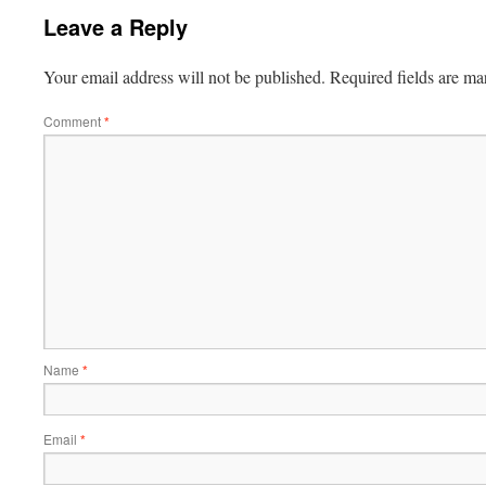
Leave a Reply
Your email address will not be published.
Required fields are m
Comment
*
Name
*
Email
*