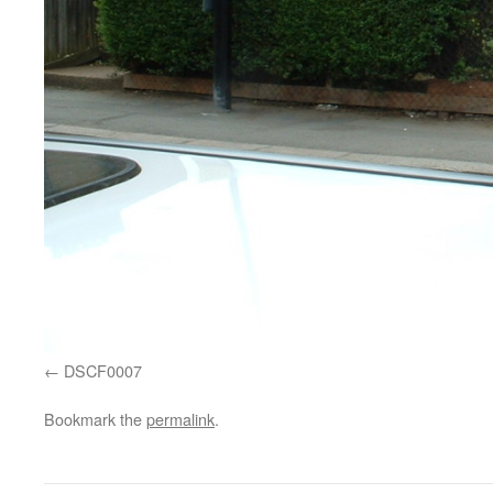
DSCF0007
Bookmark the
permalink
.