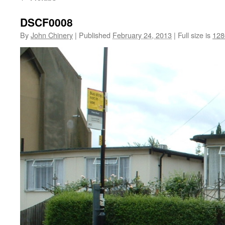
DSCF0008
By
John Chinery
|
Published
February 24, 2013
|
Full size is
128