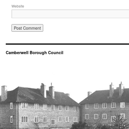
Website
Camberwell Borough Council