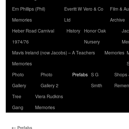
Ern Phillips (Phil)
Everitt W Vero & Co
Film & Au
Memories
Ltd
Archive
Heber Road Carnival
History
Honor Oak
Jac
1974/76
Nursery
Me
Mavis Ireland (now Jacobs) – A Teachers
Memories
M
Memories
S
Photo
Photo
Prefabs
S G
Shops 
Gallery
Gallery 2
Smith
Remem
Tree
Viera Rudkins
Gang
Memories
←
Prefabs