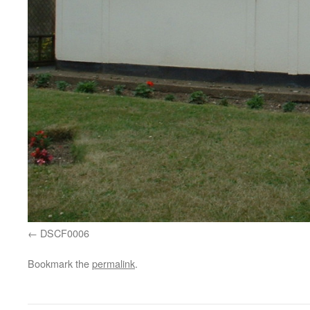
DSCF0006
Bookmark the
permalink
.