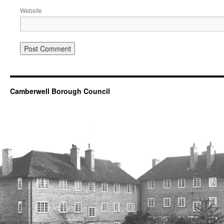
Website
Camberwell Borough Council