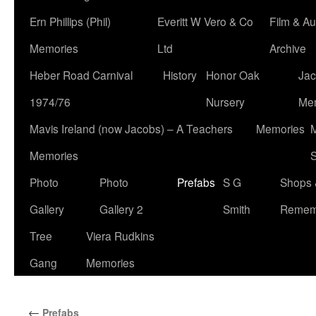
Ern Phillips (Phil)
Everitt W Vero & Co
Film & Au
Memories
Ltd
Archive
Heber Road Carnival
History
Honor Oak
Jac
1974/76
Nursery
Me
Mavis Ireland (now Jacobs) – A Teachers
Memories
M
Memories
S
Photo
Photo
Prefabs
S G
Shops 
Gallery
Gallery 2
Smith
Remem
Tree
Viera Rudkins
Gang
Memories
←
Prefabs