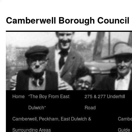
Skip
to
Camberwell Borough Council
content
Home
“The Boy From East
275 & 277 Underhill
Dulwich”
Road
Camberwell, Peckham, East Dulwich &
Camber
Surrounding Areas
Guide