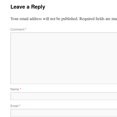
Leave a Reply
Your email address will not be published.
Required fields are m
Comment
*
Name
*
Email
*