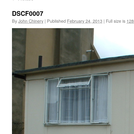
DSCF0007
By
John Chinery
|
Published
February 24, 2013
|
Full size is
128