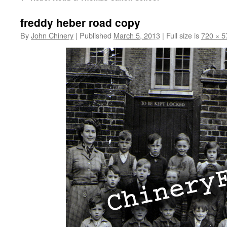
freddy heber road copy
By
John Chinery
|
Published
March 5, 2013
|
Full size is
720 × 5