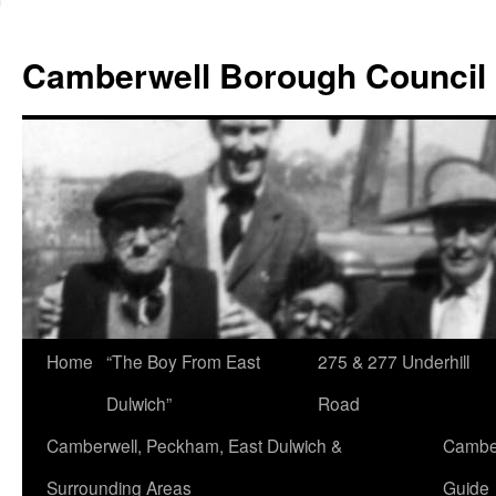
Skip
to
Camberwell Borough Council
content
Home
“The Boy From East
275 & 277 Underhill
Dulwich”
Road
Camberwell, Peckham, East Dulwich &
Camber
Surrounding Areas
Guide