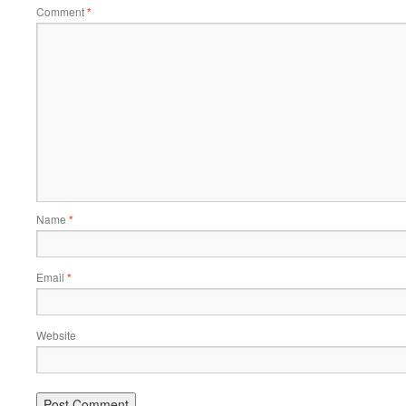
Comment
*
Name
*
Email
*
Website