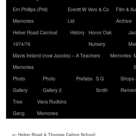
Ern Phillips (Phil)
Everitt W Vero & Co
Film & Au
Memories
Ltd
Archive
Heber Road Carnival
History
Honor Oak
Jac
1974/76
Nursery
Me
Mavis Ireland (now Jacobs) – A Teachers
Memories
M
Memories
S
Photo
Photo
Prefabs
S G
Shops 
Gallery
Gallery 2
Smith
Remem
Tree
Viera Rudkins
Gang
Memories
←
Heber Road & Thomas Calton School