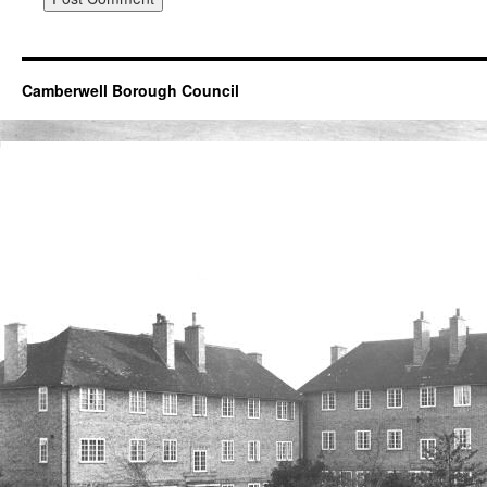
Camberwell Borough Council