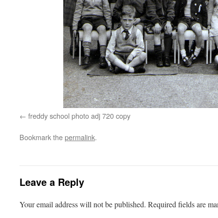
freddy school photo adj 720 copy
Bookmark the
permalink
.
Leave a Reply
Your email address will not be published.
Required fields are m