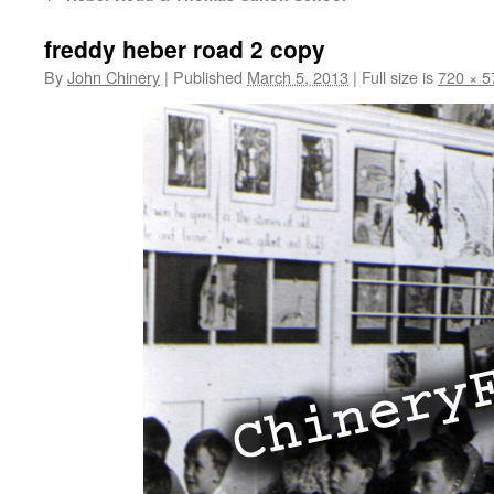
freddy heber road 2 copy
By
John Chinery
|
Published
March 5, 2013
|
Full size is
720 × 5