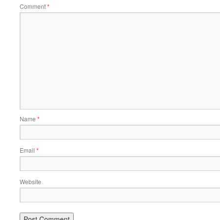
Comment
*
Name
*
Email
*
Website