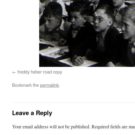
freddy heber road copy
Bookmark the
permalink
.
Leave a Reply
Your email address will not be published.
Required fields are m