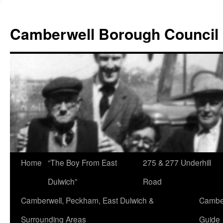
Skip
to
Camberwell Borough Council
content
Home
“The Boy From East
275 & 277 Underhill
Dulwich”
Road
Camberwell, Peckham, East Dulwich &
Camber
Surrounding Areas
Guide