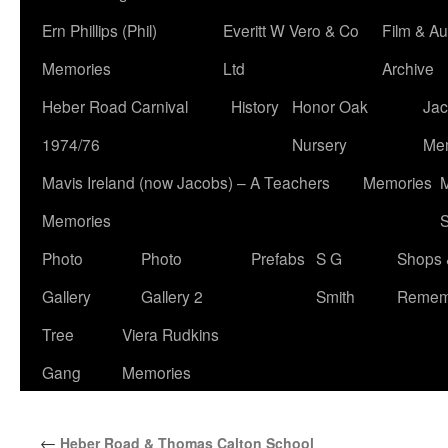
Ern Phillips (Phil)
Everitt W Vero & Co
Film & Au
Memories
Ltd
Archive
Heber Road Carnival
History
Honor Oak
Jac
1974/76
Nursery
Me
Mavis Ireland (now Jacobs) – A Teachers
Memories
M
Memories
S
Photo
Photo
Prefabs
S G
Shops 
Gallery
Gallery 2
Smith
Remem
Tree
Viera Rudkins
Gang
Memories
←
Heber Road & Thomas Calton School