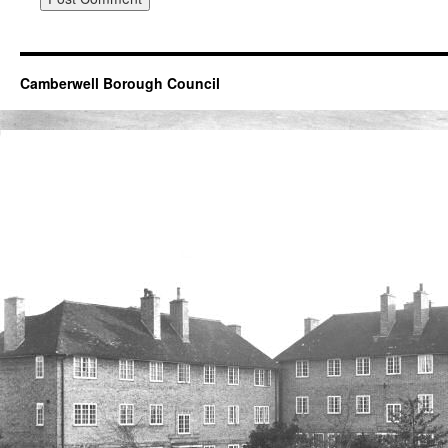
Camberwell Borough Council