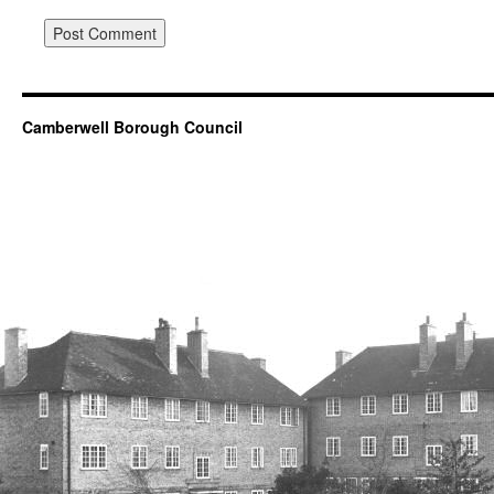
Camberwell Borough Council