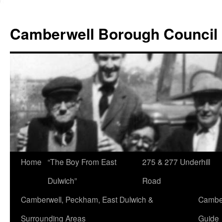
Skip
to
Camberwell Borough Council
content
Home
“The Boy From East
275 & 277 Underhill
Dulwich”
Road
Camberwell, Peckham, East Dulwich &
Camber
Surrounding Areas
Guide