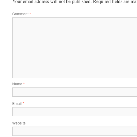
Your email address will not be published.
Required fields are m
Comment
*
Name
*
Email
*
Website