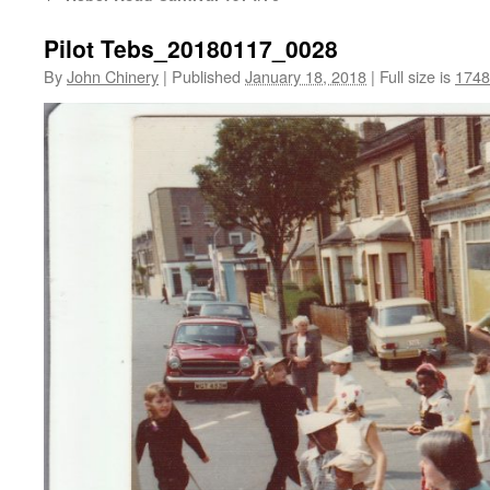
Pilot Tebs_20180117_0028
By
John Chinery
|
Published
January 18, 2018
|
Full size is
1748