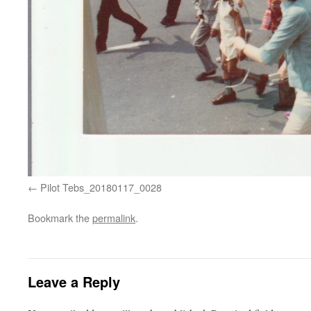
Pilot Tebs_20180117_0028
Bookmark the
permalink
.
Leave a Reply