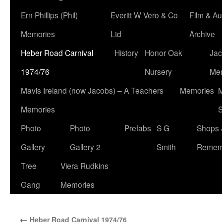
Ern Phillips (Phil)
Everitt W Vero & Co
Film & Au
Memories
Ltd
Archive
Heber Road Carnival
History
Honor Oak
Jac
1974/76
Nursery
Me
Mavis Ireland (now Jacobs) – A Teachers
Memories
M
Memories
S
Photo
Photo
Prefabs
S G
Shops 
Gallery
Gallery 2
Smith
Remem
Tree
Viera Rudkins
Gang
Memories
←
Heber Road Carnival 1974/76