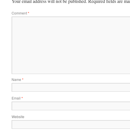
Your email address will not be published.
Required fields are m
Comment
*
Name
*
Email
*
Website