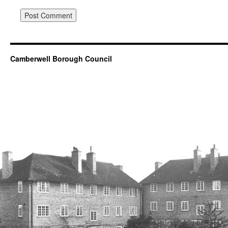
Camberwell Borough Council