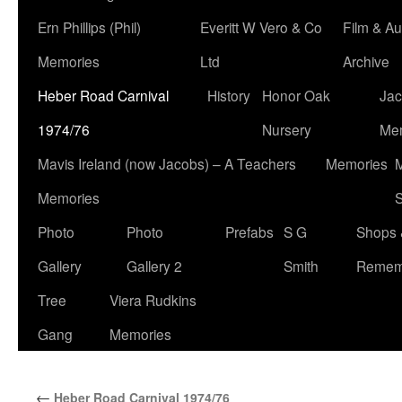
Ern Phillips (Phil)
Everitt W Vero & Co
Film & Au
Memories
Ltd
Archive
Heber Road Carnival
History
Honor Oak
Jac
1974/76
Nursery
Me
Mavis Ireland (now Jacobs) – A Teachers
Memories
M
Memories
S
Photo
Photo
Prefabs
S G
Shops 
Gallery
Gallery 2
Smith
Remem
Tree
Viera Rudkins
Gang
Memories
←
Heber Road Carnival 1974/76