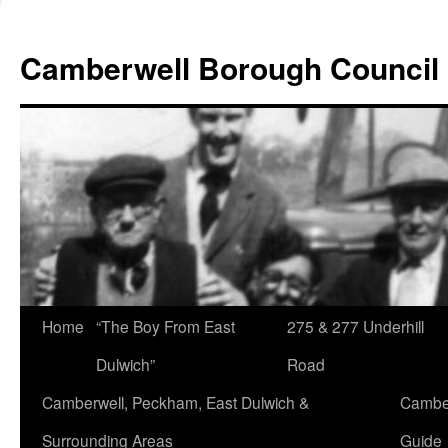
Skip
to
Camberwell Borough Council
content
Home
“The Boy From East
275 & 277 Underhill
Dulwich”
Road
Camberwell, Peckham, East Dulwich &
Camber
Surrounding Areas
Guide