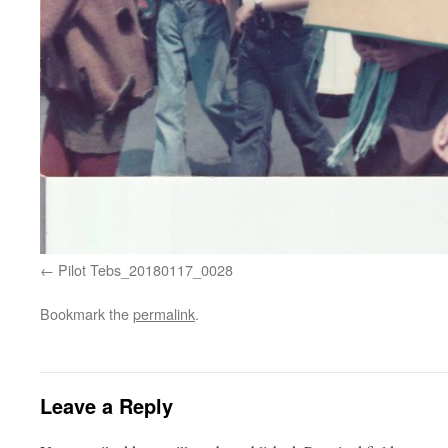
Pilot Tebs_20180117_0028
Bookmark the
permalink
.
Leave a Reply