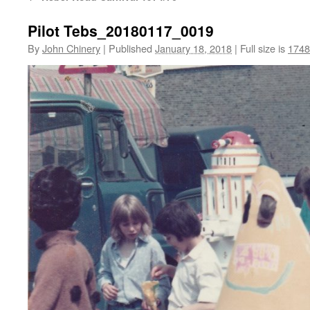
Pilot Tebs_20180117_0019
By
John Chinery
|
Published
January 18, 2018
|
Full size is
1748