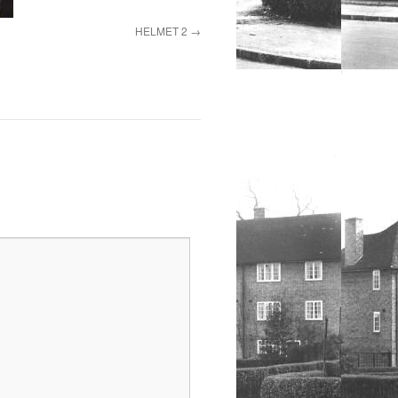
HELMET 2