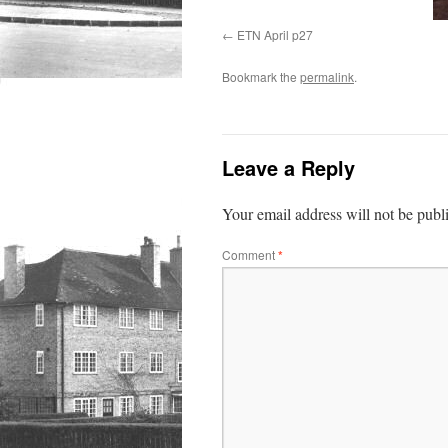
ETN April p27
Bookmark the
permalink
.
Leave a Reply
Your email address will not be publ
Comment
*