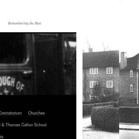
Remembering the Past
Crematorium
Churches
 & Thomas Calton School
es