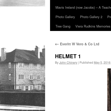
Mavis Ireland (now Jacobs) – A Teac
Photo Gallery
Photo Gallery 2
Pr
Tree Gang
Viera Rudkins Memories
←
Everitt W Vero & Co Ltd
HELMET 1
By
John Chinery
|
Published
May 5, 2016