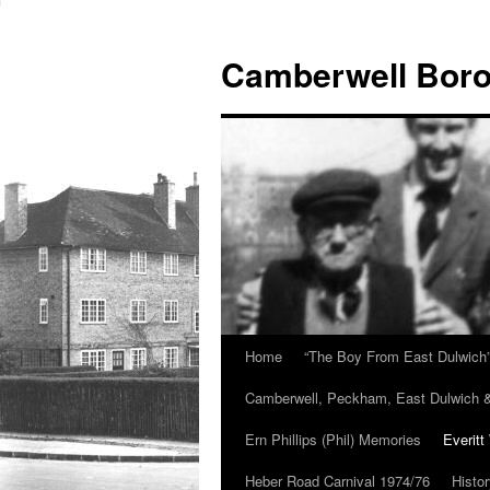
Skip
to
Camberwell Boro
content
Home
“The Boy From East Dulwich
Camberwell, Peckham, East Dulwich &
Ern Phillips (Phil) Memories
Everitt
Heber Road Carnival 1974/76
Histo