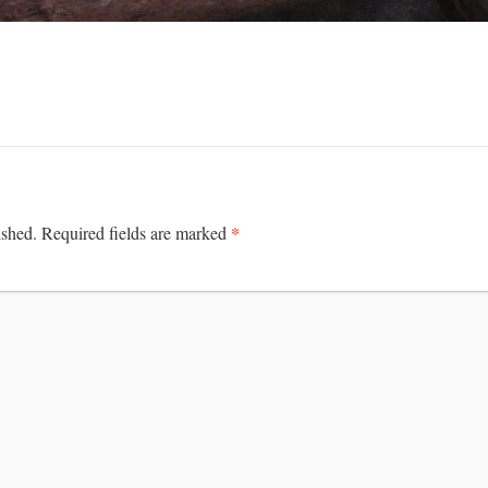
*
ished.
Required fields are marked