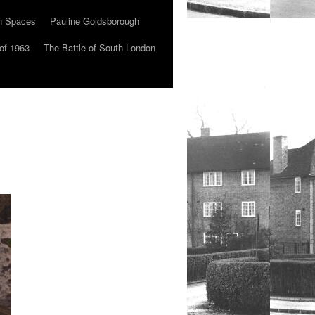
n Spaces
Pauline Goldsborough
of 1963
The Battle of South London