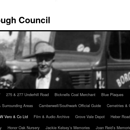
ugh Council
”
275 & 277 Underhill Road
Bicknells Coal Merchant
Blue Plaques
 Surrounding Areas
Camberwell/Southwark Official Guide
Cemetries & 
 W Vero & Co Ltd
Film & Audio Archive
Grove Vale Depot
Heber Road
ry
Honor Oak Nursery
Jackie Kelsey’s Memories
Joan Reid’s Memori