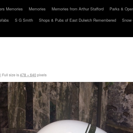
hers Memories
Memories
Memories from Arthur Stafford
Parks & Ope
efabs
S G Smith
Shops & Pubs of East Dulwich Remembered
Snow 
|
Full size is
478 × 640
pixels