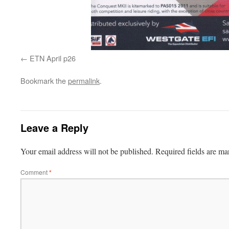
ETN April p26
Bookmark the
permalink
.
Leave a Reply
Your email address will not be published.
Required fields are m
Comment
*