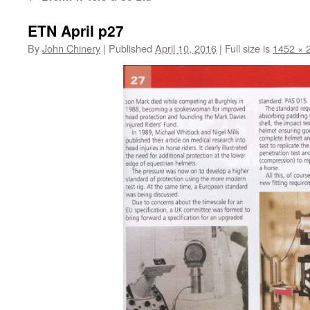
ETN April p27
By
John Chinery
|
Published
April 10, 2016
|
Full size is
1452 × 