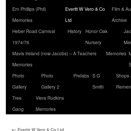
Ern Phillips (Phil)
Everitt W Vero & Co
Film & Au
Memories
Ltd
Archive
Heber Road Carnival
History
Honor Oak
Jac
1974/76
Nursery
Me
Mavis Ireland (now Jacobs) – A Teachers
Memories
M
Memories
S
Photo
Photo
Prefabs
S G
Shops 
Gallery
Gallery 2
Smith
Remem
Tree
Viera Rudkins
Gang
Memories
←
Everitt W Vero & Co Ltd