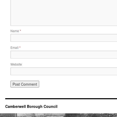
Name
*
Email
*
Website
Camberwell Borough Council