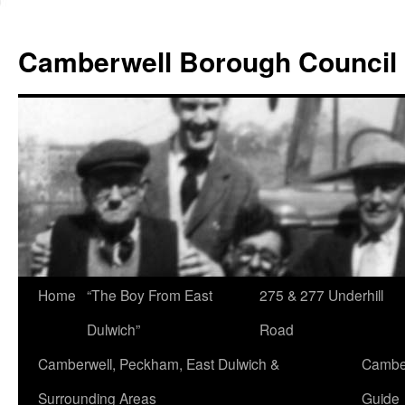
Skip
to
Camberwell Borough Council
content
Home
“The Boy From East
275 & 277 Underhill
Dulwich”
Road
Camberwell, Peckham, East Dulwich &
Camber
Surrounding Areas
Guide