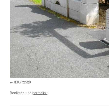
IMGP2529
Bookmark the
permalink
.