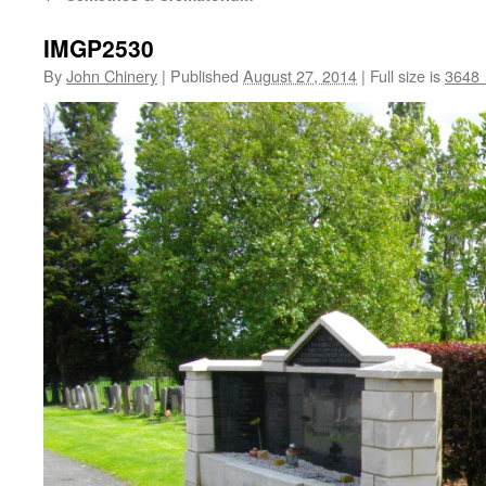
IMGP2530
By
John Chinery
|
Published
August 27, 2014
|
Full size is
3648 