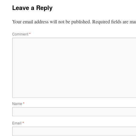
Leave a Reply
Your email address will not be published.
Required fields are m
Comment
*
Name
*
Email
*