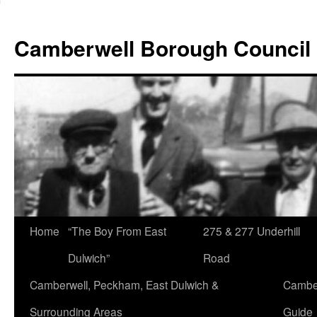
Skip
to
Camberwell Borough Council
content
Home
“The Boy From East
275 & 277 Underhill
Dulwich”
Road
Camberwell, Peckham, East Dulwich &
Camber
Surrounding Areas
Guide