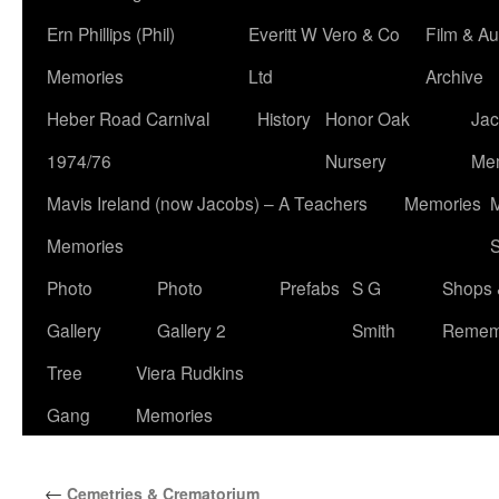
Ern Phillips (Phil)
Everitt W Vero & Co
Film & Au
Memories
Ltd
Archive
Heber Road Carnival
History
Honor Oak
Jac
1974/76
Nursery
Me
Mavis Ireland (now Jacobs) – A Teachers
Memories
M
Memories
S
Photo
Photo
Prefabs
S G
Shops 
Gallery
Gallery 2
Smith
Remem
Tree
Viera Rudkins
Gang
Memories
←
Cemetries & Crematorium