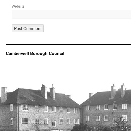
Website
Camberwell Borough Council