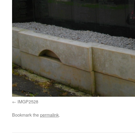
IMGP2528
Bookmark the
permalink
.