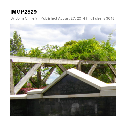
IMGP2529
By
John Chinery
|
Published
August 27, 2014
|
Full size is
3648 