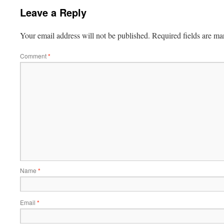
Leave a Reply
Your email address will not be published.
Required fields are m
Comment
*
Name
*
Email
*