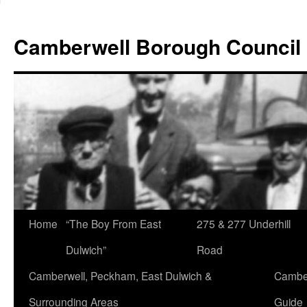
Skip
to
Camberwell Borough Council
content
Home
“The Boy From East
275 & 277 Underhill
Dulwich”
Road
Camberwell, Peckham, East Dulwich &
Camber
Surrounding Areas
Guide