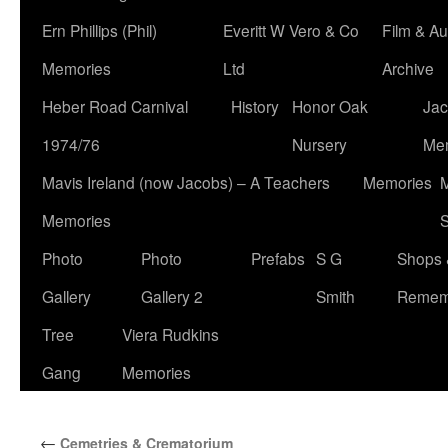
Ern Phillips (Phil)
Everitt W Vero & Co
Film & Au
Memories
Ltd
Archive
Heber Road Carnival
History
Honor Oak
Jac
1974/76
Nursery
Me
Mavis Ireland (now Jacobs) – A Teachers
Memories
M
Memories
S
Photo
Photo
Prefabs
S G
Shops 
Gallery
Gallery 2
Smith
Remem
Tree
Viera Rudkins
Gang
Memories
←
Cemetries & Crematorium