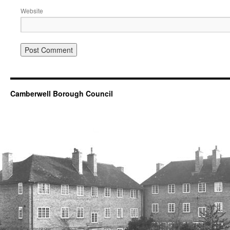
Website
Camberwell Borough Council