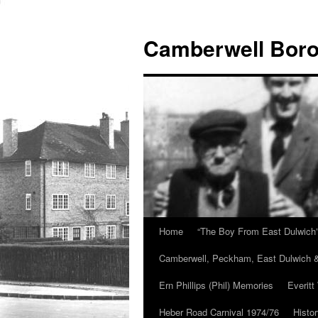
Skip
to
Camberwell Boro
content
Home
“The Boy From East Dulwich
Camberwell, Peckham, East Dulwich &
Ern Phillips (Phil) Memories
Everitt
Heber Road Carnival 1974/76
Histo