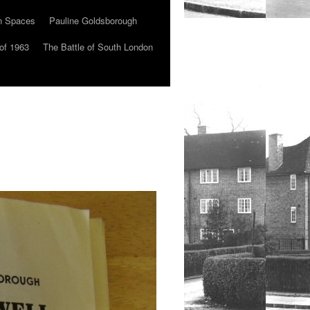
n Spaces
Pauline Goldsborough
of 1963
The Battle of South London