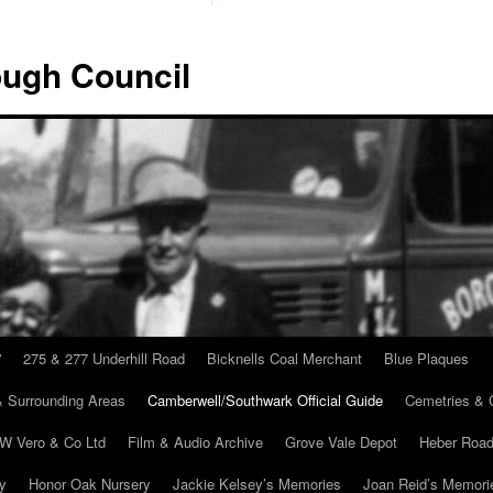
ugh Council
”
275 & 277 Underhill Road
Bicknells Coal Merchant
Blue Plaques
 Surrounding Areas
Camberwell/Southwark Official Guide
Cemetries & 
 W Vero & Co Ltd
Film & Audio Archive
Grove Vale Depot
Heber Road
ry
Honor Oak Nursery
Jackie Kelsey’s Memories
Joan Reid’s Memori