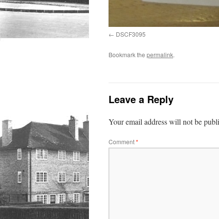
DSCF3095
Bookmark the
permalink
.
Leave a Reply
Your email address will not be publ
Comment
*