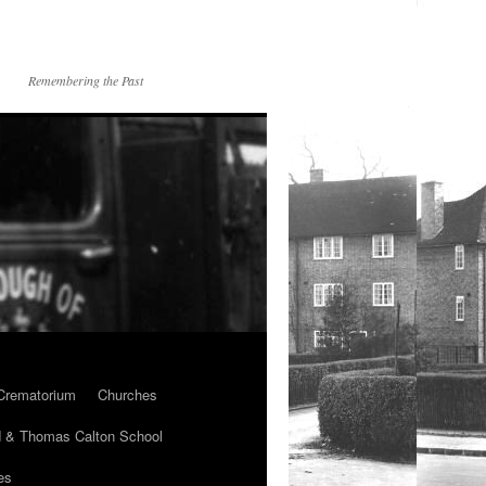
Remembering the Past
Crematorium
Churches
 & Thomas Calton School
es