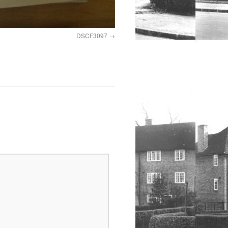
DSCF3097