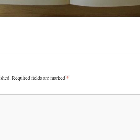
*
ished.
Required fields are marked