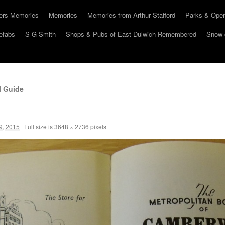
hers Memories
Memories
Memories from Arthur Stafford
Parks & Ope
efabs
S G Smith
Shops & Pubs of East Dulwich Remembered
Snow 
l Guide
9, 2015
|
Full size is
3648 × 2736
pixels