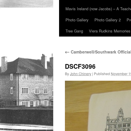
Mavis Ireland (now Jacobs) – A Teac
Photo Gallery
Photo Gallery 2
Pr
Tree Gang
Viera Rudkins Memories
←
Camberwell/Southwark Officia
DSCF3096
By
John Chinery
|
Published
November 1