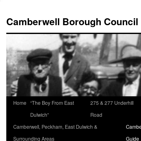
Skip
to
Camberwell Borough Council
content
Home
“The Boy From East
275 & 277 Underhill
Dulwich”
Road
Camberwell, Peckham, East Dulwich &
Camber
Surrounding Areas
Guide