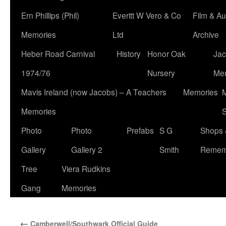
Ern Phillips (Phil)
Everitt W Vero & Co
Film & Au
Memories
Ltd
Archive
Heber Road Carnival
History
Honor Oak
Jac
1974/76
Nursery
Me
Mavis Ireland (now Jacobs) – A Teachers
Memories
M
Memories
S
Photo
Photo
Prefabs
S G
Shops 
Gallery
Gallery 2
Smith
Remem
Tree
Viera Rudkins
Gang
Memories
←
Camberwell/Southwark Official Guide