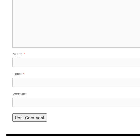
Name
*
Email
*
Website