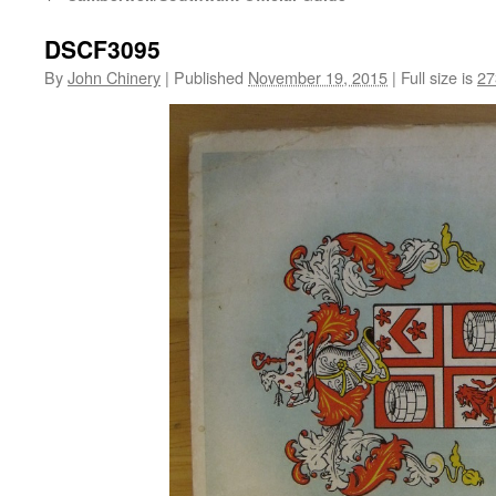
DSCF3095
By
John Chinery
|
Published
November 19, 2015
|
Full size is
27