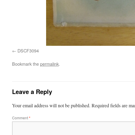
DSCF3094
Bookmark the
permalink
.
Leave a Reply
Your email address will not be published.
Required fields are m
Comment
*