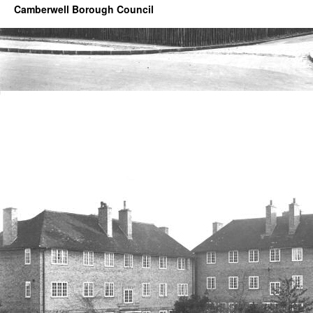
Camberwell Borough Council