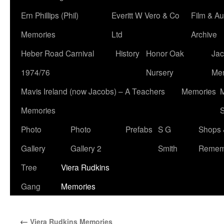
Ern Phillips (Phil)
Everitt W Vero & Co
Film & Au
Memories
Ltd
Archive
Heber Road Carnival
History
Honor Oak
Jac
1974/76
Nursery
Me
Mavis Ireland (now Jacobs) – A Teachers
Memories
M
Memories
S
Photo
Photo
Prefabs
S G
Shops 
Gallery
Gallery 2
Smith
Remem
Tree
Viera Rudkins
Gang
Memories
←
Viera Rudkins Memories