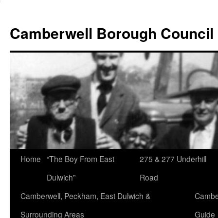
Skip
to
Camberwell Borough Council
content
Home
“The Boy From East
275 & 277 Underhill
Dulwich”
Road
Camberwell, Peckham, East Dulwich &
Camber
Surrounding Areas
Guide