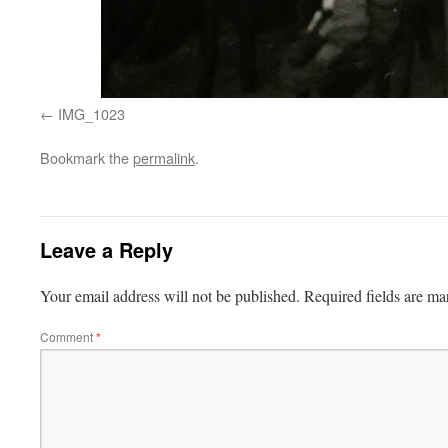
IMG_1023
Bookmark the
permalink
.
Leave a Reply
Your email address will not be published.
Required fields are m
Comment
*