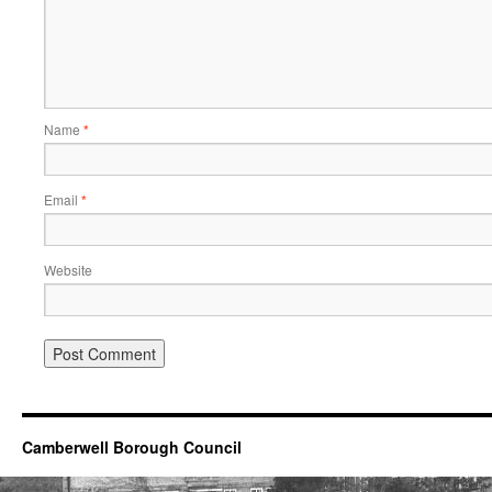
Name
*
Email
*
Website
Camberwell Borough Council