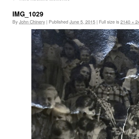
IMG_1029
By
John Chinery
|
Published
June 5, 2015
|
Full size is
2140 × 2