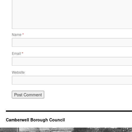
Name
*
Email
*
Website
Camberwell Borough Council