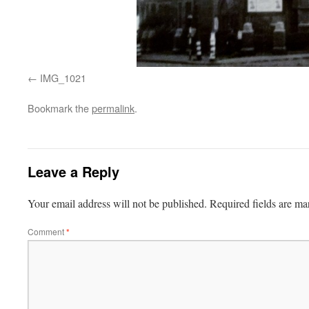
IMG_1021
Bookmark the
permalink
.
Leave a Reply
Your email address will not be published.
Required fields are m
Comment
*