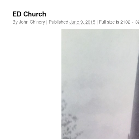
ED Church
By
John Chinery
|
Published
June 9, 2015
|
Full size is
2102 × 3