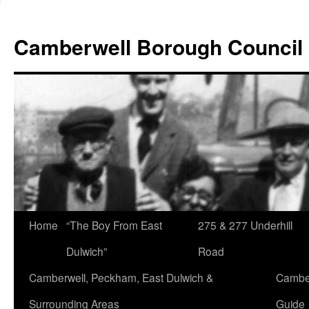
Skip
to
Camberwell Borough Council
content
Home
“The Boy From East
275 & 277 Underhill
Dulwich”
Road
Camberwell, Peckham, East Dulwich &
Camber
Surrounding Areas
Guide