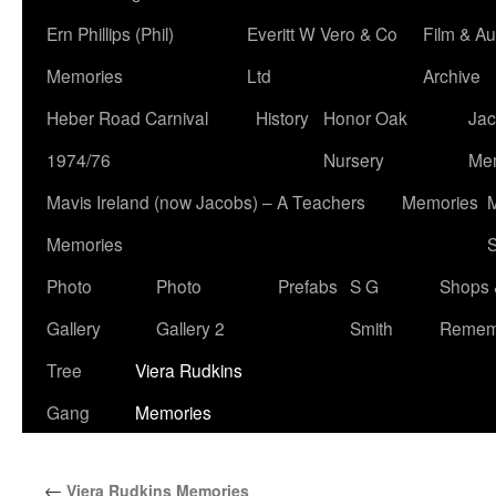
Ern Phillips (Phil)
Everitt W Vero & Co
Film & Au
Memories
Ltd
Archive
Heber Road Carnival
History
Honor Oak
Jac
1974/76
Nursery
Me
Mavis Ireland (now Jacobs) – A Teachers
Memories
M
Memories
S
Photo
Photo
Prefabs
S G
Shops 
Gallery
Gallery 2
Smith
Remem
Tree
Viera Rudkins
Gang
Memories
←
Viera Rudkins Memories