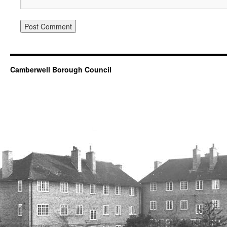
Camberwell Borough Council