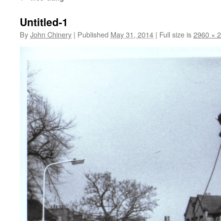
Untitled-1
By
John Chinery
|
Published
May 31, 2014
|
Full size is
2960 × 