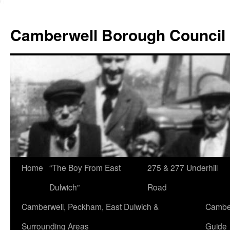
Skip
to
Camberwell Borough Council
content
Home
“The Boy From East
275 & 277 Underhill
Dulwich”
Road
Camberwell, Peckham, East Dulwich &
Camber
Surrounding Areas
Guide