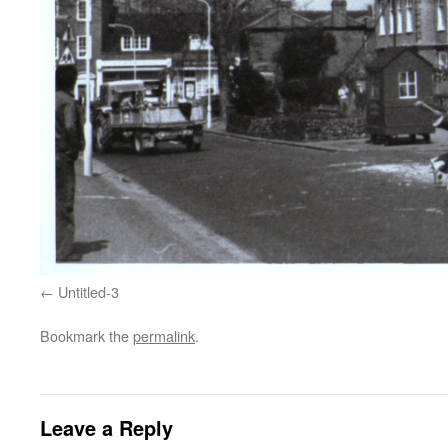
Untitled-3
Bookmark the
permalink
.
Leave a Reply