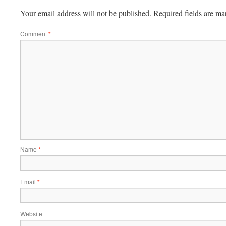
Your email address will not be published.
Required fields are m
Comment
*
Name
*
Email
*
Website