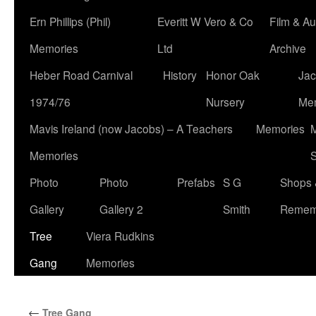
Ern Phillips (Phil)
Everitt W Vero & Co
Film & Au
Memories
Ltd
Archive
Heber Road Carnival
History
Honor Oak
Jac
1974/76
Nursery
Me
Mavis Ireland (now Jacobs) – A Teachers
Memories
M
Memories
S
Photo
Photo
Prefabs
S G
Shops 
Gallery
Gallery 2
Smith
Remem
Tree
Viera Rudkins
Gang
Memories
←
Tree Gang