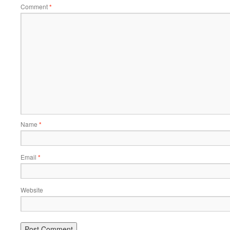
Comment
*
Name
*
Email
*
Website