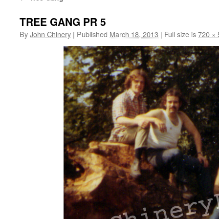
TREE GANG PR 5
By
John Chinery
|
Published
March 18, 2013
|
Full size is
720 × 