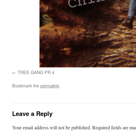
TREE GANG PR 4
Bookmark the
permalink
.
Leave a Reply
Your email address will not be published.
Required fields are m