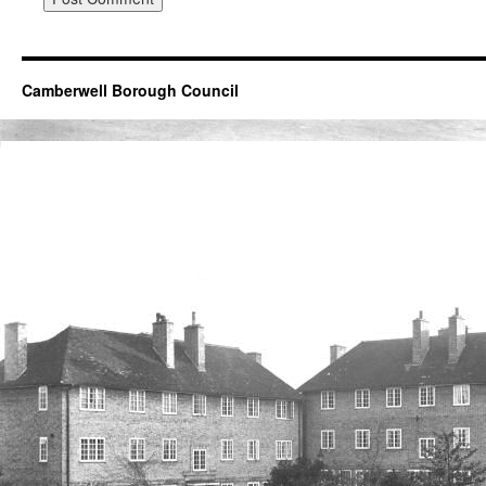
Camberwell Borough Council