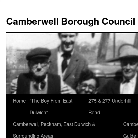
Skip
to
Camberwell Borough Council
content
Home
“The Boy From East
275 & 277 Underhill
Dulwich”
Road
Camberwell, Peckham, East Dulwich &
Camber
Surrounding Areas
Guide