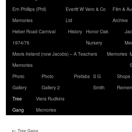
Ern Phillips (Phil)
Everitt W Vero & Co
Film & Au
Memories
Ltd
Archive
Heber Road Carnival
History
Honor Oak
Jac
1974/76
Nursery
Me
Mavis Ireland (now Jacobs) – A Teachers
Memories
M
Memories
S
Photo
Photo
Prefabs
S G
Shops 
Gallery
Gallery 2
Smith
Remem
Tree
Viera Rudkins
Gang
Memories
←
Tree Gang