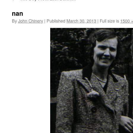
nan
By
John Chinery
|
Published
March 30, 2013
|
Full size is
1500 