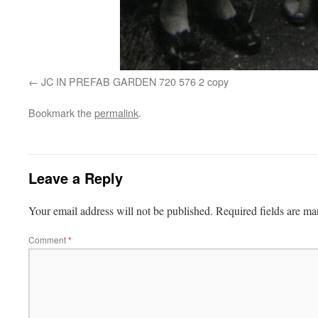
JC IN PREFAB GARDEN 720 576 2 copy
Bookmark the
permalink
.
Leave a Reply
Your email address will not be published.
Required fields are m
Comment
*