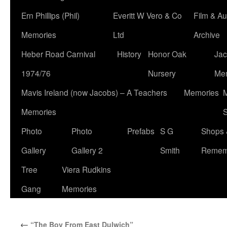
Ern Phillips (Phil)
Everitt W Vero & Co
Film & Au
Memories
Ltd
Archive
Heber Road Carnival
History
Honor Oak
Jac
1974/76
Nursery
Me
Mavis Ireland (now Jacobs) – A Teachers
Memories
M
Memories
S
Photo
Photo
Prefabs
S G
Shops 
Gallery
Gallery 2
Smith
Remem
Tree
Viera Rudkins
Gang
Memories
←
“The Boy From East Dulwich”