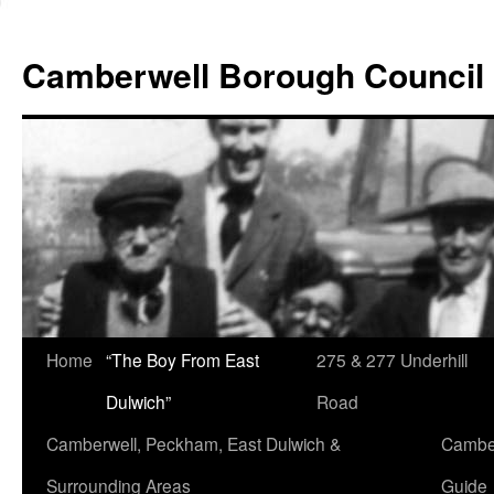
Skip
to
Camberwell Borough Council
content
Home
“The Boy From East
275 & 277 Underhill
Dulwich”
Road
Camberwell, Peckham, East Dulwich &
Camber
Surrounding Areas
Guide