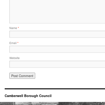
Name
*
Email
*
Website
Camberwell Borough Council