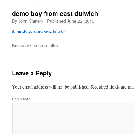
demo boy from east dulwich
By
John Chinery
|
Published
June 22, 2015
demo-boy-from-east-dulwich
Bookmark the
permalink
.
Leave a Reply
Your email address will not be published.
Required fields are m
Comment
*