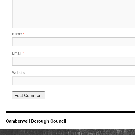
Name
*
Email
*
Website
Camberwell Borough Council