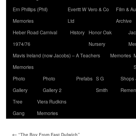
Ern Phillips (Phil)
Everitt W Vero & Co
Film & Au
Memories
Ltd
Archive
Heber Road Carnival
History
Honor Oak
Jac
1974/76
Nursery
Me
Mavis Ireland (now Jacobs) – A Teachers
Memories
M
Memories
S
Photo
Photo
Prefabs
S G
Shops 
Gallery
Gallery 2
Smith
Remem
Tree
Viera Rudkins
Gang
Memories
←
“The Boy From East Dulwich”