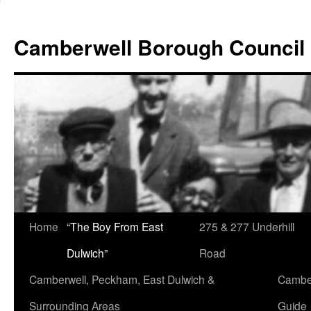
Skip
to
Camberwell Borough Council
content
Home
“The Boy From East
275 & 277 Underhill
Dulwich”
Road
Camberwell, Peckham, East Dulwich &
Camber
Surrounding Areas
Guide