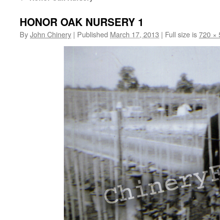
HONOR OAK NURSERY 1
By
John Chinery
|
Published
March 17, 2013
|
Full size is
720 × 