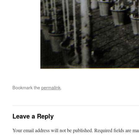
Bookmark the
permalink
.
Leave a Reply
Your email address will not be published.
Required fields are m