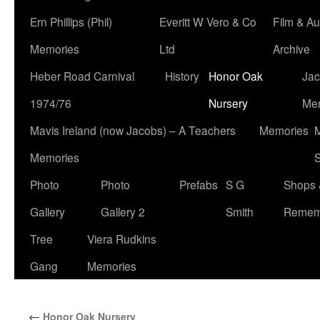
Ern Phillips (Phil)
Everitt W Vero & Co
Film & Au
Memories
Ltd
Archive
Heber Road Carnival
History
Honor Oak
Jac
1974/76
Nursery
Me
Mavis Ireland (now Jacobs) – A Teachers
Memories
M
Memories
S
Photo
Photo
Prefabs
S G
Shops 
Gallery
Gallery 2
Smith
Remem
Tree
Viera Rudkins
Gang
Memories
←
Honor Oak Nursery