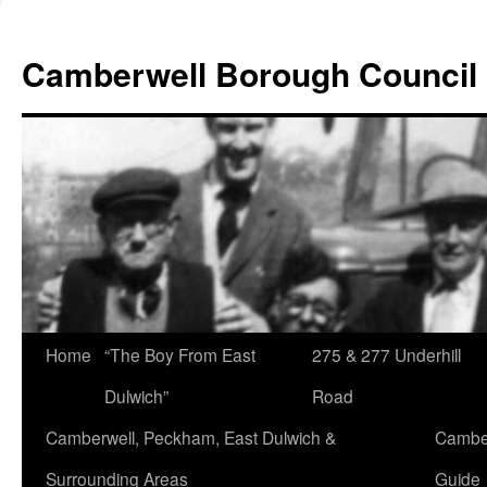
Skip
to
Camberwell Borough Council
content
Home
“The Boy From East
275 & 277 Underhill
Dulwich”
Road
Camberwell, Peckham, East Dulwich &
Camber
Surrounding Areas
Guide