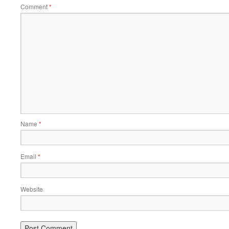
Comment
*
Name
*
Email
*
Website