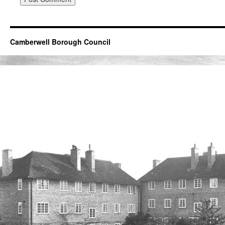
Camberwell Borough Council