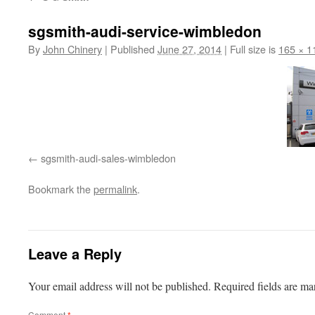
sgsmith-audi-service-wimbledon
By
John Chinery
|
Published
June 27, 2014
|
Full size is
165 × 1
sgsmith-audi-sales-wimbledon
Bookmark the
permalink
.
Leave a Reply
Your email address will not be published.
Required fields are m
Comment