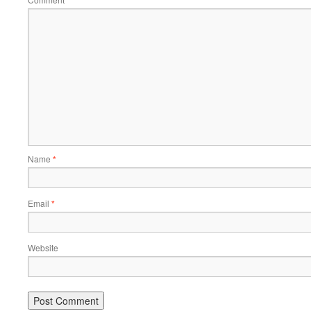
*
Name
*
Email
*
Website