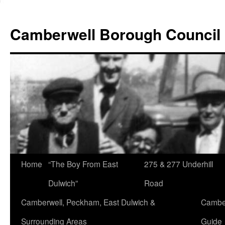
Skip
to
Camberwell Borough Council
content
Home
“The Boy From East
275 & 277 Underhill
Dulwich”
Road
Camberwell, Peckham, East Dulwich &
Camber
Surrounding Areas
Guide