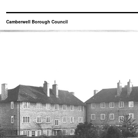
Camberwell Borough Council