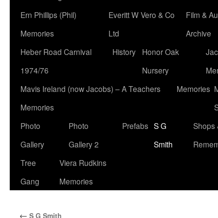
Ern Phillips (Phil)
Everitt W Vero & Co
Film & Au
Memories
Ltd
Archive
Heber Road Carnival
History
Honor Oak
Jac
1974/76
Nursery
Me
Mavis Ireland (now Jacobs) – A Teachers
Memories
M
Memories
S
Photo
Photo
Prefabs
S G
Shops 
Gallery
Gallery 2
Smith
Remem
Tree
Viera Rudkins
Gang
Memories
←
S G Smith