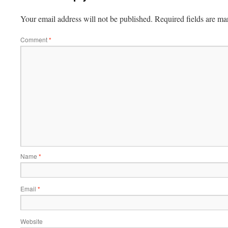
Your email address will not be published.
Required fields are m
Comment
*
Name
*
Email
*
Website