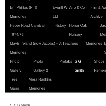
Ern Phillips (Phil)
Everitt W Vero & Co
Film & Au
Memories
Ltd
Archive
Heber Road Carnival
History
Honor Oak
Jac
1974/76
Nursery
Me
Mavis Ireland (now Jacobs) – A Teachers
Memories
M
Memories
S
Photo
Photo
Prefabs
S G
Shops 
Gallery
Gallery 2
Smith
Remem
Tree
Viera Rudkins
Gang
Memories
←
S G Smith