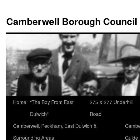
Skip
to
Camberwell Borough Council
content
Home
“The Boy From East
275 & 277 Underhill
Dulwich”
Road
Camberwell, Peckham, East Dulwich &
Camber
Surrounding Areas
Guide