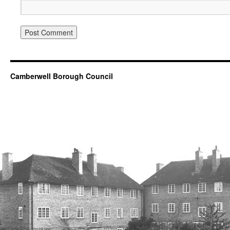
Camberwell Borough Council