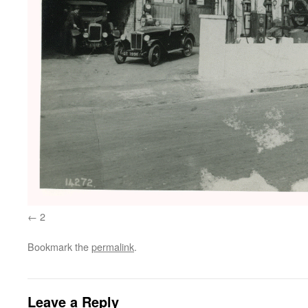
2
Bookmark the
permalink
.
Leave a Reply