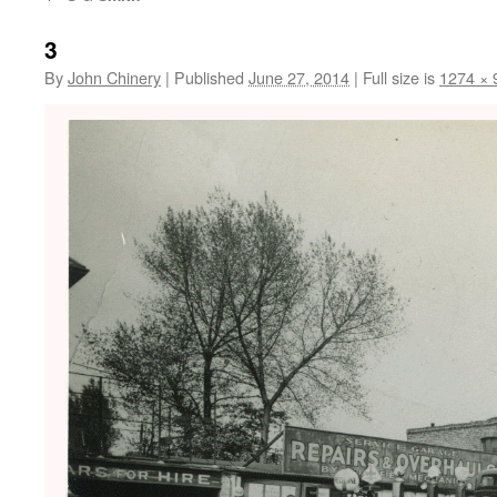
3
By
John Chinery
|
Published
June 27, 2014
|
Full size is
1274 × 