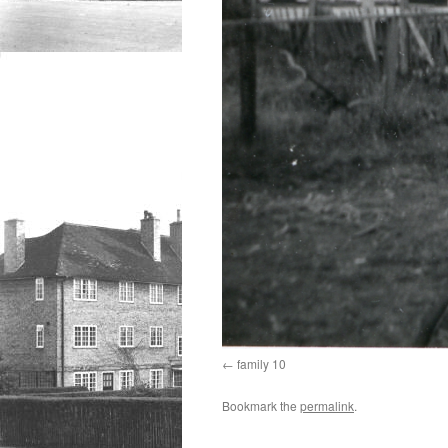
family 10
Bookmark the
permalink
.