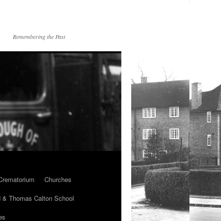
Remembering the Past
Crematorium
Churches
 & Thomas Calton School
es