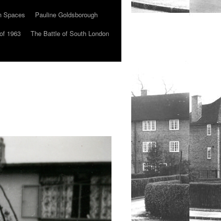
n Spaces
Pauline Goldsborough
of 1963
The Battle of South London