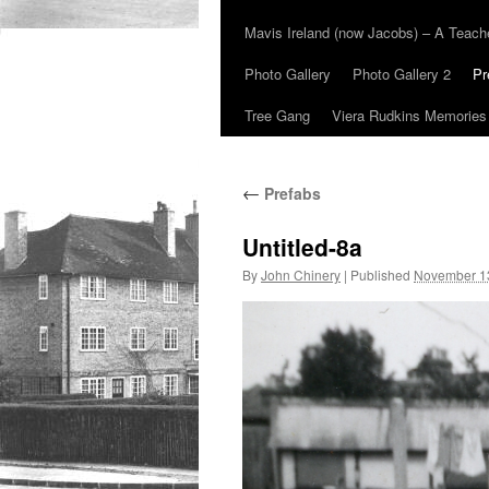
Mavis Ireland (now Jacobs) – A Teac
Photo Gallery
Photo Gallery 2
Pr
Tree Gang
Viera Rudkins Memories
←
Prefabs
Untitled-8a
By
John Chinery
|
Published
November 1