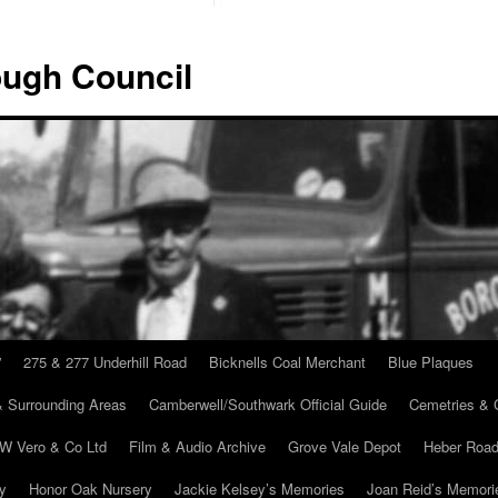
ugh Council
”
275 & 277 Underhill Road
Bicknells Coal Merchant
Blue Plaques
 Surrounding Areas
Camberwell/Southwark Official Guide
Cemetries & 
 W Vero & Co Ltd
Film & Audio Archive
Grove Vale Depot
Heber Road
ry
Honor Oak Nursery
Jackie Kelsey’s Memories
Joan Reid’s Memori