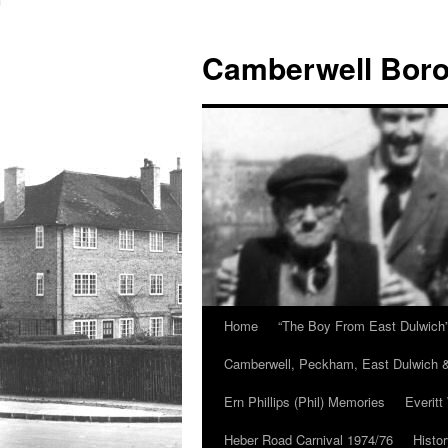
Skip
to
Camberwell Boro
content
Home
“The Boy From East Dulwich
Camberwell, Peckham, East Dulwich &
Ern Phillips (Phil) Memories
Everitt
Heber Road Carnival 1974/76
Histo