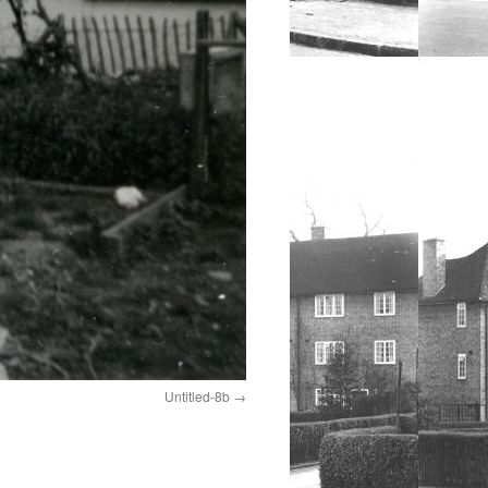
Untitled-8b