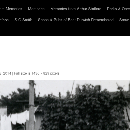
hers Memories
Memories
Memories from Arthur Stafford
Parks & Ope
efabs
S G Smith
Shops & Pubs of East Dulwich Remembered
Snow 
3, 2014
|
Full size is
1430 × 829
pixels