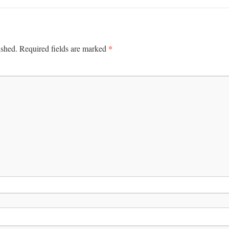
*
ished.
Required fields are marked