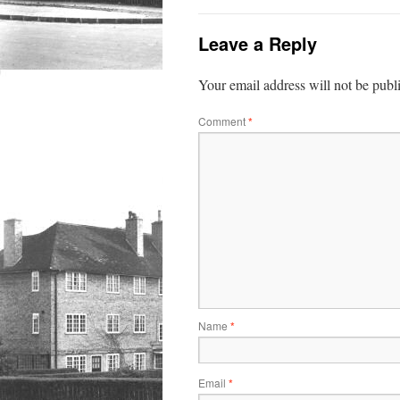
Leave a Reply
Your email address will not be publ
Comment
*
Name
*
Email
*