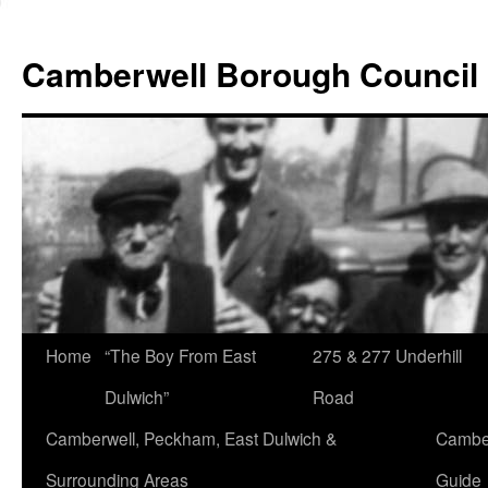
Skip
to
Camberwell Borough Council
content
Home
“The Boy From East
275 & 277 Underhill
Dulwich”
Road
Camberwell, Peckham, East Dulwich &
Camber
Surrounding Areas
Guide