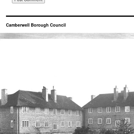
Camberwell Borough Council