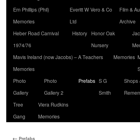
Ern Phillips (Phil)
Everitt W Vero & Co
Film & Au
Memories
Ltd
Archive
Heber Road Carnival
History
Honor Oak
Jac
1974/76
Nursery
Me
Mavis Ireland (now Jacobs) – A Teachers
Memories
M
Memories
S
Photo
Photo
Prefabs
S G
Shops 
Gallery
Gallery 2
Smith
Remem
Tree
Viera Rudkins
Gang
Memories
←
Prefabs