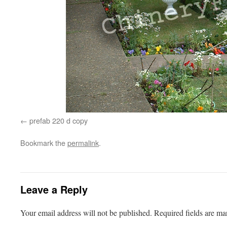
prefab 220 d copy
Bookmark the
permalink
.
Leave a Reply
Your email address will not be published.
Required fields are m