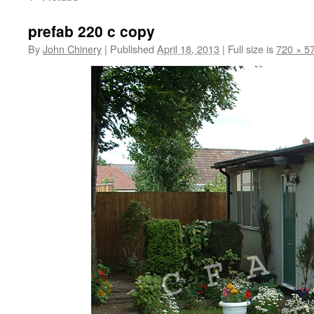
prefab 220 c copy
By
John Chinery
|
Published
April 18, 2013
|
Full size is
720 × 5