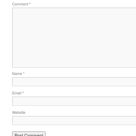
Comment
*
Name
*
Email
*
Website