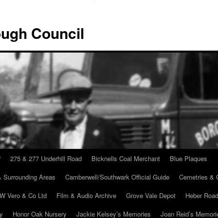
ugh Council
”
275 & 277 Underhill Road
Bicknells Coal Merchant
Blue Plaques
 Surrounding Areas
Camberwell/Southwark Official Guide
Cemetries & 
 W Vero & Co Ltd
Film & Audio Archive
Grove Vale Depot
Heber Road
ry
Honor Oak Nursery
Jackie Kelsey’s Memories
Joan Reid’s Memori