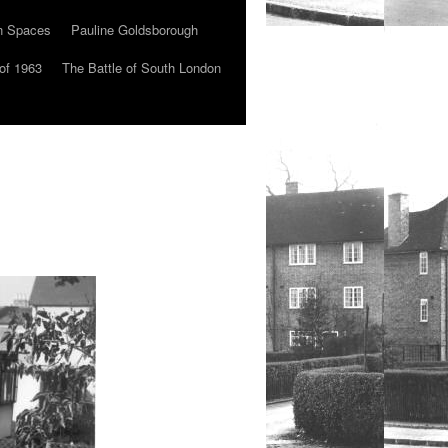
n Spaces
Pauline Goldsborough
of 1963
The Battle of South London