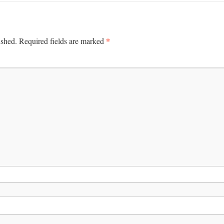
*
ished.
Required fields are marked