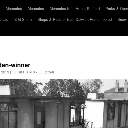
hers Memories
Memories
Memories from Arthur Stafford
Parks & Ope
efabs
S G Smith
Shops & Pubs of East Dulwich Remembered
Snow 
rden-winner
, 2013
|
Full size is
640 × 508
pixels