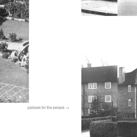
palaces for the people