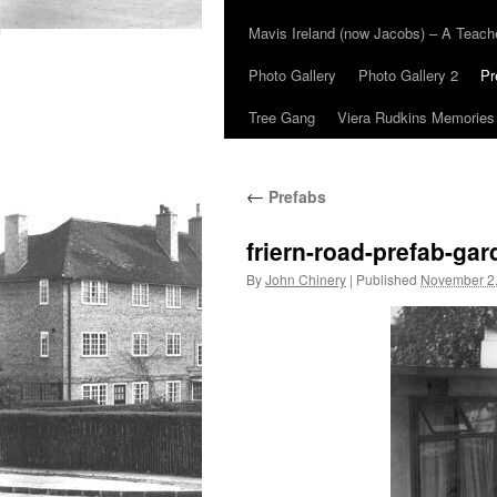
Mavis Ireland (now Jacobs) – A Teac
Photo Gallery
Photo Gallery 2
Pr
Tree Gang
Viera Rudkins Memories
←
Prefabs
friern-road-prefab-ga
By
John Chinery
|
Published
November 2