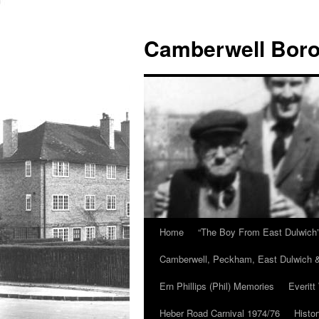
Skip
to
Camberwell Boro
content
Home
“The Boy From East Dulwich
Camberwell, Peckham, East Dulwich &
Ern Phillips (Phil) Memories
Everitt
Heber Road Carnival 1974/76
Histo