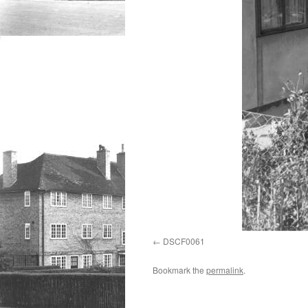
DSCF0061
Bookmark the
permalink
.