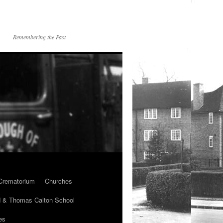
Remembering the Past
Crematorium
Churches
 & Thomas Calton School
es