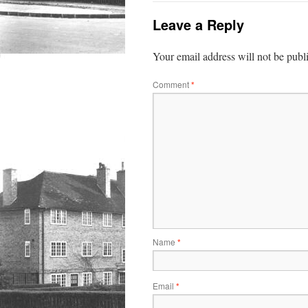
Leave a Reply
Your email address will not be publ
Comment
*
Name
*
Email
*