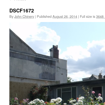
DSCF1672
By
John Chinery
|
Published
August 26, 2014
|
Full size is
3648 