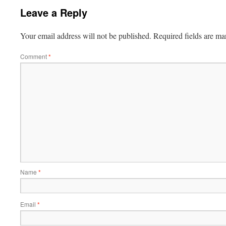
Leave a Reply
Your email address will not be published.
Required fields are m
Comment
*
Name
*
Email
*