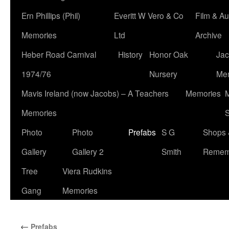
Ern Phillips (Phil)
Everitt W Vero & Co
Film & Au
Memories
Ltd
Archive
Heber Road Carnival
History
Honor Oak
Jac
1974/76
Nursery
Me
Mavis Ireland (now Jacobs) – A Teachers
Memories
M
Memories
S
Photo
Photo
Prefabs
S G
Shops 
Gallery
Gallery 2
Smith
Remem
Tree
Viera Rudkins
Gang
Memories
←
Prefabs