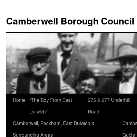
Skip
to
Camberwell Borough Council
content
Home
“The Boy From East
275 & 277 Underhill
Dulwich”
Road
Camberwell, Peckham, East Dulwich &
Camber
Surrounding Areas
Guide