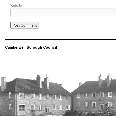
Website
Camberwell Borough Council