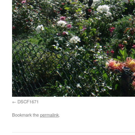
DSCF1671
Bookmark the
permalink
.