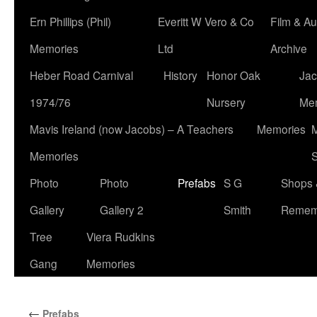
Ern Phillips (Phil)
Everitt W Vero & Co
Film & Au
Memories
Ltd
Archive
Heber Road Carnival
History
Honor Oak
Jac
1974/76
Nursery
Me
Mavis Ireland (now Jacobs) – A Teachers
Memories
M
Memories
S
Photo
Photo
Prefabs
S G
Shops 
Gallery
Gallery 2
Smith
Remem
Tree
Viera Rudkins
Gang
Memories
←
Prefabs