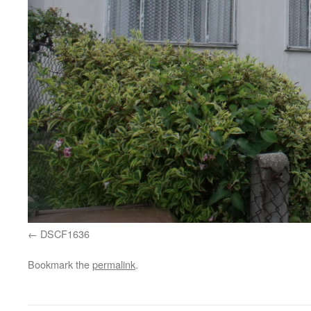
DSCF1636
Bookmark the
permalink
.