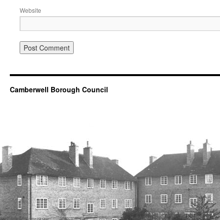
Website
Camberwell Borough Council