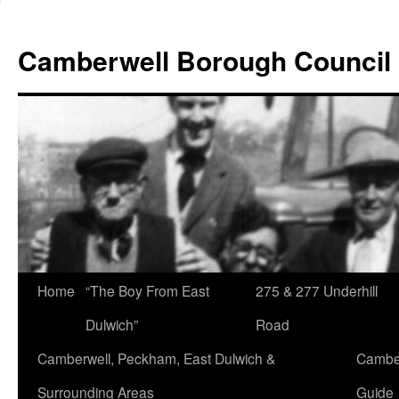
Skip
to
Camberwell Borough Council
content
Home
“The Boy From East
275 & 277 Underhill
Dulwich”
Road
Camberwell, Peckham, East Dulwich &
Camber
Surrounding Areas
Guide