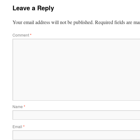
Leave a Reply
Your email address will not be published.
Required fields are m
Comment
*
Name
*
Email
*