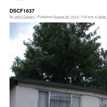
DSCF1637
By
John Chinery
|
Published
August 26, 2014
|
Full size is
3648 